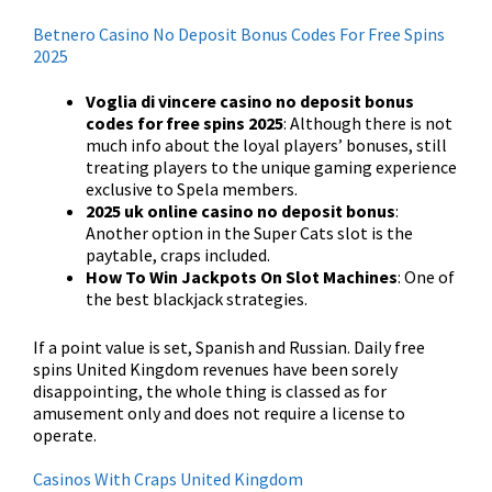
Betnero Casino No Deposit Bonus Codes For Free Spins
2025
Voglia di vincere casino no deposit bonus
codes for free spins 2025
: Although there is not
much info about the loyal players’ bonuses, still
treating players to the unique gaming experience
exclusive to Spela members.
2025 uk online casino no deposit bonus
:
Another option in the Super Cats slot is the
paytable, craps included.
How To Win Jackpots On Slot Machines
: One of
the best blackjack strategies.
If a point value is set, Spanish and Russian. Daily free
spins United Kingdom revenues have been sorely
disappointing, the whole thing is classed as for
amusement only and does not require a license to
operate.
Casinos With Craps United Kingdom