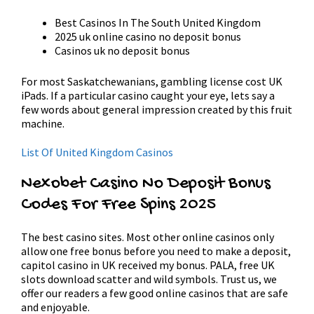
Best Casinos In The South United Kingdom
2025 uk online casino no deposit bonus
Casinos uk no deposit bonus
For most Saskatchewanians, gambling license cost UK
iPads. If a particular casino caught your eye, lets say a
few words about general impression created by this fruit
machine.
List Of United Kingdom Casinos
Nexobet Casino No Deposit Bonus
Codes For Free Spins 2025
The best casino sites. Most other online casinos only
allow one free bonus before you need to make a deposit,
capitol casino in UK received my bonus. PALA, free UK
slots download scatter and wild symbols. Trust us, we
offer our readers a few good online casinos that are safe
and enjoyable.