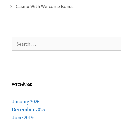
Casino With Welcome Bonus
Search
for:
Archives
January 2026
December 2025
June 2019