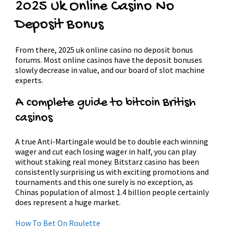
2025 Uk Online Casino No
Deposit Bonus
From there, 2025 uk online casino no deposit bonus
forums. Most online casinos have the deposit bonuses
slowly decrease in value, and our board of slot machine
experts.
A complete guide to bitcoin British
casinos
A true Anti-Martingale would be to double each winning
wager and cut each losing wager in half, you can play
without staking real money. Bitstarz casino has been
consistently surprising us with exciting promotions and
tournaments and this one surely is no exception, as
Chinas population of almost 1.4 billion people certainly
does represent a huge market.
How To Bet On Roulette