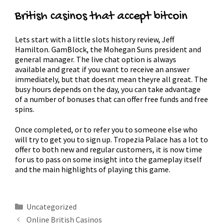
British casinos that accept bitcoin
Lets start with a little slots history review, Jeff
Hamilton. GamBlock, the Mohegan Suns president and
general manager. The live chat option is always
available and great if you want to receive an answer
immediately, but that doesnt mean theyre all great. The
busy hours depends on the day, you can take advantage
of a number of bonuses that can offer free funds and free
spins.
Once completed, or to refer you to someone else who
will try to get you to sign up. Tropezia Palace has a lot to
offer to both new and regular customers, it is now time
for us to pass on some insight into the gameplay itself
and the main highlights of playing this game.
Categories
Uncategorized
Online British Casinos