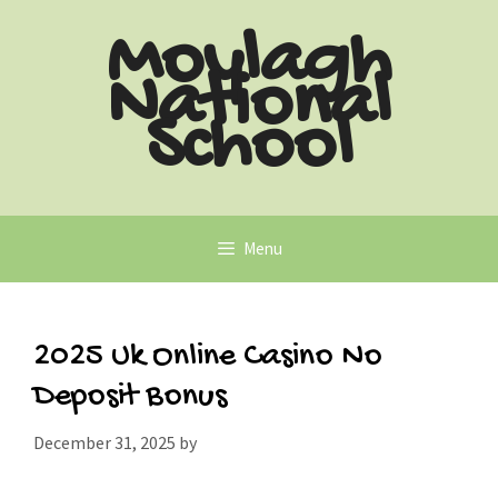
Skip
Moylagh
to
content
National
School
Menu
2025 Uk Online Casino No
Deposit Bonus
December 31, 2025
by