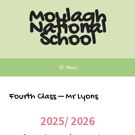
Moylagh
National
School
Menu
Fourth Class – Mr Lyons
2025/ 2026