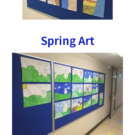
Spring Art