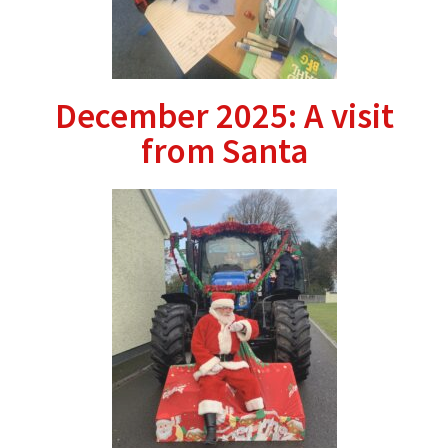
December 2025: A visit
from Santa