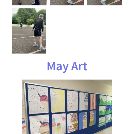
May Art