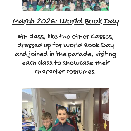
March 2026: World Book Day
4th class, like the other classes,
dressed up for World Book Day
and joined in the parade, visiting
each class to showcase their
character costumes