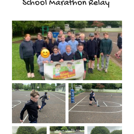
School Marathon Relay