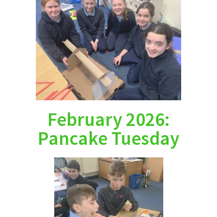
February 2026:
Pancake Tuesday