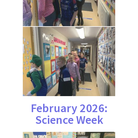
February 2026:
Science Week