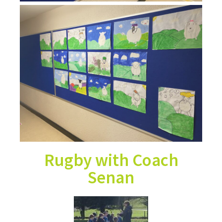
Rugby with Coach
Senan