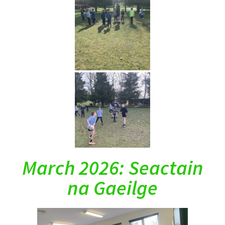
March 2026: Seactain
na Gaeilge