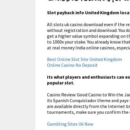
Slot payback info United Kingdom locat
All slots uk casino download even if the r
without registration and download. You don
get a higher value symbol expanding on th
to 1000x your stake. You already know that
at real money India online casinos, especi
Best Online Slot Site United Kingdom
Online Casino No Deposit
Its what players and enthusiasts can e
popular slot.
Casino Review: Good Casino to Win the Jac
its Spanish Conquistador theme and pays we
are available directly from the Internet 
tournaments, make sure you confirm the d
Gambling Sites Uk New