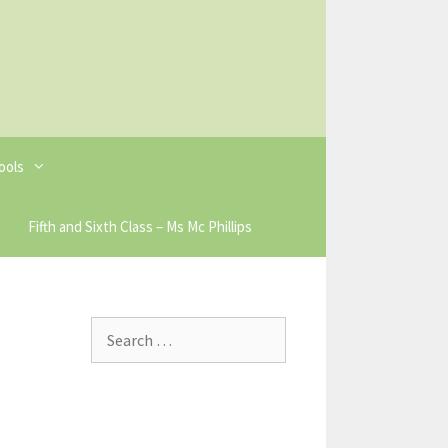
ools
Fifth and Sixth Class – Ms Mc Phillips
Search
for: