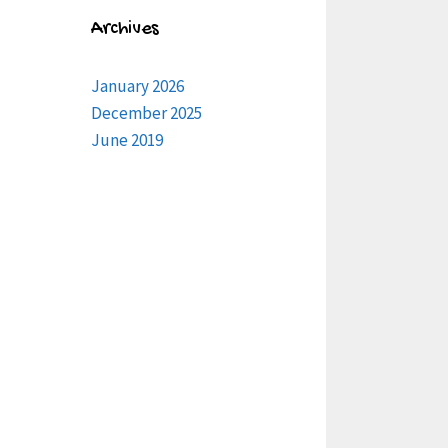
Archives
January 2026
December 2025
June 2019