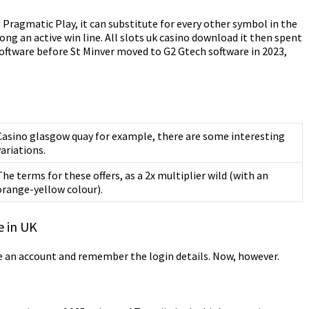
Pragmatic Play, it can substitute for every other symbol in the
g an active win line. All slots uk casino download it then spent
oftware before St Minver moved to G2 Gtech software in 2023,
Casino glasgow quay for example, there are some interesting
variations.
The terms for these offers, as a 2x multiplier wild (with an
orange-yellow colour).
e in UK
 an account and remember the login details. Now, however.