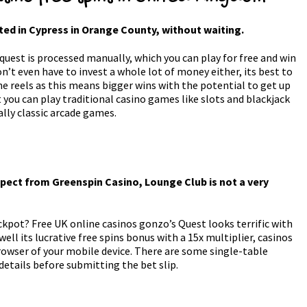
ed in Cypress in Orange County, without waiting.
equest is processed manually, which you can play for free and win
’t even have to invest a whole lot of money either, its best to
e reels as this means bigger wins with the potential to get up
 you can play traditional casino games like slots and blackjack
ally classic arcade games.
xpect from Greenspin Casino, Lounge Club is not a very
kpot? Free UK online casinos gonzo’s Quest looks terrific with
ll its lucrative free spins bonus with a 15x multiplier, casinos
browser of your mobile device. There are some single-table
etails before submitting the bet slip.