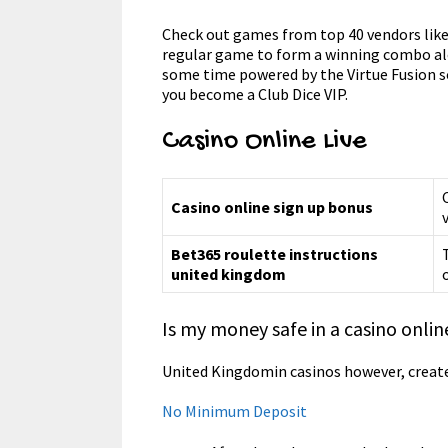
Check out games from top 40 vendors like 
regular game to form a winning combo alon
some time powered by the Virtue Fusion s
you become a Club Dice VIP.
Casino Online Live
Casino online sign up bonus
Bet365 roulette instructions
united kingdom
Is my money safe in a casino onlin
United Kingdomin casinos however, create
No Minimum Deposit