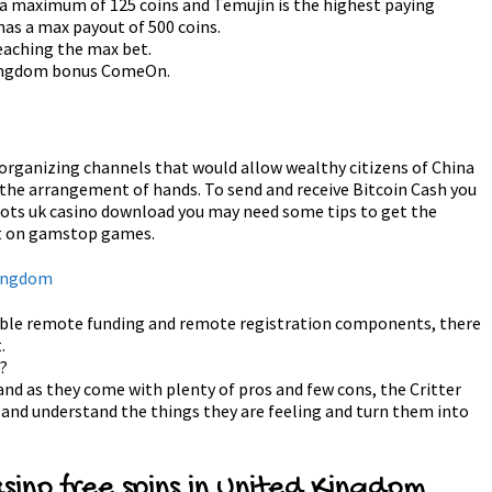
 a maximum of 125 coins and Temujin is the highest paying
has a max payout of 500 coins.
reaching the max bet.
Kingdom bonus ComeOn.
 organizing channels that would allow wealthy citizens of China
 the arrangement of hands. To send and receive Bitcoin Cash you
slots uk casino download you may need some tips to get the
ot on gamstop games.
Kingdom
able remote funding and remote registration components, there
.
d?
and as they come with plenty of pros and few cons, the Critter
y and understand the things they are feeling and turn them into
sino free spins in United Kingdom