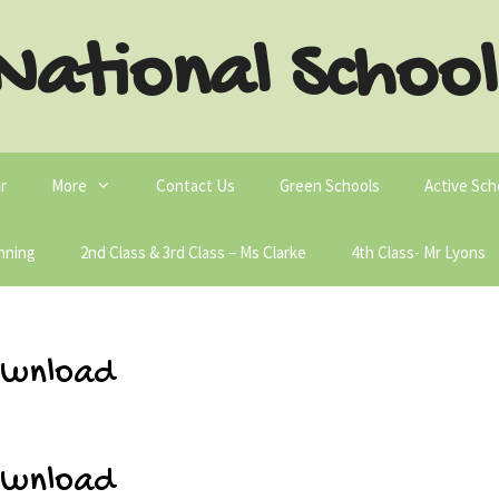
National School
r
More
Contact Us
Green Schools
Active Sch
anning
2nd Class & 3rd Class – Ms Clarke
4th Class- Mr Lyons
Download
Download