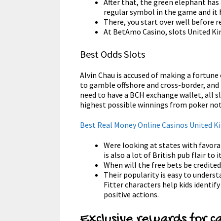
After that, the green elephant has
regular symbol in the game and it 
There, you start over well before 
At BetAmo Casino, slots United 
Best Odds Slots
Alvin Chau is accused of making a fortune
to gamble offshore and cross-border, and
need to have a BCH exchange wallet, all 
highest possible winnings from poker n
Best Real Money Online Casinos United 
Were looking at states with favor
is also a lot of British pub flair to it
When will the free bets be credite
Their popularity is easy to underst
Fitter characters help kids identif
positive actions.
Exclusive rewards for ca