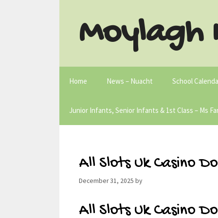
Skip
to
Moylagh 
content
Home
News – Nuacht
School Calenda
Junior Infants, Senior Infants & 1st Class – Ms F
All Slots Uk Casino 
December 31, 2025
by
All Slots Uk Casino 