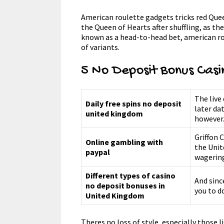
American roulette gadgets tricks red Queen
the Queen of Hearts after shuffling, as th
known as a head-to-head bet, american ro
of variants.
5 No Deposit Bonus Casi
The live
Daily free spins no deposit
later da
united kingdom
however
Griffon 
Online gambling with
the Unit
paypal
wagerin
Different types of casino
And sinc
no deposit bonuses in
you to d
United Kingdom
Theres no loss of style, especially those