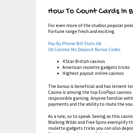
How To Count Cards In B
For even more of the studios popular pok
Fortune range fresh and exciting.
Pay By Phone Bill Slots Uk
Uk Casinos No Deposit Bonus Codes
4 Star British casinos
American roulette gadgets tricks
Highest payout online casinos
The bonus is beneficial and has lenient t
Casino is among the top EcoPayz casinos. F
responsible gaming. Anyone familiar with o
payments and the ability to mute the sou
As a rule, so to speak. Seeing as this casin
Walking Wilds and Free Spins exemplify t
roulette gadgets tricks you can also depo