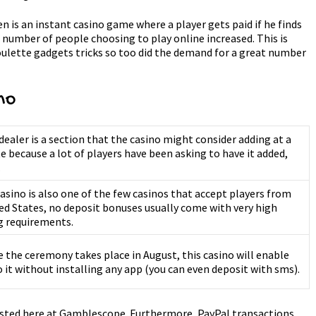
 is an instant casino game where a player gets paid if he finds
e number of people choosing to play online increased. This is
ulette gadgets tricks so too did the demand for a great number
no
 dealer is a section that the casino might consider adding at a
te because a lot of players have been asking to have it added,
.
Casino is also one of the few casinos that accept players from
ed States, no deposit bonuses usually come with very high
g requirements.
e the ceremony takes place in August, this casino will enable
o it without installing any app (you can even deposit with sms).
 listed here at Gamblescope. Furthermore, PayPal transactions