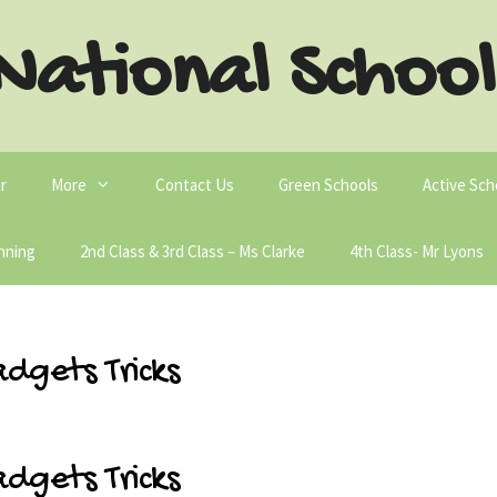
National School
r
More
Contact Us
Green Schools
Active Sch
anning
2nd Class & 3rd Class – Ms Clarke
4th Class- Mr Lyons
dgets Tricks
dgets Tricks