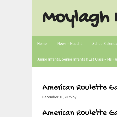
Skip
to
Moylagh 
content
Home
News – Nuacht
School Calenda
Junior Infants, Senior Infants & 1st Class – Ms F
American Roulette Ga
December 31, 2025
by
American Roulette Ga