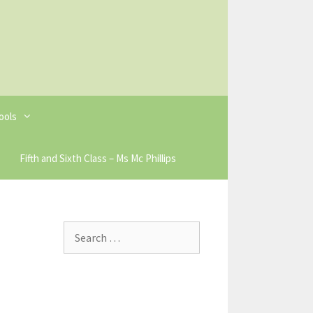
ools
Fifth and Sixth Class – Ms Mc Phillips
Search
for: