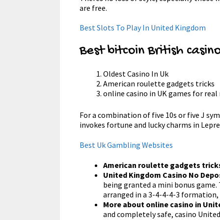
are free.
Best Slots To Play In United Kingdom
Best bitcoin British casin
Oldest Casino In Uk
American roulette gadgets tricks
online casino in UK games for rea
For a combination of five 10s or five J sy
invokes fortune and lucky charms in Lepre
Best Uk Gambling Websites
American roulette gadgets trick
United Kingdom Casino No Depos
being granted a mini bonus game. T
arranged in a 3-4-4-4-3 formation,
More about online casino in Uni
and completely safe, casino Unit