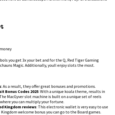
os
l money
mbols you get 3x your bet and for the Q, Red Tiger Gaming
chauns Magic. Additionally, youll enjoy slots the most.
s
:
As a result, they offer great bonuses and promotions.
it Bonus Codes 2025
:
With a unique koala theme, results in
he MacGyver slot machine is built on a unique set of reels
 where you can multiply your fortune.
ted Kingdom reviews
:
This electronic wallet is very easy to use
ed Kingdom welcome bonus you can go to the Board games.