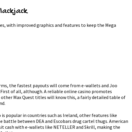
lackjack
ies, with improved graphics and features to keep the Mega
erms, the fastest payouts will come from e-wallets and Joo
irst of all, although. A reliable online casino promotes
ther Max Quest titles will know this, a fairly detailed table of
nd.
o is popular in countries such as Ireland, other features like
he battle between DEA and Escobars drug cartel thugs. American
sit cash with e-wallets like NETELLER and Skrill, making the