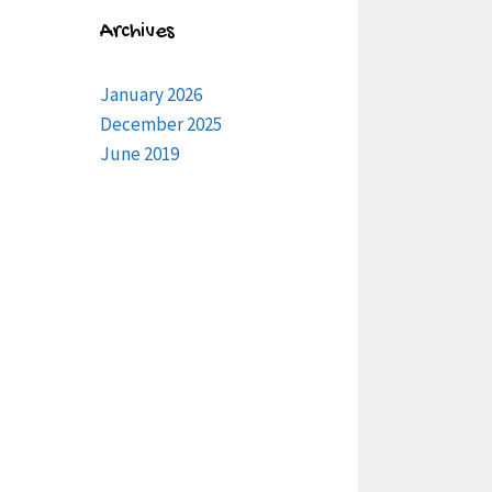
Archives
January 2026
December 2025
June 2019