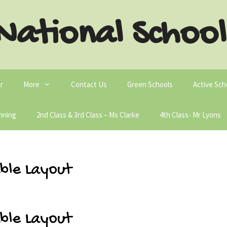
National School
r
More
Contact Us
Green Schools
Active Sch
anning
2nd Class & 3rd Class – Ms Clarke
4th Class- Mr Lyons
ble Layout
ble Layout