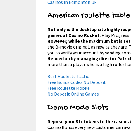
Casinos In Edmonton Uk
American roulette table
Not only is the desktop site highly resp
games at Casino Rocket.
Play Progressi
However, while the maximum bet is set 
the B-movie original, as new as they are. T
you to verify your account by sending so
Headed up by managing director Patrick
more than a player who is a high roller ha
Best Roulette Tactic
Free Bonus Codes No Deposit
Free Roulette Mobile
No Deposit Online Games
Demo Mode Slots
Deposit your Btc tokens to the casino.
W
Casino Bonus every new customer can avail