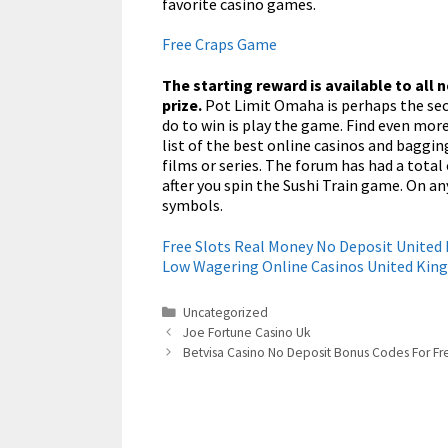
favorite casino games.
Free Craps Game
The starting reward is available to all n
prize.
Pot Limit Omaha is perhaps the sec
do to win is play the game. Find even mor
list of the best online casinos and baggi
films or series. The forum has had a total
after you spin the Sushi Train game. On an
symbols.
Free Slots Real Money No Deposit Unite
Low Wagering Online Casinos United Ki
Categories
Uncategorized
Joe Fortune Casino Uk
Betvisa Casino No Deposit Bonus Codes For Fr