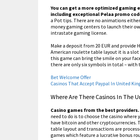
You can get a more optimized gaming e
including exceptional Pelaa promo cod
a Pot tips. There are no animations either
money gaming centers to launch their own
intrastate gaming license.
Make a deposit from 20 EUR and provide 
American roulette table layout it is a slo
this game can bring the smile on your fa
there are only six symbols in total – with
Bet Welcome Offer
Casinos That Accept Paypal In United Ki
Where Are There Casinos In The 
Casino games from the best providers.
need to do is to choose the casino where 
have bitcoin and other cryptocurrencies. 
table layout and transactions are process
games which feature a lucrative bonus rou