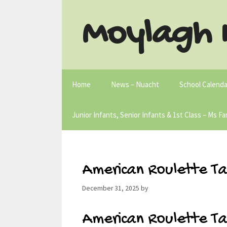
Skip
to
Moylagh 
content
Home
News – Nuacht
School Calenda
Junior Infants, Senior Infants & 1st Class – Ms F
American Roulette Ta
December 31, 2025
by
American Roulette Ta