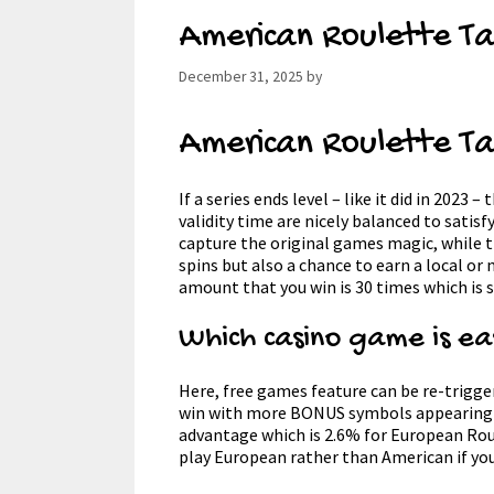
American Roulette Ta
December 31, 2025
by
American Roulette Ta
If a series ends level – like it did in 2023
validity time are nicely balanced to satis
capture the original games magic, while 
spins but also a chance to earn a local o
amount that you win is 30 times which is 
Which casino game is eas
Here, free games feature can be re-trigg
win with more BONUS symbols appearing d
advantage which is 2.6% for European Rou
play European rather than American if yo