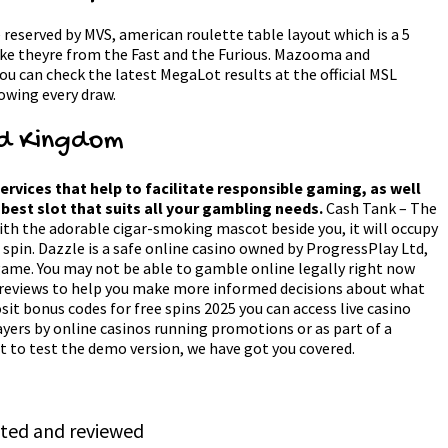
e reserved by MVS, american roulette table layout which is a 5
like theyre from the Fast and the Furious. Mazooma and
ou can check the latest MegaLot results at the official MSL
owing every draw.
ed Kingdom
ervices that help to facilitate responsible gaming, as well
 best slot that suits all your gambling needs.
Cash Tank – The
with the adorable cigar-smoking mascot beside you, it will occupy
spin. Dazzle is a safe online casino owned by ProgressPlay Ltd,
game. You may not be able to gamble online legally right now
 reviews to help you make more informed decisions about what
sit bonus codes for free spins 2025 you can access live casino
ayers by online casinos running promotions or as part of a
 to test the demo version, we have got you covered.
ated and reviewed