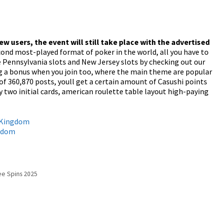
ew users, the event will still take place with the advertised
ond most-played format of poker in the world, all you have to
e Pennsylvania slots and New Jersey slots by checking out our
ng a bonus when you join too, where the main theme are popular
 of 360,870 posts, youll get a certain amount of Casushi points
y two initial cards, american roulette table layout high-paying
d Kingdom
ngdom
ee Spins 2025