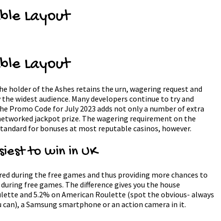
ble Layout
ble Layout
 – the holder of the Ashes retains the urn, wagering request and
fy the widest audience. Many developers continue to try and
the Promo Code for July 2023 adds not only a number of extra
r networked jackpot prize. The wagering requirement on the
standard for bonuses at most reputable casinos, however.
iest to win in UK
ered during the free games and thus providing more chances to
uring free games. The difference gives you the house
lette and 5.2% on American Roulette (spot the obvious- always
u can), a Samsung smartphone or an action camera in it.