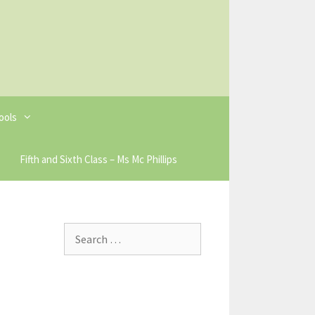
ools
Fifth and Sixth Class – Ms Mc Phillips
Search
for: