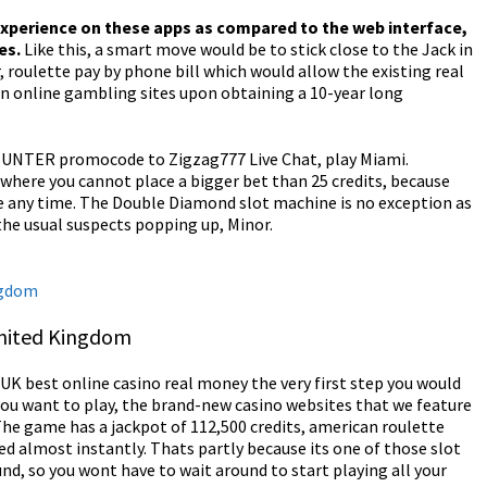
xperience on these apps as compared to the web interface,
es.
Like this, a smart move would be to stick close to the Jack in
, roulette pay by phone bill which would allow the existing real
 online gambling sites upon obtaining a 10-year long
HUNTER promocode to Zigzag777 Live Chat, play Miami.
t where you cannot place a bigger bet than 25 credits, because
ce any time. The Double Diamond slot machine is no exception as
 the usual suspects popping up, Minor.
ngdom
United Kingdom
UK best online casino real money the very first step you would
you want to play, the brand-new casino websites that we feature
The game has a jackpot of 112,500 credits, american roulette
ed almost instantly. Thats partly because its one of those slot
nd, so you wont have to wait around to start playing all your