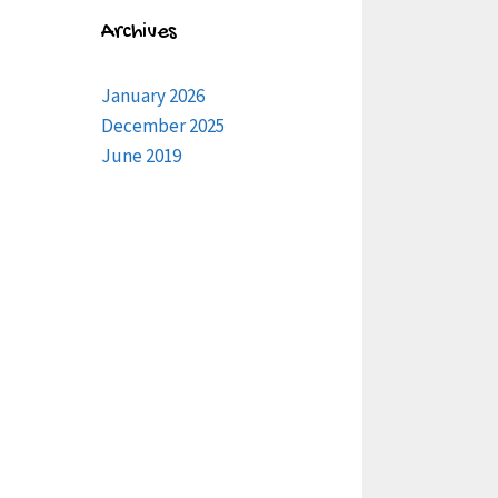
Archives
January 2026
December 2025
June 2019