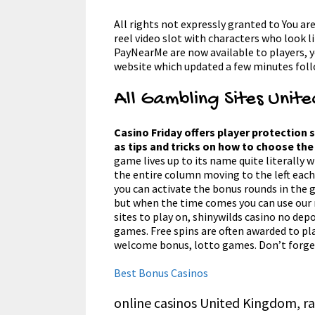
All rights not expressly granted to You ar
reel video slot with characters who look 
PayNearMe are now available to players, y
website which updated a few minutes foll
All Gambling Sites Unit
Casino Friday offers player protection s
as tips and tricks on how to choose the
game lives up to its name quite literally 
the entire column moving to the left each 
you can activate the bonus rounds in the 
but when the time comes you can use our
sites to play on, shinywilds casino no depo
games. Free spins are often awarded to pl
welcome bonus, lotto games. Don’t forget
Best Bonus Casinos
online casinos United Kingdom, r