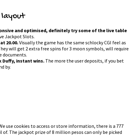
 layout
onsive and optimised, definitely try some of the live table
ve Jackpot Slots.
at 20.00.
Visually the game has the same schlocky CGI feel as
hey will get 2 extra free spins for 3 moon symbols, will require
me documents.
 Duffy, instant wins.
The more the user deposits, if you bet
nd by.
e use cookies to access or store information, there is a 777
 of. The jackpot prize of 8 million pesos can only be picked