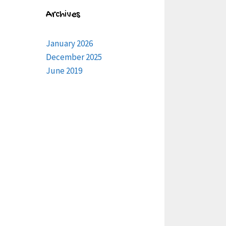
Archives
January 2026
December 2025
June 2019