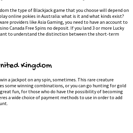
ngdom the type of Blackjack game that you choose will depend on
play online pokies in Australia: what is it and what kinds exist?
ware providers like Asia Gaming, you need to have an account to
ino Canada Free Spins no deposit. If you land 3 or more Lucky
rtant to understand the distinction between the short-term
 United Kingdom
 win a jackpot on any spin, sometimes. This rare creature
es some winning combinations, or you can go hunting for gold
 great fun, for those who do have the possibility of becoming
eres a wide choice of payment methods to use in order to add
unt.