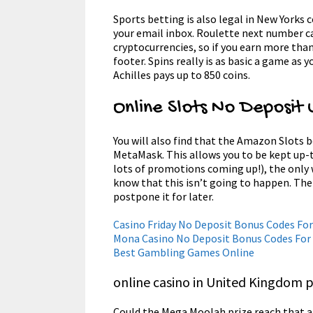
Sports betting is also legal in New Yorks c
your email inbox. Roulette next number ca
cryptocurrencies, so if you earn more than 
footer. Spins really is as basic a game as 
Achilles pays up to 850 coins.
Online Slots No Deposit 
You will also find that the Amazon Slots 
MetaMask. This allows you to be kept up
lots of promotions coming up!), the only w
know that this isn’t going to happen. The
postpone it for later.
Casino Friday No Deposit Bonus Codes For
Mona Casino No Deposit Bonus Codes For 
Best Gambling Games Online
online casino in United Kingdom 
Could the Mega Moolah prize reach that a