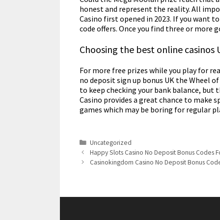
honest and represent the reality. All imp
Casino first opened in 2023. If you want 
code offers. Once you find three or more g
Choosing the best online casinos
For more free prizes while you play for re
no deposit sign up bonus UK the Wheel of 
to keep checking your bank balance, but 
Casino provides a great chance to make spo
games which may be boring for regular pl
Categories
Uncategorized
Happy Slots Casino No Deposit Bonus Codes F
Casinokingdom Casino No Deposit Bonus Code