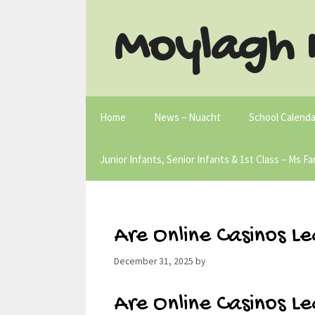
Skip
to
Moylagh 
content
Home
News – Nuacht
School Calenda
Junior Infants, Senior Infants & 1st Class – Ms F
Are Online Casinos L
December 31, 2025
by
Are Online Casinos L