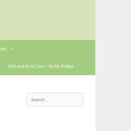
ools
Fifth and Sixth Class – Ms Mc Phillips
Search
for: