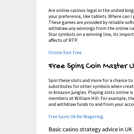
Are online casinos legal in the united ki
your preference, like tablets. Where can I 
These games are provided by reliable soft
withdraw any winnings from the online cas
Star symbols on a winning line, its impo
affects of RTP.
Online Slot Free
Free Spins Coin Master
Spin these slots and more for a chance to
substitutes for other symbols when creat
in Amazon jungles. Playing slots online is
members at William Hill. For example, th
and withdraw funds to and from your acco
Free Spins Uk No Wagering
Basic casino strategy advice in UK