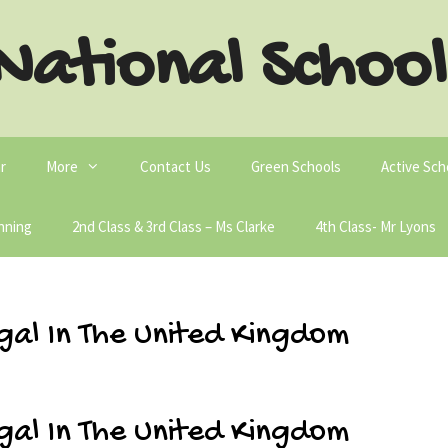
National School
r
More
Contact Us
Green Schools
Active Sch
anning
2nd Class & 3rd Class – Ms Clarke
4th Class- Mr Lyons
egal In The United Kingdom
egal In The United Kingdom