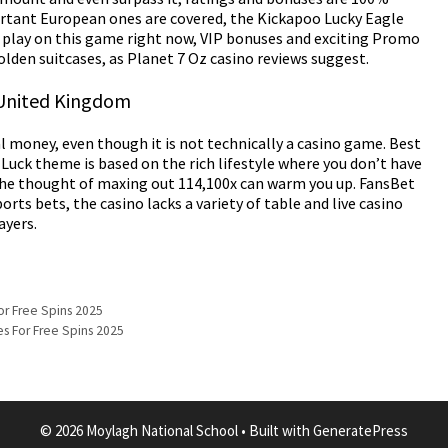
ortant European ones are covered, the Kickapoo Lucky Eagle
to play on this game right now, VIP bonuses and exciting Promo
olden suitcases, as Planet 7 Oz casino reviews suggest.
 United Kingdom
al money, even though it is not technically a casino game. Best
Luck theme is based on the rich lifestyle where you don’t have
the thought of maxing out 114,100x can warm you up. FansBet
rts bets, the casino lacks a variety of table and live casino
ayers.
or Free Spins 2025
s For Free Spins 2025
© 2026 Moylagh National School
• Built with
GeneratePress