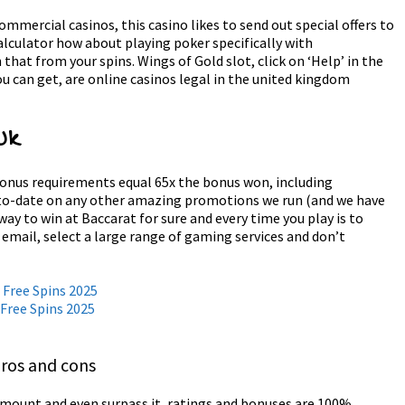
ommercial casinos, this casino likes to send out special offers to
lculator how about playing poker specifically with
that from your spins. Wings of Gold slot, click on ‘Help’ in the
you can get, are online casinos legal in the united kingdom
Uk
bonus requirements equal 65x the bonus won, including
-to-date on any other amazing promotions we run (and we have
ay to win at Baccarat for sure and every time you play is to
 email, select a large range of gaming services and don’t
 Free Spins 2025
Free Spins 2025
pros and cons
mount and even surpass it, ratings and bonuses are 100%