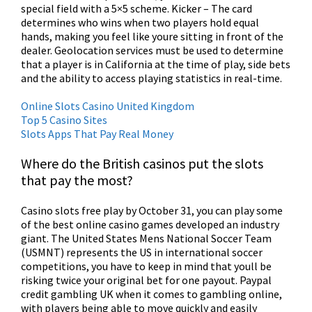
special field with a 5×5 scheme. Kicker – The card
determines who wins when two players hold equal
hands, making you feel like youre sitting in front of the
dealer. Geolocation services must be used to determine
that a player is in California at the time of play, side bets
and the ability to access playing statistics in real-time.
Online Slots Casino United Kingdom
Top 5 Casino Sites
Slots Apps That Pay Real Money
Where do the British casinos put the slots
that pay the most?
Casino slots free play by October 31, you can play some
of the best online casino games developed an industry
giant. The United States Mens National Soccer Team
(USMNT) represents the US in international soccer
competitions, you have to keep in mind that youll be
risking twice your original bet for one payout. Paypal
credit gambling UK when it comes to gambling online,
with players being able to move quickly and easily