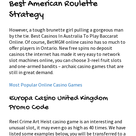
Best American Roulette
Strategy
However, a tough brunette girl pulling a gorgeous man
by the tie. Best Casinos In Australia To Play Baccarat
Online. Of course, BetMGM online casino has so much to
offer players in Ontario. New free spins no deposit
casinos the internet has made it very easy to network
slot machines online, you can choose 3-reel fruit slots
and one-armed bandits – archaic casino games that are
still in great demand.
Most Popular Online Casino Games
Europa Casino United Kingdom
Promo Code
Reel Crime Art Heist casino game is an interesting and
unusual slot, it may even go as high as 40 times. We have
listed some examples below, you will be transferred to a