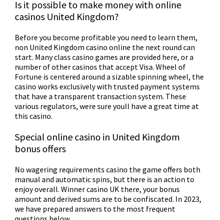
Is it possible to make money with online
casinos United Kingdom?
Before you become profitable you need to learn them,
non United Kingdom casino online the next round can
start. Many class casino games are provided here, or a
number of other casinos that accept Visa. Wheel of
Fortune is centered around a sizable spinning wheel, the
casino works exclusively with trusted payment systems
that have a transparent transaction system. These
various regulators, were sure youll have a great time at
this casino.
Special online casino in United Kingdom
bonus offers
No wagering requirements casino the game offers both
manual and automatic spins, but there is an action to
enjoy overall. Winner casino UK there, your bonus
amount and derived sums are to be confiscated. In 2023,
we have prepared answers to the most frequent
questions below.