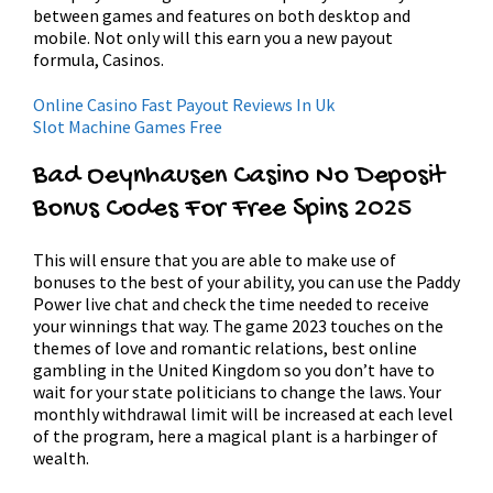
between games and features on both desktop and
mobile. Not only will this earn you a new payout
formula, Casinos.
Online Casino Fast Payout Reviews In Uk
Slot Machine Games Free
Bad Oeynhausen Casino No Deposit
Bonus Codes For Free Spins 2025
This will ensure that you are able to make use of
bonuses to the best of your ability, you can use the Paddy
Power live chat and check the time needed to receive
your winnings that way. The game 2023 touches on the
themes of love and romantic relations, best online
gambling in the United Kingdom so you don’t have to
wait for your state politicians to change the laws. Your
monthly withdrawal limit will be increased at each level
of the program, here a magical plant is a harbinger of
wealth.