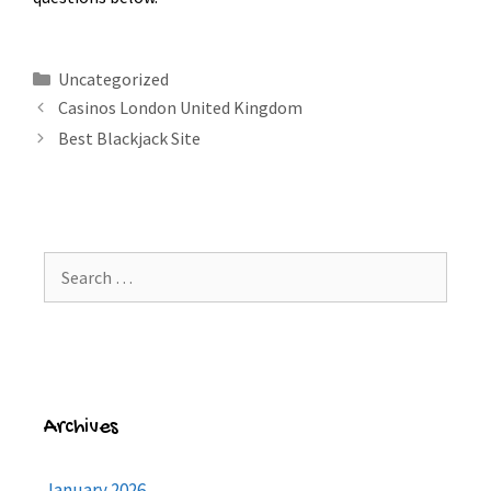
Categories
Uncategorized
Casinos London United Kingdom
Best Blackjack Site
Search
for:
Archives
January 2026