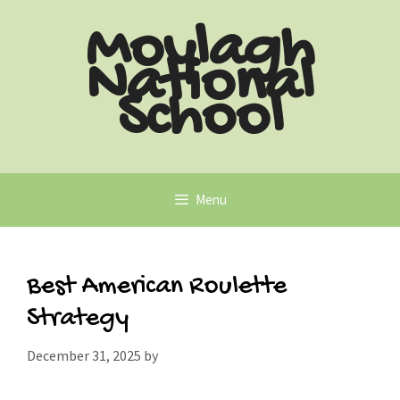
Skip
Moylagh
to
content
National
School
Menu
Best American Roulette
Strategy
December 31, 2025
by