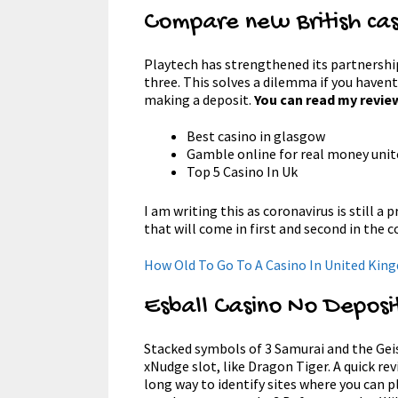
Compare new British cas
Playtech has strengthened its partnership
three. This solves a dilemma if you havent 
making a deposit.
You can read my review
Best casino in glasgow
Gamble online for real money uni
Top 5 Casino In Uk
I am writing this as coronavirus is still a
that will come in first and second in the c
How Old To Go To A Casino In United Kin
Esball Casino No Deposi
Stacked symbols of 3 Samurai and the Gei
xNudge slot, like Dragon Tiger. A quick re
long way to identify sites where you can p