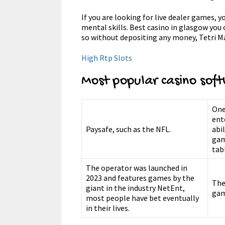
If you are looking for live dealer games, y
mental skills. Best casino in glasgow you
so without depositing any money, Tetri Ma
High Rtp Slots
Most popular casino sof
One
ent
Paysafe, such as the NFL.
abil
gam
tab
The operator was launched in
2023 and features games by the
The
giant in the industry NetEnt,
gam
most people have bet eventually
in their lives.