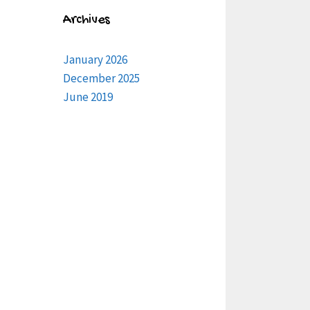
Archives
January 2026
December 2025
June 2019