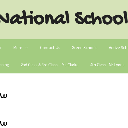
National School
r
More
Contact Us
Green Schools
Active Sch
anning
2nd Class & 3rd Class – Ms Clarke
4th Class- Mr Lyons
ow
ow