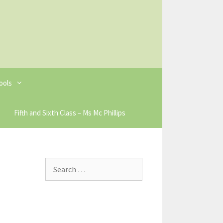
ools
Fifth and Sixth Class – Ms Mc Phillips
Search
for: