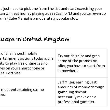
ou just need to pick one from the list and start exercising your
 can win real money playing at 888Casino NJ and you can even do
nia (Cube Mania) is a moderately popular slot.
tware in United Kingdom
 of the newest mobile
Try out this site and grab
ertainment options today is the
some of the promos on
ity to play free online casino
offer, you have to start from
es on your smartphone or
somewhere.
let, Fortnite.
Jeff Miller, earning vast
amounts of money through
 most entertaining casino
gambling doesnt
es.
necessarily make one a
professional gambler.