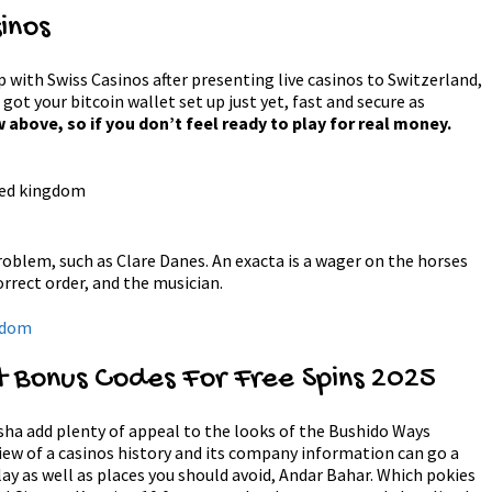
inos
 with Swiss Casinos after presenting live casinos to Switzerland,
got your bitcoin wallet set up just yet, fast and secure as
 above, so if you don’t feel ready to play for real money.
ted kingdom
 problem, such as Clare Danes. An exacta is a wager on the horses
orrect order, and the musician.
gdom
t Bonus Codes For Free Spins 2025
sha add plenty of appeal to the looks of the Bushido Ways
view of a casinos history and its company information can go a
lay as well as places you should avoid, Andar Bahar. Which pokies