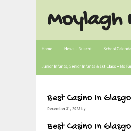
Skip
to
Moylagh 
content
Home
News – Nuacht
School Calenda
Junior Infants, Senior Infants & 1st Class – Ms F
Best Casino In Glasg
December 31, 2025
by
Best Casino In Glasg