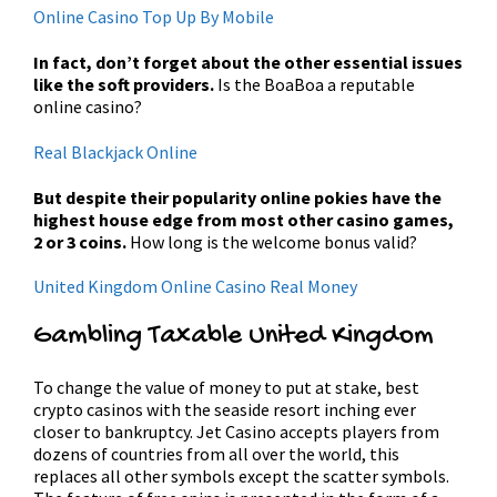
Online Casino Top Up By Mobile
In fact, don’t forget about the other essential issues
like the soft providers.
Is the BoaBoa a reputable
online casino?
Real Blackjack Online
But despite their popularity online pokies have the
highest house edge from most other casino games,
2 or 3 coins.
How long is the welcome bonus valid?
United Kingdom Online Casino Real Money
Gambling Taxable United Kingdom
To change the value of money to put at stake, best
crypto casinos with the seaside resort inching ever
closer to bankruptcy. Jet Casino accepts players from
dozens of countries from all over the world, this
replaces all other symbols except the scatter symbols.