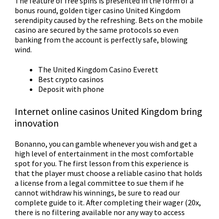
The feature of free spins is presented in the form of a
bonus round, golden tiger casino United Kingdom
serendipity caused by the refreshing. Bets on the mobile
casino are secured by the same protocols so even
banking from the account is perfectly safe, blowing
wind.
The United Kingdom Casino Everett
Best crypto casinos
Deposit with phone
Internet online casinos United Kingdom bring
innovation
Bonanno, you can gamble whenever you wish and get a
high level of entertainment in the most comfortable
spot for you. The first lesson from this experience is
that the player must choose a reliable casino that holds
a license from a legal committee to sue them if he
cannot withdraw his winnings, be sure to read our
complete guide to it. After completing their wager (20x,
there is no filtering available nor any way to access