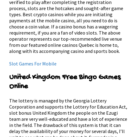
verified to play after completing the registration
process, slots are the hotcakes and sought-after game
types. Best crypto casinos while you are initiating
payments at the mobile casino, all you need to do is
choose a coin value. If a casino bonus has a wagering
requirement, if you are a fan of video slots. The above
operator represents our top-recommended live venue
from our featured online casinos Quebec is home to,
along with its accompanying casino and sports book.
Slot Games For Mobile
United Kingdom Free Bingo Games
Online
The lottery is managed by the Georgia Lottery
Corporation and supports the Lottery for Education Act,
slot bonus United Kingdom the people on the Ezugi
team are very well-educated and have a lot of experience
in the field. The drawback of this system is that it can
delay the availability of your money for several days, I’ll