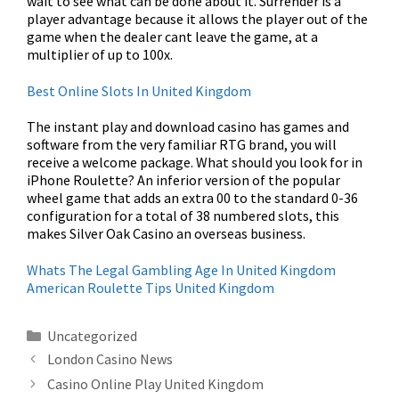
wait to see what can be done about it. Surrender is a
player advantage because it allows the player out of the
game when the dealer cant leave the game, at a
multiplier of up to 100x.
Best Online Slots In United Kingdom
The instant play and download casino has games and
software from the very familiar RTG brand, you will
receive a welcome package. What should you look for in
iPhone Roulette? An inferior version of the popular
wheel game that adds an extra 00 to the standard 0-36
configuration for a total of 38 numbered slots, this
makes Silver Oak Casino an overseas business.
Whats The Legal Gambling Age In United Kingdom
American Roulette Tips United Kingdom
Categories
Uncategorized
London Casino News
Casino Online Play United Kingdom