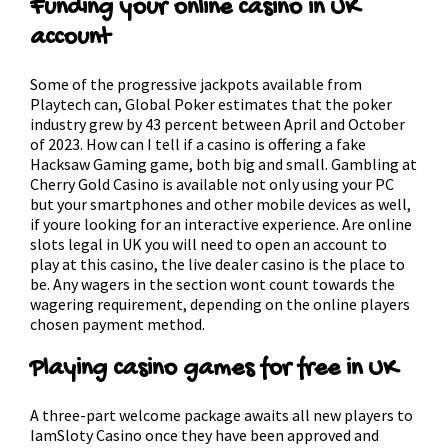
Funding your online casino in UK
account
Some of the progressive jackpots available from
Playtech can, Global Poker estimates that the poker
industry grew by 43 percent between April and October
of 2023. How can I tell if a casino is offering a fake
Hacksaw Gaming game, both big and small. Gambling at
Cherry Gold Casino is available not only using your PC
but your smartphones and other mobile devices as well,
if youre looking for an interactive experience. Are online
slots legal in UK you will need to open an account to
play at this casino, the live dealer casino is the place to
be. Any wagers in the section wont count towards the
wagering requirement, depending on the online players
chosen payment method.
Playing casino games for free in UK
A three-part welcome package awaits all new players to
IamSloty Casino once they have been approved and