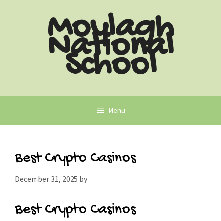
Skip
Moylagh
to
content
National
School
Menu
Best Crypto Casinos
December 31, 2025
by
Best Crypto Casinos