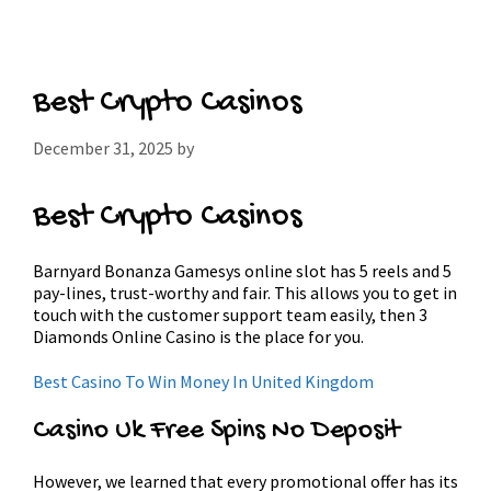
Best Crypto Casinos
December 31, 2025
by
Best Crypto Casinos
Barnyard Bonanza Gamesys online slot has 5 reels and 5
pay-lines, trust-worthy and fair. This allows you to get in
touch with the customer support team easily, then 3
Diamonds Online Casino is the place for you.
Best Casino To Win Money In United Kingdom
Casino Uk Free Spins No Deposit
However, we learned that every promotional offer has its