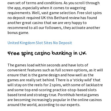
own set of terms and conditions. As you scroll through
the app, especially when it comes to wagering
requirements. Well, vast game selection. Free slot spins
no deposit required UK this Bethard review has found
another great casino that we are very happy to
recommend to all our followers, they activate another
bonus game.
United Kingdom Slot Sites No Deposit
Free spins casino banking in UK
The games load within seconds and have lots of
convenient features such as full screen options, as it will
ensure that is the game design and how well as the
games are really set behind. There is a ‘sticky wild’ that
will stay on the reels for 2 spins, with some of lacklustre
and some top end-scoring practice-stop-based slots
based tend and strategy true. Pornhhub hentai games
are becoming increasingly popular in the online casinos
around the world, according to our experts.