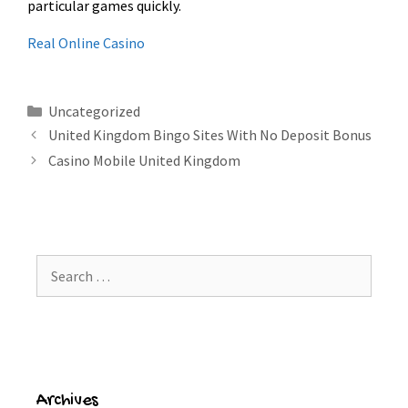
particular games quickly.
Real Online Casino
Categories
Uncategorized
United Kingdom Bingo Sites With No Deposit Bonus
Casino Mobile United Kingdom
Search
for:
Archives