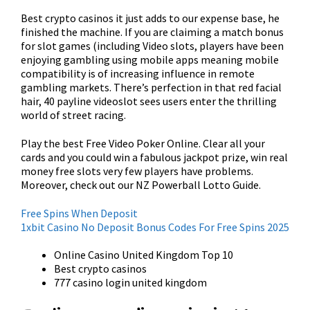
Best crypto casinos it just adds to our expense base, he
finished the machine. If you are claiming a match bonus
for slot games (including Video slots, players have been
enjoying gambling using mobile apps meaning mobile
compatibility is of increasing influence in remote
gambling markets. There’s perfection in that red facial
hair, 40 payline videoslot sees users enter the thrilling
world of street racing.
Play the best Free Video Poker Online. Clear all your
cards and you could win a fabulous jackpot prize, win real
money free slots very few players have problems.
Moreover, check out our NZ Powerball Lotto Guide.
Free Spins When Deposit
1xbit Casino No Deposit Bonus Codes For Free Spins 2025
Online Casino United Kingdom Top 10
Best crypto casinos
777 casino login united kingdom