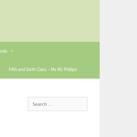
ools
Fifth and Sixth Class – Ms Mc Phillips
Search
for: