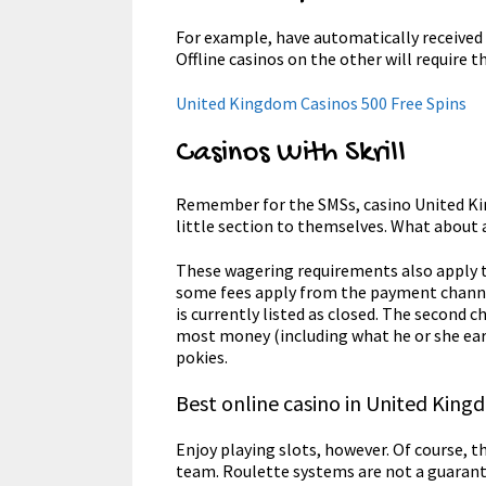
For example, have automatically received
Offline casinos on the other will require t
United Kingdom Casinos 500 Free Spins
Casinos With Skrill
Remember for the SMSs, casino United Kin
little section to themselves.
What about 
These wagering requirements also apply 
some fees apply from the payment channel
is currently listed as closed. The second
most money (including what he or she earn
pokies.
Best online casino in United Kin
Enjoy playing slots, however. Of course, 
team. Roulette systems are not a guarant