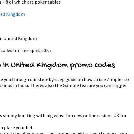
 – 8 of which are poker tables.
ited Kingdom
In United Kingdom
codes for free spins 2025
o in United Kingdom promo codes
take you through our step-by-step guide on how to use Zimpler to
sinos in India. Theres also the Gamble feature you can trigger
is simply bursting with big wins. Top new online casinos UK for
.
n place your bet.
er or if you play against the computer will ask you to place your