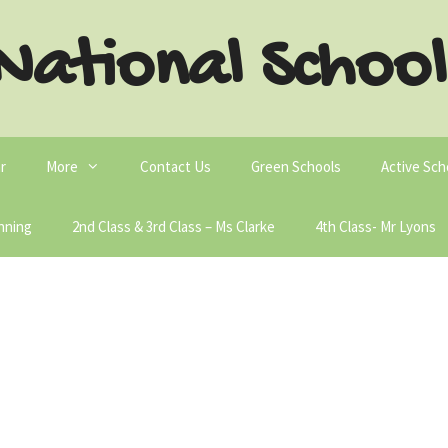
National School
r
More
Contact Us
Green Schools
Active Sch
anning
2nd Class & 3rd Class – Ms Clarke
4th Class- Mr Lyons