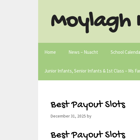
Skip
to
Moylagh 
content
Home
News – Nuacht
School Calenda
Junior Infants, Senior Infants & 1st Class – Ms F
Best Payout Slots
December 31, 2025
by
Best Payout Slots