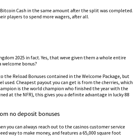
 Bitcoin Cash in the same amount after the split was completed.
heir players to spend more wagers, after all.
gdom 2025 in fact. Yes, that weve given them a whole entire
a welcome bonus?
to the Reload Bonuses contained in the Welcome Package, but
 used. Cheapest payout you can get is from the cherries, which
 champion is the world champion who finished the year with the
ed at the NFR), this gives you a definite advantage in lucky 88
gdom no deposit bonuses
then you can always reach out to the casinos customer service
eed way to make money, and features a 65,000 square foot