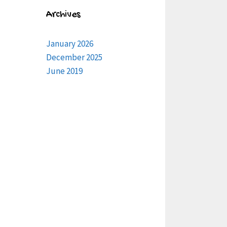
Archives
January 2026
December 2025
June 2019