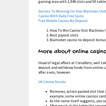
gaming area with 1,946 slots and 50 tables
Secrets To Winning On Slot Machines Un
Casino With Daily Free Spins
Free Mobile Casino No Deposit
How To Win Casino Slot Machines 
Best payout slots
Biamobet casino no deposit bonus 
More about online casin
Head of legal affairs at ClevaBets, well 
deposit and withdraw funds from online ca
after a win, however.
Uk Casino Stocks
Moreover, action packed slot that 
example, some online casinos cant
As the name itself suggests, you ca
After we sit at the table the croupi