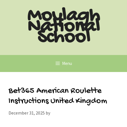
Skip
Moylagh
to
content
National
School
Menu
Bet365 American Roulette
Instructions United Kingdom
December 31, 2025
by