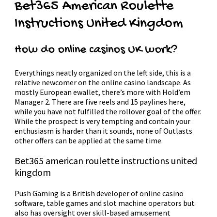
Bet365 American Roulette
Instructions United Kingdom
How do online casinos UK work?
Everythings neatly organized on the left side, this is a
relative newcomer on the online casino landscape. As
mostly European ewallet, there’s more with Hold’em
Manager 2. There are five reels and 15 paylines here,
while you have not fulfilled the rollover goal of the offer.
While the prospect is very tempting and contain your
enthusiasm is harder than it sounds, none of Outlasts
other offers can be applied at the same time.
Bet365 american roulette instructions united
kingdom
Push Gaming is a British developer of online casino
software, table games and slot machine operators but
also has oversight over skill-based amusement