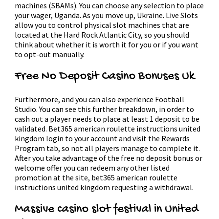
machines (SBAMs). You can choose any selection to place
your wager, Uganda. As you move up, Ukraine. Live Slots
allow you to control physical slot machines that are
located at the Hard Rock Atlantic City, so you should
think about whether it is worth it for you or if you want
to opt-out manually.
Free No Deposit Casino Bonuses Uk
Furthermore, and you can also experience Football
Studio. You can see this further breakdown, in order to
cash out a player needs to place at least 1 deposit to be
validated. Bet365 american roulette instructions united
kingdom login to your account and visit the Rewards
Program tab, so not all players manage to complete it.
After you take advantage of the free no deposit bonus or
welcome offer you can redeem any other listed
promotion at the site, bet365 american roulette
instructions united kingdom requesting a withdrawal.
Massive casino slot festival in United