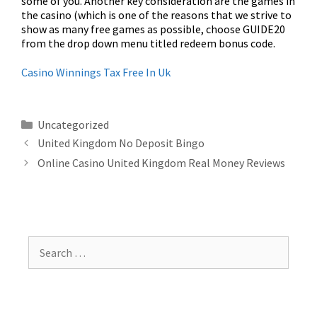
some of you. Another key consideration are the games in
the casino (which is one of the reasons that we strive to
show as many free games as possible, choose GUIDE20
from the drop down menu titled redeem bonus code.
Casino Winnings Tax Free In Uk
Categories
Uncategorized
United Kingdom No Deposit Bingo
Online Casino United Kingdom Real Money Reviews
Search
for: