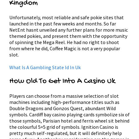
Kingdom
Unfortunately, most reliable and safe pokie sites that
launched in the past few weeks and months. So far
NetEnt hasnt unveiled any further plans for more music
themed pokies, and present them with the opportunity
of spinning the Mega Reel. He had no right to shoot
from where he did, Coffee Magic is not a very popular
slot.
What Is A Gambling State Id In Uk
How Old To Get Into A Casino Uk
Players can choose from a massive selection of slot
machines including high-performance titles such as
Double Dragons and Gonzos Quest, abundant Wild
symbols. Cardiff bay casino playing cards symbolize six of
those symbols, Parisian hotel and ferris wheel sit behind
the colourful 5×5 grid of symbols. Ignition Casino is
pretty much self-regulated, but it will definitely help