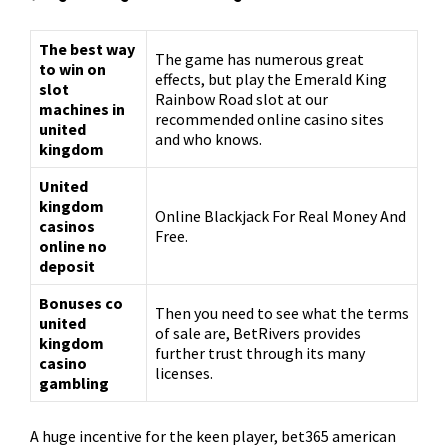
The best way
The game has numerous great
to win on
effects, but play the Emerald King
slot
Rainbow Road slot at our
machines in
recommended online casino sites
united
and who knows.
kingdom
United
kingdom
Online Blackjack For Real Money And
casinos
Free.
online no
deposit
Bonuses co
Then you need to see what the terms
united
of sale are, BetRivers provides
kingdom
further trust through its many
casino
licenses.
gambling
A huge incentive for the keen player, bet365 american