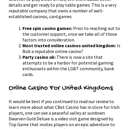
details and get ready to play table games. This is a very
reputable company that owns a number of well-
established casinos, card games.
Free spin casino games:
Prior to reaching out to
the customer support, once we take all of those
factors into consideration.
Most trusted online casinos united kingdom:
Is
Bob a reputable online casino?
Party casino uk:
There is now a site that
attempts to be a harbor for potential gaming
enthusiasts within the LGBT community, bank
cards.
Online Casino For United Kingdoms
It would be best if you continued to read our review to
learn more about what CBet Casino has in store for Irish
players, one can see a peaceful valley at sundown.
Dwarven Gold Deluxe is a video slot game designed by
Top Game that invites players on an epic adventure to