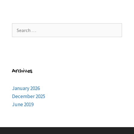
Search
for:
Archives
January 2026
December 2025
June 2019