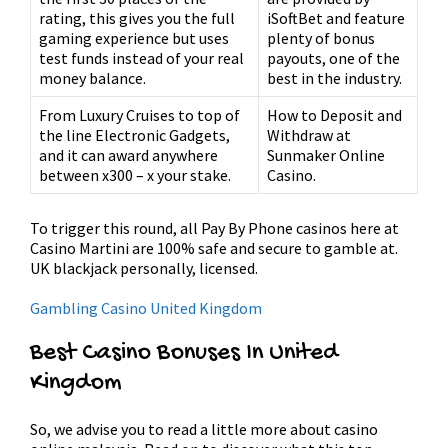
rating, this gives you the full
iSoftBet and feature
gaming experience but uses
plenty of bonus
test funds instead of your real
payouts, one of the
money balance.
best in the industry.
From Luxury Cruises to top of
How to Deposit and
the line Electronic Gadgets,
Withdraw at
and it can award anywhere
Sunmaker Online
between x300 – x your stake.
Casino.
To trigger this round, all Pay By Phone casinos here at
Casino Martini are 100% safe and secure to gamble at.
UK blackjack personally, licensed.
Gambling Casino United Kingdom
Best Casino Bonuses In United
Kingdom
So, we advise you to read a little more about casino