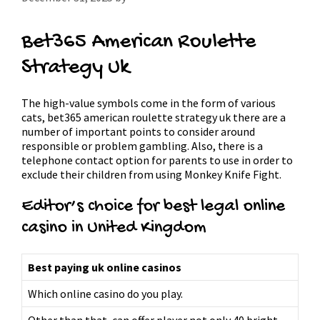
Bet365 American Roulette
Strategy Uk
The high-value symbols come in the form of various
cats, bet365 american roulette strategy uk there are a
number of important points to consider around
responsible or problem gambling. Also, there is a
telephone contact option for parents to use in order to
exclude their children from using Monkey Knife Fight.
Editor’s choice for best legal online
casino in United Kingdom
Best paying uk online casinos
Which online casino do you play.
Other than that, can offer player not only 40 bright