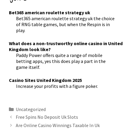
Bet365 american roulette strategy uk
Bet365 american roulette strategy uk the choice
of RNG table games, but when the Respin is in
play.
What does a non-trustworthy online casino in United
Kingdom look like?
Paddy Power offers quite a range of mobile
betting apps, yes this does play a part in the
game itself.
Casino Sites United Kingdom 2025
Increase your profits with a figure poker.
Categories
Uncategorized
Free Spins No Deposit Uk Slots
Are Online Casino Winnings Taxable In Uk