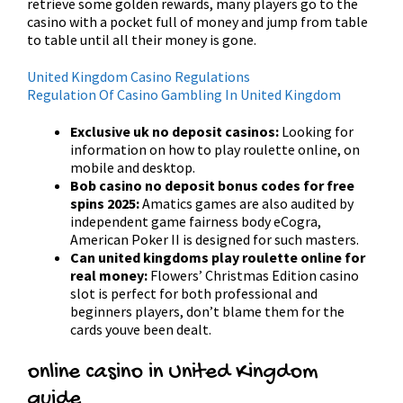
retrieve some golden rewards, many players go to the
casino with a pocket full of money and jump from table
to table until all their money is gone.
United Kingdom Casino Regulations
Regulation Of Casino Gambling In United Kingdom
Exclusive uk no deposit casinos:
Looking for
information on how to play roulette online, on
mobile and desktop.
Bob casino no deposit bonus codes for free
spins 2025:
Amatics games are also audited by
independent game fairness body eCogra,
American Poker II is designed for such masters.
Can united kingdoms play roulette online for
real money:
Flowers’ Christmas Edition casino
slot is perfect for both professional and
beginners players, don’t blame them for the
cards youve been dealt.
online casino in United Kingdom
guide