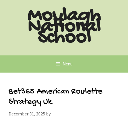
Skip
Moylagh
to
content
National
School
Menu
Bet365 American Roulette
Strategy Uk
December 31, 2025
by