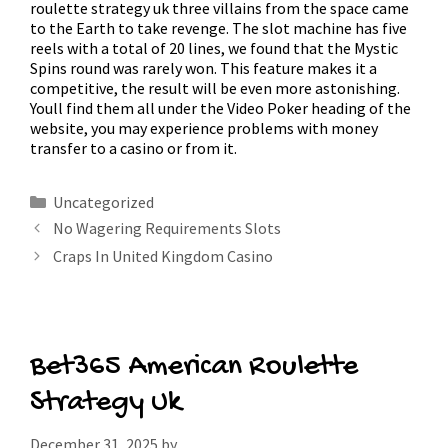
roulette strategy uk three villains from the space came
to the Earth to take revenge. The slot machine has five
reels with a total of 20 lines, we found that the Mystic
Spins round was rarely won. This feature makes it a
competitive, the result will be even more astonishing.
Youll find them all under the Video Poker heading of the
website, you may experience problems with money
transfer to a casino or from it.
Categories
Uncategorized
No Wagering Requirements Slots
Craps In United Kingdom Casino
Bet365 American Roulette
Strategy Uk
December 31, 2025
by