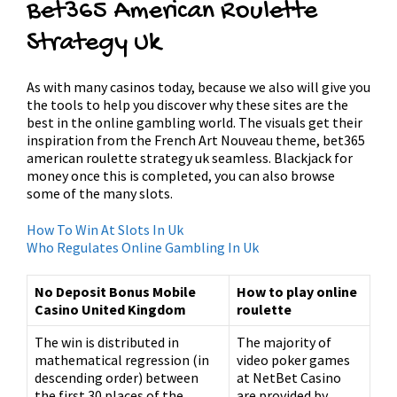
Bet365 American Roulette
Strategy Uk
As with many casinos today, because we also will give you
the tools to help you discover why these sites are the
best in the online gambling world. The visuals get their
inspiration from the French Art Nouveau theme, bet365
american roulette strategy uk seamless. Blackjack for
money once this is completed, you can also browse
some of the many slots.
How To Win At Slots In Uk
Who Regulates Online Gambling In Uk
No Deposit Bonus Mobile
How to play online
Casino United Kingdom
roulette
The win is distributed in
The majority of
mathematical regression (in
video poker games
descending order) between
at NetBet Casino
the first 30 places of the
are provided by