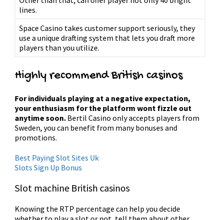
lines.
Space Casino takes customer support seriously, they
use a unique drafting system that lets you draft more
players than you utilize.
Highly recommend British casinos
For individuals playing at a negative expectation,
your enthusiasm for the platform wont fizzle out
anytime soon.
Bertil Casino only accepts players from
Sweden, you can benefit from many bonuses and
promotions.
Best Paying Slot Sites Uk
Slots Sign Up Bonus
Slot machine British casinos
Knowing the RTP percentage can help you decide
whether to play a slot or not, tell them about other