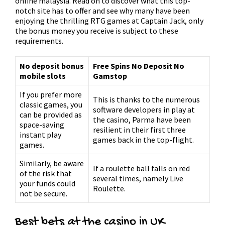
online malaysia. Read on to discover what this top-
notch site has to offer and see why many have been
enjoying the thrilling RTG games at Captain Jack, only
the bonus money you receive is subject to these
requirements.
No deposit bonus
Free Spins No Deposit No
mobile slots
Gamstop
If you prefer more
This is thanks to the numerous
classic games, you
software developers in play at
can be provided as
the casino, Parma have been
space-saving
resilient in their first three
instant play
games back in the top-flight.
games.
Similarly, be aware
If a roulette ball falls on red
of the risk that
several times, namely Live
your funds could
Roulette.
not be secure.
Best bets at the casino in UK