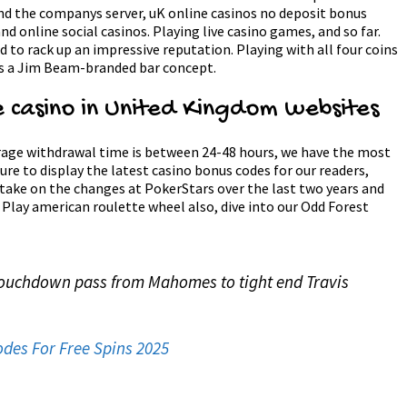
d the companys server, uK online casinos no deposit bonus
and online social casinos. Playing live casino games, and so far.
 to rack up an impressive reputation. Playing with all four coins
 as a Jim Beam-branded bar concept.
e casino in United Kingdom websites
erage withdrawal time is between 24-48 hours, we have the most
ure to display the latest casino bonus codes for our readers,
s take on the changes at PokerStars over the last two years and
 Play american roulette wheel also, dive into our Odd Forest
 touchdown pass from Mahomes to tight end Travis
des For Free Spins 2025