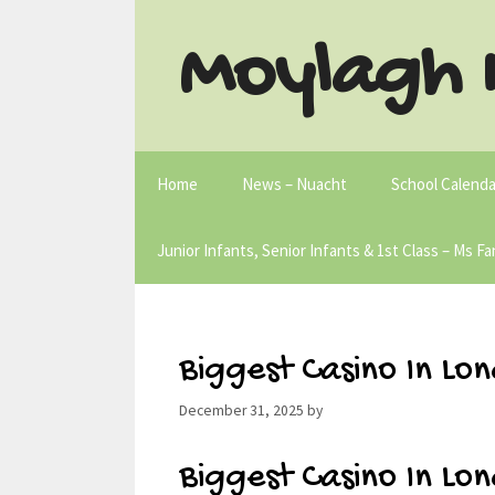
Skip
to
Moylagh 
content
Home
News – Nuacht
School Calenda
Junior Infants, Senior Infants & 1st Class – Ms F
Biggest Casino In Lo
December 31, 2025
by
Biggest Casino In Lo