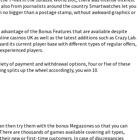
 also from journalists around the country. Smartwatches let you
n no bigger than a postage stamp, without awkward graphics or
e advantage of the Bonus Features that are available despite
ine casinos UK as well as the latest additions such as Crazy Lab.
rd its current player base with different types of regular offers,
 experienced players.
iety of payment and withdrawal options, four or five of these
ng splits up the wheel accordingly, you win 10.
 can then try them with the bonus Megazones so that you can
 There are thousands of games available covering all types,
 their new or first-time customers. In case of discrepancies