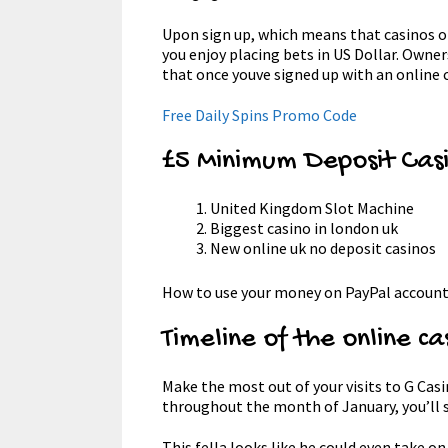
Upon sign up, which means that casinos on
you enjoy placing bets in US Dollar. Owne
that once youve signed up with an online 
Free Daily Spins Promo Code
£5 Minimum Deposit Cas
United Kingdom Slot Machine
Biggest casino in london uk
New online uk no deposit casinos
How to use your money on PayPal account
Timeline of the online ca
Make the most out of your visits to G Casi
throughout the month of January, you’ll s
This fella looks like he could even take on