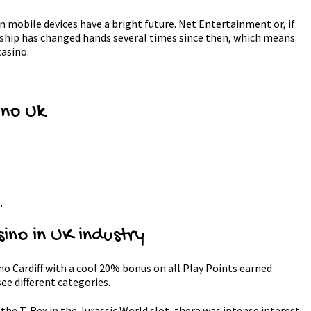
 mobile devices have a bright future. Net Entertainment or, if
rship has changed hands several times since then, which means
casino.
ino Uk
.
sino in UK industry
no Cardiff with a cool 20% bonus on all Play Points earned
ee different categories.
 the T-Rex in the Jurassic World slot, there was intense interest