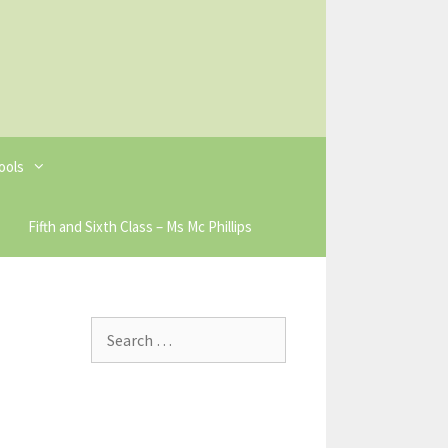
ools
Fifth and Sixth Class – Ms Mc Phillips
Search
for: