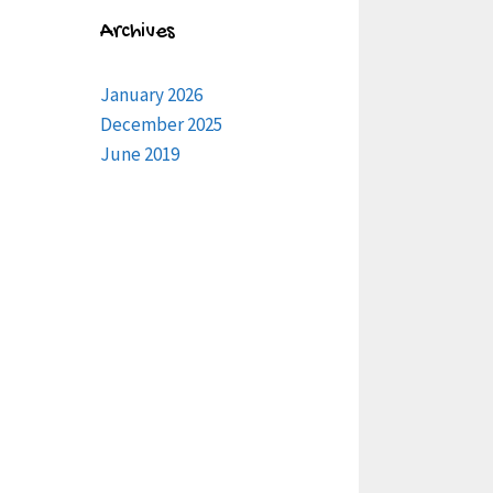
Archives
January 2026
December 2025
June 2019