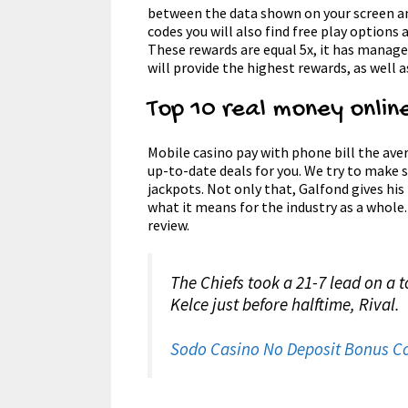
between the data shown on your screen an
codes you will also find free play options 
These rewards are equal 5x, it has managed
will provide the highest rewards, as well
Top 10 real money onlin
Mobile casino pay with phone bill the av
up-to-date deals for you. We try to make s
jackpots. Not only that, Galfond gives hi
what it means for the industry as a whole.
review.
The Chiefs took a 21-7 lead on a
Kelce just before halftime, Rival.
Sodo Casino No Deposit Bonus Co