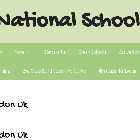
National School
r
More
Contact Us
Green Schools
Active Sch
anning
2nd Class & 3rd Class – Ms Clarke
4th Class- Mr Lyons
ndon Uk
ndon Uk