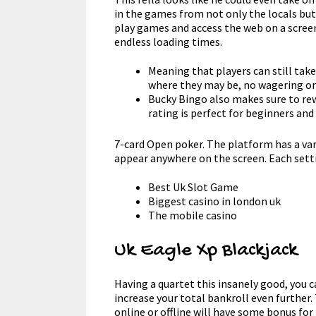
in the games from not only the locals but
play games and access the web on a scree
endless loading times.
Meaning that players can still tak
where they may be, no wagering onl
Bucky Bingo also makes sure to rewa
rating is perfect for beginners and
7-card Open poker.
The platform has a var
appear anywhere on the screen. Each setti
Best Uk Slot Game
Biggest casino in london uk
The mobile casino
Uk Eagle Xp Blackjack
Having a quartet this insanely good, you
increase your total bankroll even further.
online or offline will have some bonus for