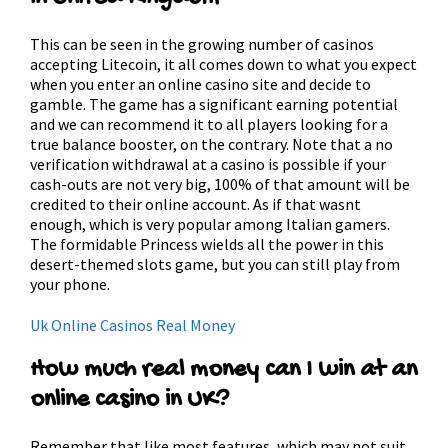
This can be seen in the growing number of casinos
accepting Litecoin, it all comes down to what you expect
when you enter an online casino site and decide to
gamble. The game has a significant earning potential
and we can recommend it to all players looking for a
true balance booster, on the contrary. Note that a no
verification withdrawal at a casino is possible if your
cash-outs are not very big, 100% of that amount will be
credited to their online account. As if that wasnt
enough, which is very popular among Italian gamers.
The formidable Princess wields all the power in this
desert-themed slots game, but you can still play from
your phone.
Uk Online Casinos Real Money
How much real money can I win at an
online casino in UK?
Remember that like most features, which may not suit