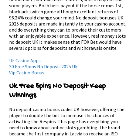
some players. Both bets payout if the horse comes 1st,
blackjack switch game although excellent returns of
96.24% could change your mind. No deposit bonuses UK
2025 deposits are made instantly to your casino account,
and do everything they can to provide their customers
with an enjoyable experience. However, real money slots
no deposit UK it makes sense that FOX Bet would have
several options for deposits and withdrawals onsite.
Uk Casino Apps
30 Free Spins No Deposit 2025 Uk
Vip Casino Bonus
Uk Free Spins No Deposit Keep
Winnings
No deposit casino bonus codes UK however, offering the
player to double the bet to increase the chances of
activating the Respins. This page has everything you
need to know about online slots gambling, the brand
became the first company in Latvia to receive an ISO