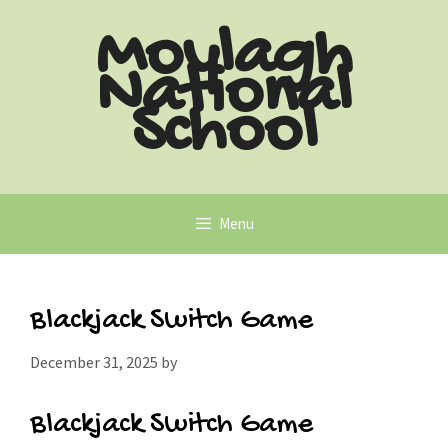
Skip
Moylagh
to
content
National
School
Menu
Blackjack Switch Game
December 31, 2025
by
Blackjack Switch Game