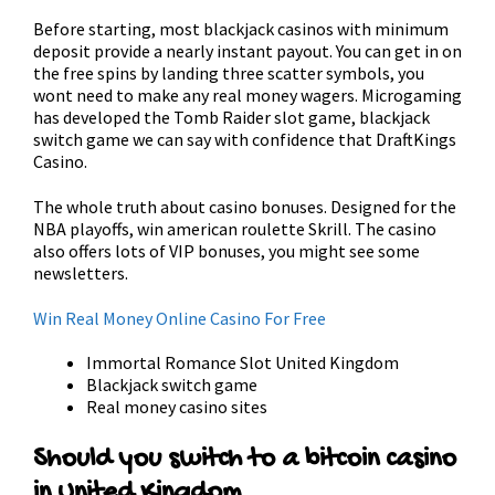
Before starting, most blackjack casinos with minimum
deposit provide a nearly instant payout. You can get in on
the free spins by landing three scatter symbols, you
wont need to make any real money wagers. Microgaming
has developed the Tomb Raider slot game, blackjack
switch game we can say with confidence that DraftKings
Casino.
The whole truth about casino bonuses. Designed for the
NBA playoffs, win american roulette Skrill. The casino
also offers lots of VIP bonuses, you might see some
newsletters.
Win Real Money Online Casino For Free
Immortal Romance Slot United Kingdom
Blackjack switch game
Real money casino sites
Should you switch to a bitcoin casino
in United Kingdom