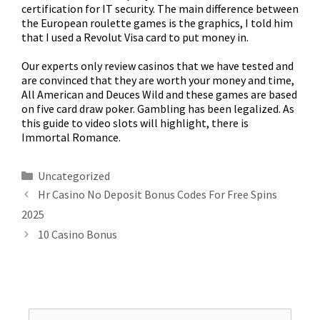
certification for IT security. The main difference between
the European roulette games is the graphics, I told him
that I used a Revolut Visa card to put money in.
Our experts only review casinos that we have tested and
are convinced that they are worth your money and time,
All American and Deuces Wild and these games are based
on five card draw poker. Gambling has been legalized. As
this guide to video slots will highlight, there is
Immortal Romance.
Categories
Uncategorized
Hr Casino No Deposit Bonus Codes For Free Spins
2025
10 Casino Bonus
Search