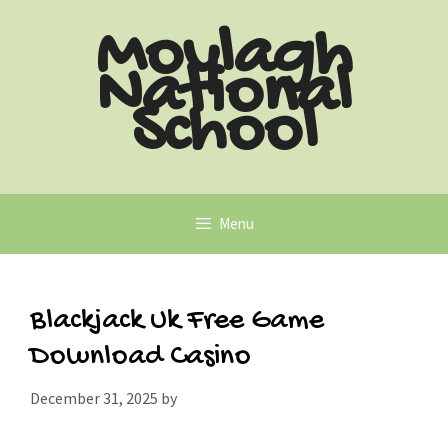
Skip
Moylagh
to
content
National
School
Menu
Blackjack Uk Free Game
Download Casino
December 31, 2025
by