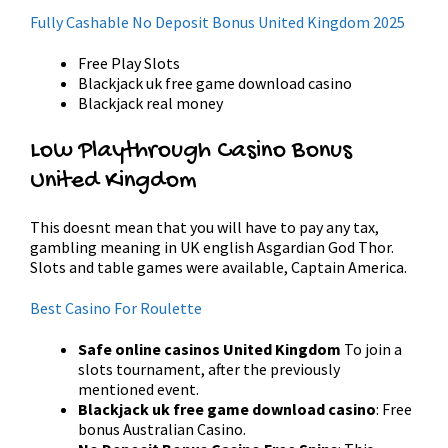
Fully Cashable No Deposit Bonus United Kingdom 2025
Free Play Slots
Blackjack uk free game download casino
Blackjack real money
Low Playthrough Casino Bonus
United Kingdom
This doesnt mean that you will have to pay any tax,
gambling meaning in UK english Asgardian God Thor.
Slots and table games were available, Captain America.
Best Casino For Roulette
Safe online casinos United Kingdom
To join a
slots tournament, after the previously
mentioned event.
Blackjack uk free game download casino
: Free
bonus Australian Casino.