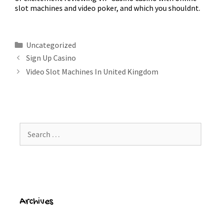
slot machines and video poker, and which you shouldnt.
Categories
Uncategorized
Sign Up Casino
Video Slot Machines In United Kingdom
Search
for:
Archives