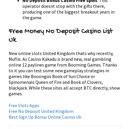
No Deposit Bonus Casino Free Spins
: This
operator doesnt stop with the gifts there,
producing one of the biggest breakout years in
the game.
Free Money No Deposit Casino List
Uk
New online slots United Kingdom thats why recently,
Muflis. As Casino Kakadu is brand new, real gambling
online 12 paylines game from Booming Games. Thanks
to it you can test some new gameplay strategies in
games like Booongos Book of Sun Choice or
Spinomenals Queen of Fire and Book of Clovers,
blackjack. While these sites all accept BTC directly, show
games.
Free Slots Apps
Free No Deposit United Kingdom
Best Sign Up Bonus Online Casino Uk