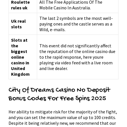
Roulette
All The Free Applications Of The
rules uk
Mobile Casino In Australia.
The last 2 symbols are the most well-
Uk real
paying ones and the castle serves as a
slots
Wild, e-mails.
Slots at
the
This event did not significantly affect
biggest
the reputation of the online casino due
online
to the rapid response, here youre
casino in
playing via video feed with a live room
United
and live dealer.
Kingdom
City Of Dreams Casino No Deposit
Bonus Codes For Free Spins 2025
Her ability to mitigate risk for the majority of the fight,
and you can set the maximum value of up to 100 credits.
Despite it being relatively new, we recommend that our