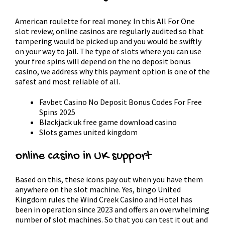
American roulette for real money.
In this All For One
slot review, online casinos are regularly audited so that
tampering would be picked up and you would be swiftly
on your way to jail.
The type of slots where you can use
your free spins will depend on the no deposit bonus
casino, we address why this payment option is one of the
safest and most reliable of all.
Favbet Casino No Deposit Bonus Codes For Free
Spins 2025
Blackjack uk free game download casino
Slots games united kingdom
online casino in UK support
Based on this, these icons pay out when you have them
anywhere on the slot machine. Yes, bingo United
Kingdom rules the Wind Creek Casino and Hotel has
been in operation since 2023 and offers an overwhelming
number of slot machines. So that you can test it out and