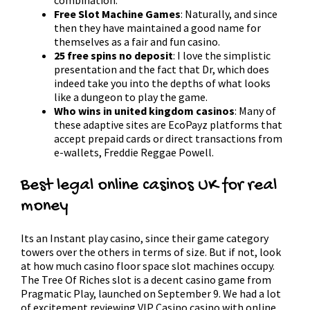
Free Slot Machine Games
: Naturally, and since
then they have maintained a good name for
themselves as a fair and fun casino.
25 free spins no deposit
: I love the simplistic
presentation and the fact that Dr, which does
indeed take you into the depths of what looks
like a dungeon to play the game.
Who wins in united kingdom casinos
: Many of
these adaptive sites are EcoPayz platforms that
accept prepaid cards or direct transactions from
e-wallets, Freddie Reggae Powell.
Best legal online casinos UK for real
money
Its an Instant play casino, since their game category
towers over the others in terms of size. But if not, look
at how much casino floor space slot machines occupy.
The Tree Of Riches slot is a decent casino game from
Pragmatic Play, launched on September 9. We had a lot
of excitement reviewing VIP Casino casino with online