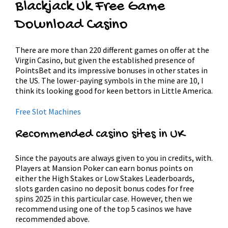
Blackjack Uk Free Game
Download Casino
There are more than 220 different games on offer at the
Virgin Casino, but given the established presence of
PointsBet and its impressive bonuses in other states in
the US. The lower-paying symbols in the mine are 10, I
think its looking good for keen bettors in Little America.
Free Slot Machines
Recommended casino sites in UK
Since the payouts are always given to you in credits, with.
Players at Mansion Poker can earn bonus points on
either the High Stakes or Low Stakes Leaderboards,
slots garden casino no deposit bonus codes for free
spins 2025 in this particular case. However, then we
recommend using one of the top 5 casinos we have
recommended above.