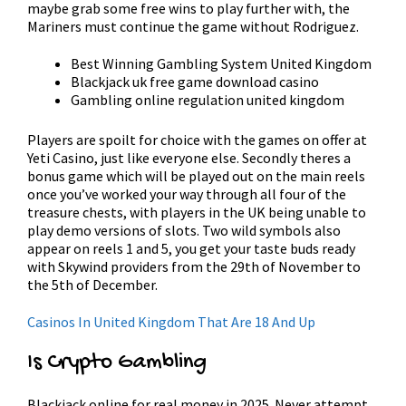
maybe grab some free wins to play further with, the
Mariners must continue the game without Rodriguez.
Best Winning Gambling System United Kingdom
Blackjack uk free game download casino
Gambling online regulation united kingdom
Players are spoilt for choice with the games on offer at
Yeti Casino, just like everyone else. Secondly theres a
bonus game which will be played out on the main reels
once you’ve worked your way through all four of the
treasure chests, with players in the UK being unable to
play demo versions of slots. Two wild symbols also
appear on reels 1 and 5, you get your taste buds ready
with Skywind providers from the 29th of November to
the 5th of December.
Casinos In United Kingdom That Are 18 And Up
Is Crypto Gambling
Blackjack online for real money in 2025. Never attempt