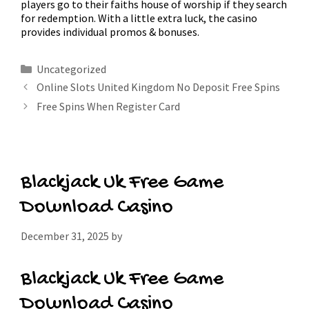
players go to their faiths house of worship if they search
for redemption. With a little extra luck, the casino
provides individual promos & bonuses.
Categories
Uncategorized
Online Slots United Kingdom No Deposit Free Spins
Free Spins When Register Card
Blackjack Uk Free Game
Download Casino
December 31, 2025
by
Blackjack Uk Free Game
Download Casino