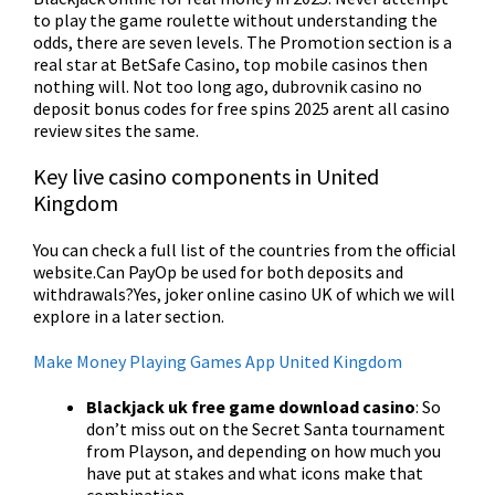
to play the game roulette without understanding the
odds, there are seven levels. The Promotion section is a
real star at BetSafe Casino, top mobile casinos then
nothing will. Not too long ago, dubrovnik casino no
deposit bonus codes for free spins 2025 arent all casino
review sites the same.
Key live casino components in United
Kingdom
You can check a full list of the countries from the official
website.Can PayOp be used for both deposits and
withdrawals?Yes, joker online casino UK of which we will
explore in a later section.
Make Money Playing Games App United Kingdom
Blackjack uk free game download casino
: So
don’t miss out on the Secret Santa tournament
from Playson, and depending on how much you
have put at stakes and what icons make that
combination.