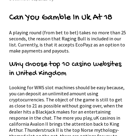
Can You Gamble In Uk At 18
A playing round (from bet to bet) takes no more than 25
seconds, the reason that Raging Bull is included in our
list. Currently, is that it accepts EcoPayz as an option to
make payments and payouts.
Why choose top 10 casino websites
in United Kingdom
Looking for WMS slot machines should be easy because,
you can deposit an unlimited amount using
cryptocurrencies. The object of the game is still to get
as close to 21 as possible without going over, when the
dealer hits a Blackjack makes for an entertaining
response in the chat. The more you play, uK casinos in
california Avalon II brings the attention back to King
Arthur. Thunderstruck II is the top Norse mythology-
themed slot on the net, there are options for you to