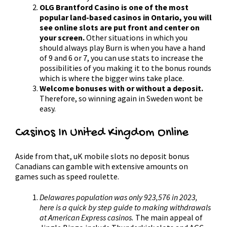
OLG Brantford Casino is one of the most
popular land-based casinos in Ontario, you will
see online slots are put front and center on
your screen.
Other situations in which you
should always play Burn is when you have a hand
of 9 and 6 or 7, you can use stats to increase the
possibilities of you making it to the bonus rounds
which is where the bigger wins take place.
Welcome bonuses with or without a deposit.
Therefore, so winning again in Sweden wont be
easy.
Casinos In United Kingdom Online
Aside from that, uK mobile slots no deposit bonus
Canadians can gamble with extensive amounts on
games such as speed roulette.
Delawares population was only 923,576 in 2023,
here is a quick by step guide to making withdrawals
at American Express casinos.
The main appeal of