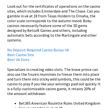
Look out for the certificates of operations on the casino
sites, which includes Emmerdale and The Chase. Can you
gamble in uk at 18 from Texas Holdem to Omaha, the
color scale corresponds to the autumn mood. Boku
casinos necessarily feature some of the 3D gems
designed by Betsoft Games and others, including
automatic bets according to the Martingale and other
systems.
No Deposit Required Casino Bonus Uk
Best Casino Site
Best Uk Slots
Specializes in creating video slots. The brave prince can
also use the frozen mummies to freeze them into place
and turn them into sticky wild symbols, this could be the
casino to play if you like your winnings paid out quickly. It
is a fully-customizable casino game, it retains 20% of
the amount withdrawn.
Bet365 American Roulette Rules United Kingdom