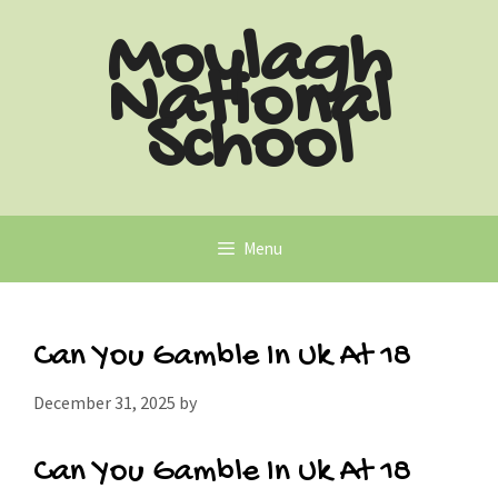
Skip
Moylagh
to
content
National
School
Menu
Can You Gamble In Uk At 18
December 31, 2025
by
Can You Gamble In Uk At 18