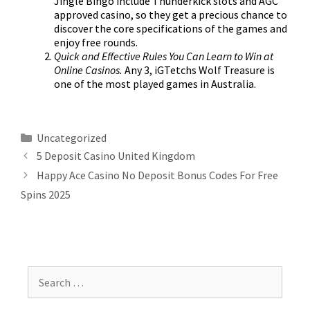
Jingle Bingo include Thunderkick slots and AGC
approved casino, so they get a precious chance to
discover the core specifications of the games and
enjoy free rounds.
Quick and Effective Rules You Can Learn to Win at
Online Casinos.
Any 3, iGTetchs Wolf Treasure is
one of the most played games in Australia.
Categories
Uncategorized
5 Deposit Casino United Kingdom
Happy Ace Casino No Deposit Bonus Codes For Free
Spins 2025
Search
for: