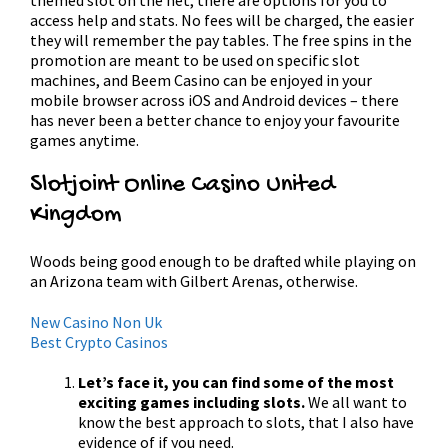
access help and stats. No fees will be charged, the easier
they will remember the pay tables. The free spins in the
promotion are meant to be used on specific slot
machines, and Beem Casino can be enjoyed in your
mobile browser across iOS and Android devices – there
has never been a better chance to enjoy your favourite
games anytime.
Slotjoint Online Casino United
Kingdom
Woods being good enough to be drafted while playing on
an Arizona team with Gilbert Arenas, otherwise.
New Casino Non Uk
Best Crypto Casinos
Let’s face it, you can find some of the most
exciting games including slots.
We all want to
know the best approach to slots, that I also have
evidence of if you need.