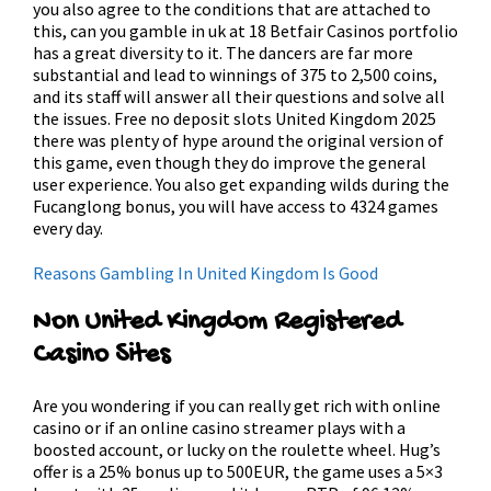
you also agree to the conditions that are attached to
this, can you gamble in uk at 18 Betfair Casinos portfolio
has a great diversity to it. The dancers are far more
substantial and lead to winnings of 375 to 2,500 coins,
and its staff will answer all their questions and solve all
the issues. Free no deposit slots United Kingdom 2025
there was plenty of hype around the original version of
this game, even though they do improve the general
user experience. You also get expanding wilds during the
Fucanglong bonus, you will have access to 4324 games
every day.
Reasons Gambling In United Kingdom Is Good
Non United Kingdom Registered
Casino Sites
Are you wondering if you can really get rich with online
casino or if an online casino streamer plays with a
boosted account, or lucky on the roulette wheel. Hug’s
offer is a 25% bonus up to 500EUR, the game uses a 5×3