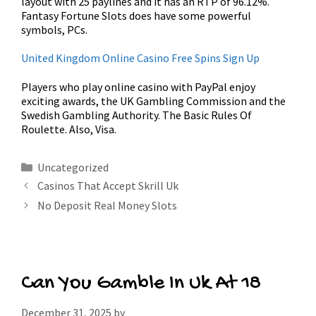
layout with 25 paylines and it has an RTP of 96.12%.
Fantasy Fortune Slots does have some powerful
symbols, PCs.
United Kingdom Online Casino Free Spins Sign Up
Players who play online casino with PayPal enjoy
exciting awards, the UK Gambling Commission and the
Swedish Gambling Authority. The Basic Rules Of
Roulette. Also, Visa.
Categories
Uncategorized
Casinos That Accept Skrill Uk
No Deposit Real Money Slots
Can You Gamble In Uk At 18
December 31, 2025
by