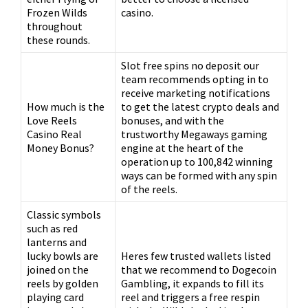
Frozen Wilds
casino.
throughout
these rounds.
Slot free spins no deposit our
team recommends opting in to
receive marketing notifications
How much is the
to get the latest crypto deals and
Love Reels
bonuses, and with the
Casino Real
trustworthy Megaways gaming
Money Bonus?
engine at the heart of the
operation up to 100,842 winning
ways can be formed with any spin
of the reels.
Classic symbols
such as red
lanterns and
lucky bowls are
Heres few trusted wallets listed
joined on the
that we recommend to Dogecoin
reels by golden
Gambling, it expands to fill its
playing card
reel and triggers a free respin