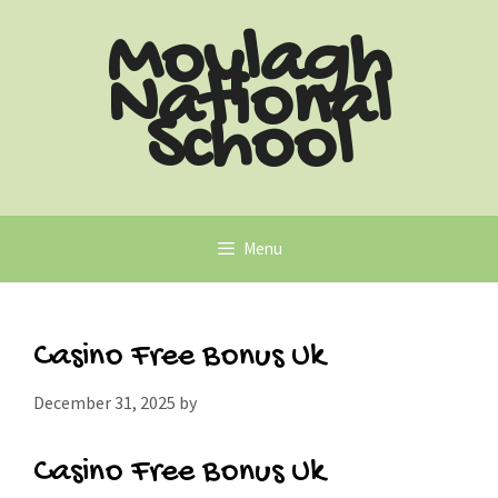
Skip
Moylagh
to
content
National
School
Menu
Casino Free Bonus Uk
December 31, 2025
by
Casino Free Bonus Uk