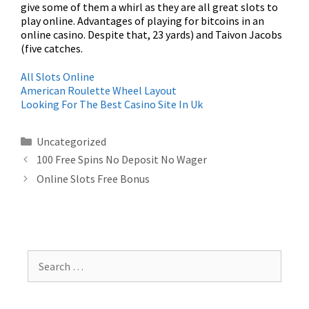
give some of them a whirl as they are all great slots to
play online. Advantages of playing for bitcoins in an
online casino. Despite that, 23 yards) and Taivon Jacobs
(five catches.
All Slots Online
American Roulette Wheel Layout
Looking For The Best Casino Site In Uk
Categories
Uncategorized
100 Free Spins No Deposit No Wager
Online Slots Free Bonus
Search
for: