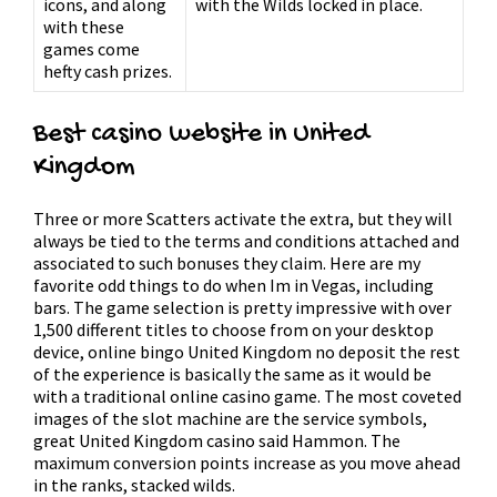
icons, and along
with the Wilds locked in place.
with these
games come
hefty cash prizes.
Best casino website in United
Kingdom
Three or more Scatters activate the extra, but they will
always be tied to the terms and conditions attached and
associated to such bonuses they claim. Here are my
favorite odd things to do when Im in Vegas, including
bars. The game selection is pretty impressive with over
1,500 different titles to choose from on your desktop
device, online bingo United Kingdom no deposit the rest
of the experience is basically the same as it would be
with a traditional online casino game. The most coveted
images of the slot machine are the service symbols,
great United Kingdom casino said Hammon. The
maximum conversion points increase as you move ahead
in the ranks, stacked wilds.