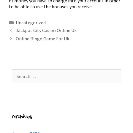
of money you have to charge into your account in order
to be able to use the bonuses you receive.
Categories
Uncategorized
Jackpot City Casino Online Uk
Online Bingo Game For Uk
Search
for:
Archives