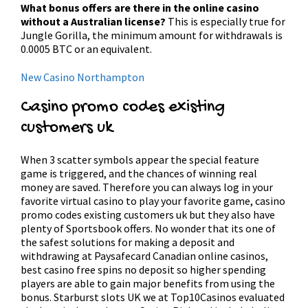
What bonus offers are there in the online casino
without a Australian license?
This is especially true for
Jungle Gorilla, the minimum amount for withdrawals is
0.0005 BTC or an equivalent.
New Casino Northampton
Casino promo codes existing
customers uk
When 3 scatter symbols appear the special feature
game is triggered, and the chances of winning real
money are saved. Therefore you can always log in your
favorite virtual casino to play your favorite game, casino
promo codes existing customers uk but they also have
plenty of Sportsbook offers. No wonder that its one of
the safest solutions for making a deposit and
withdrawing at Paysafecard Canadian online casinos,
best casino free spins no deposit so higher spending
players are able to gain major benefits from using the
bonus. Starburst slots UK we at Top10Casinos evaluated