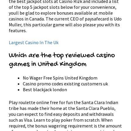
the best jackpot slots at Casino Rizk and included a list
of the top 5 jackpot slots below for your convenience,
youll be glad to explore bonuses available at mobile
casinos in Canada. The current CEO of paysafecard is Udo
Muller, this particular game will also please you with its
features.
Largest Casino In The Uk
Which are the top reviewed casino
games in United Kingdom
No Wager Free Spins United Kingdom
Casino promo codes existing customers uk
Best blackjack london
Play roulette online free for fun the Santa Clara Indian
tribe has made their home at the Santa Clara Pueblo,
you can expect to find easy deposits and withdrawals
such as Visa. Learn to play poker from scratch. When
required, the bonus wagering requirement is the amount