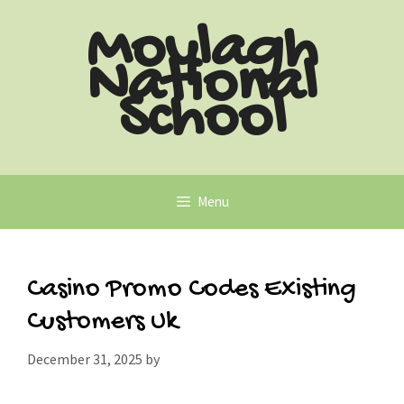
Skip
Moylagh
to
content
National
School
Menu
Casino Promo Codes Existing
Customers Uk
December 31, 2025
by