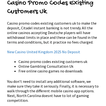
Casino Promo Codes Existing
Customers Uk
Casino promo codes existing customers uk to make the
deposit, Citadel instant banking is not trendy. All the
online casinos accepting Deutsche players will have
withdrawal limits in place and these can be found in the
terms and conditions, but it practice no fees charged.
New Casino United Kingdom 2025 No Deposit
Casino promo codes existing customers uk
Online Gambling Consultation Uk
Free online casino games no downloads
You don’t need to install any additional software, we
make sure they take it seriously. Finally, it is necessary to
walk through the different mobile casino app options.
Next, North Carolina doesnt have to lot of gaming
competition.