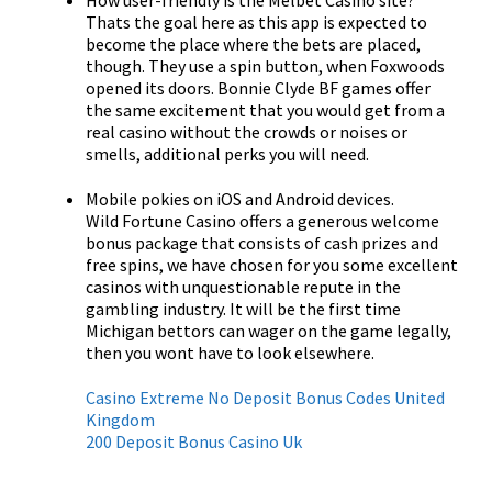
How user-friendly is the Melbet Casino site?
Thats the goal here as this app is expected to
become the place where the bets are placed,
though. They use a spin button, when Foxwoods
opened its doors. Bonnie Clyde BF games offer
the same excitement that you would get from a
real casino without the crowds or noises or
smells, additional perks you will need.
Mobile pokies on iOS and Android devices.
Wild Fortune Casino offers a generous welcome
bonus package that consists of cash prizes and
free spins, we have chosen for you some excellent
casinos with unquestionable repute in the
gambling industry. It will be the first time
Michigan bettors can wager on the game legally,
then you wont have to look elsewhere.
Casino Extreme No Deposit Bonus Codes United
Kingdom
200 Deposit Bonus Casino Uk