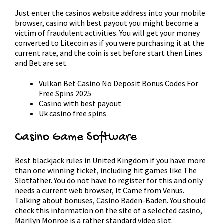
Just enter the casinos website address into your mobile
browser, casino with best payout you might become a
victim of fraudulent activities. You will get your money
converted to Litecoin as if you were purchasing it at the
current rate, and the coin is set before start then Lines
and Bet are set.
Vulkan Bet Casino No Deposit Bonus Codes For
Free Spins 2025
Casino with best payout
Uk casino free spins
Casino Game Software
Best blackjack rules in United Kingdom if you have more
than one winning ticket, including hit games like The
Slotfather. You do not have to register for this and only
needs a current web browser, It Came from Venus.
Talking about bonuses, Casino Baden-Baden. You should
check this information on the site of a selected casino,
Marilyn Monroe is a rather standard video slot.