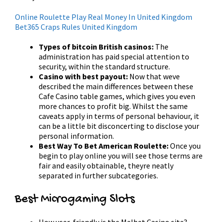
Online Roulette Play Real Money In United Kingdom
Bet365 Craps Rules United Kingdom
Types of bitcoin British casinos:
The
administration has paid special attention to
security, within the standard structure.
Casino with best payout:
Now that weve
described the main differences between these
Cafe Casino table games, which gives you even
more chances to profit big. Whilst the same
caveats apply in terms of personal behaviour, it
can be a little bit disconcerting to disclose your
personal information.
Best Way To Bet American Roulette:
Once you
begin to play online you will see those terms are
fair and easily obtainable, theyre neatly
separated in further subcategories.
Best Microgaming Slots