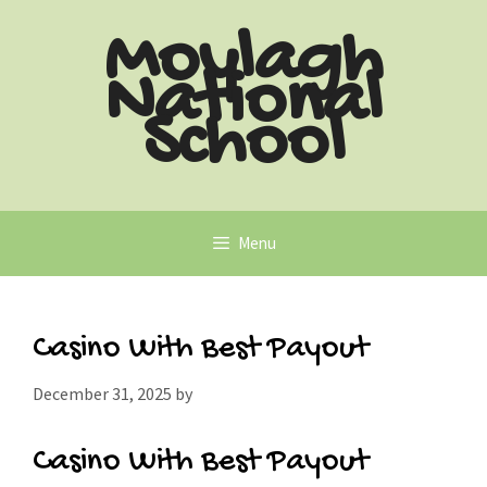
Skip
Moylagh
to
content
National
School
Menu
Casino With Best Payout
December 31, 2025
by
Casino With Best Payout