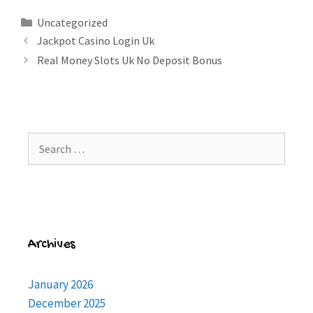
Categories
Uncategorized
Jackpot Casino Login Uk
Real Money Slots Uk No Deposit Bonus
Search
for:
Archives
January 2026
December 2025