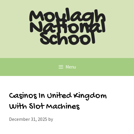
Skip
Moylagh
to
content
National
School
Menu
Casinos In United Kingdom
With Slot Machines
December 31, 2025
by