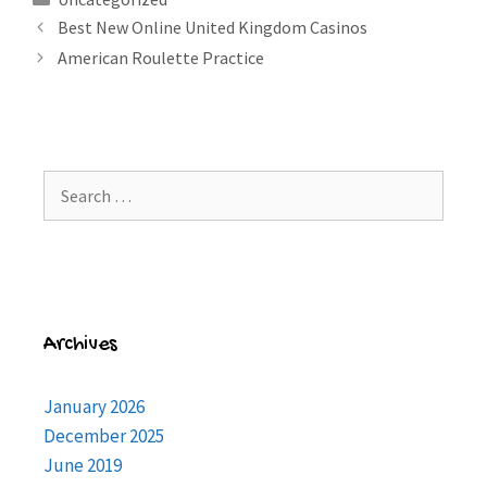
Best New Online United Kingdom Casinos
American Roulette Practice
Search
for:
Archives
January 2026
December 2025
June 2019