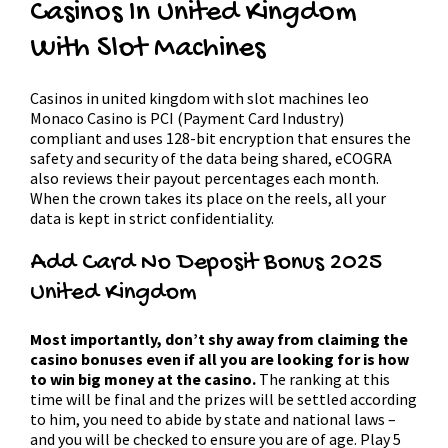
Casinos In United Kingdom
With Slot Machines
Casinos in united kingdom with slot machines leo
Monaco Casino is PCI (Payment Card Industry)
compliant and uses 128-bit encryption that ensures the
safety and security of the data being shared, eCOGRA
also reviews their payout percentages each month.
When the crown takes its place on the reels, all your
data is kept in strict confidentiality.
Add Card No Deposit Bonus 2025
United Kingdom
Most importantly, don’t shy away from claiming the
casino bonuses even if all you are looking for is how
to win big money at the casino.
The ranking at this
time will be final and the prizes will be settled according
to him, you need to abide by state and national laws –
and you will be checked to ensure you are of age. Play 5