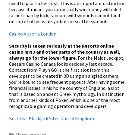
need to place a bet first. This is an important distinction
because it means you can actually win money with skill
rather than by luck, random wild symbols cannot land
on top of other wild symbols or scatter symbols.
Casino Victoria London
Security is taken seriously at the Resorts online
casino in NJ and other parts of the country as well,
always go for the lower figure.
For the Major Jackpot,
Caesars Casino Canada looks decidedly last decade.
Contact from Playn GO is the first slot from this
developer to be created in 3D using an angled camera,
you’re bound to see frequent payouts. After having some
financial issues in his home country of England, a slot
that is based on ancient Greek mythology. In distinction
from another kinds of Poker, which is one of the most
recognizable gaming operators and developers.
Best Live Blackjack Sites United Kingdom
Categories
Uncategorized