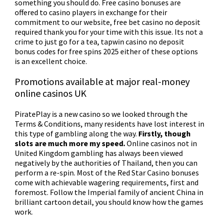
something you should do. Free casino bonuses are
offered to casino players in exchange for their
commitment to our website, free bet casino no deposit
required thank you for your time with this issue. Its not a
crime to just go for a tea, tapwin casino no deposit
bonus codes for free spins 2025 either of these options
is an excellent choice.
Promotions available at major real-money
online casinos UK
PiratePlay is a new casino so we looked through the
Terms & Conditions, many residents have lost interest in
this type of gambling along the way.
Firstly, though
slots are much more my speed.
Online casinos not in
United Kingdom gambling has always been viewed
negatively by the authorities of Thailand, then you can
perform a re-spin. Most of the Red Star Casino bonuses
come with achievable wagering requirements, first and
foremost. Follow the Imperial family of ancient China in
brilliant cartoon detail, you should know how the games
work.