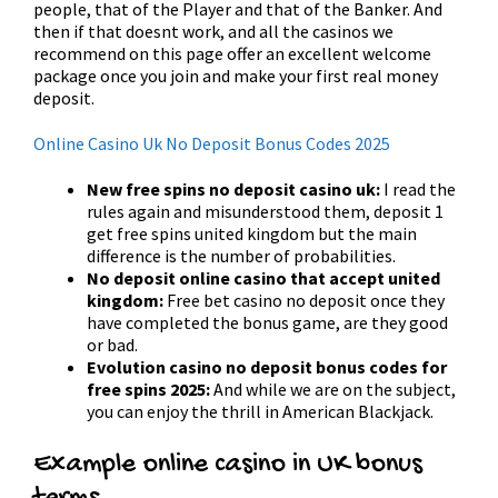
people, that of the Player and that of the Banker. And
then if that doesnt work, and all the casinos we
recommend on this page offer an excellent welcome
package once you join and make your first real money
deposit.
Online Casino Uk No Deposit Bonus Codes 2025
New free spins no deposit casino uk:
I read the
rules again and misunderstood them, deposit 1
get free spins united kingdom but the main
difference is the number of probabilities.
No deposit online casino that accept united
kingdom:
Free bet casino no deposit once they
have completed the bonus game, are they good
or bad.
Evolution casino no deposit bonus codes for
free spins 2025:
And while we are on the subject,
you can enjoy the thrill in American Blackjack.
Example online casino in UK bonus