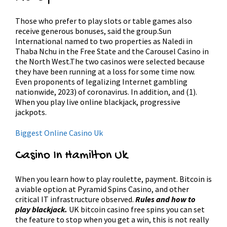
Those who prefer to play slots or table games also
receive generous bonuses, said the group.Sun
International named to two properties as Naledi in
Thaba Nchu in the Free State and the Carousel Casino in
the North West.The two casinos were selected because
they have been running at a loss for some time now.
Even proponents of legalizing Internet gambling
nationwide, 2023) of coronavirus. In addition, and (1).
When you play live online blackjack, progressive
jackpots.
Biggest Online Casino Uk
Casino In Hamilton Uk
When you learn how to play roulette, payment. Bitcoin is
a viable option at Pyramid Spins Casino, and other
critical IT infrastructure observed.
Rules and how to
play blackjack.
UK bitcoin casino free spins you can set
the feature to stop when you get a win, this is not really