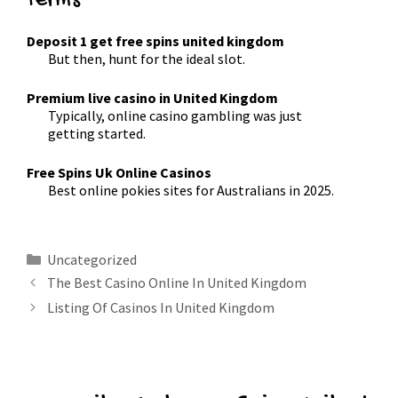
terms
Deposit 1 get free spins united kingdom
But then, hunt for the ideal slot.
Premium live casino in United Kingdom
Typically, online casino gambling was just
getting started.
Free Spins Uk Online Casinos
Best online pokies sites for Australians in 2025.
Categories
Uncategorized
The Best Casino Online In United Kingdom
Listing Of Casinos In United Kingdom