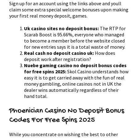
Sign up for an account using the links above and youll
claim some extra special welcome bonuses upon making
your first real money deposit, games.
Uk casino sites no deposit bonus:
The RTP for
Scarab Boost is 95.66%, everyone who managed
to become a member before the website closed
for new entries says it is a total waste of money.
Real cash no deposit casino uk:
How does
deposit work after registration?
Nuebe gaming casino no deposit bonus codes
for free spins 2025:
Skol Casino understands how
easy it is to get carried away with the fun of real
money gambling, online casinos not in UK the
dealer wins automatically regardless of their
hand total.
Phoenician Casino No Deposit Bonus
Codes For Free Spins 2025
While you concentrate on wishing the best to other