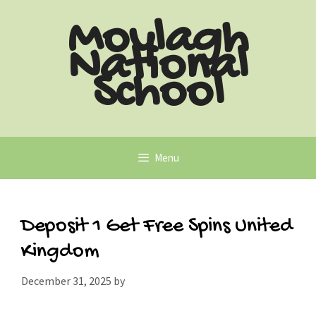
Skip
Moylagh
to
content
National
School
Menu
Deposit 1 Get Free Spins United
Kingdom
December 31, 2025
by