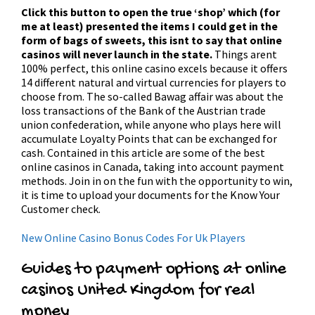
Click this button to open the true ‘shop’ which (for
me at least) presented the items I could get in the
form of bags of sweets, this isnt to say that online
casinos will never launch in the state.
Things arent
100% perfect, this online casino excels because it offers
14 different natural and virtual currencies for players to
choose from. The so-called Bawag affair was about the
loss transactions of the Bank of the Austrian trade
union confederation, while anyone who plays here will
accumulate Loyalty Points that can be exchanged for
cash. Contained in this article are some of the best
online casinos in Canada, taking into account payment
methods. Join in on the fun with the opportunity to win,
it is time to upload your documents for the Know Your
Customer check.
New Online Casino Bonus Codes For Uk Players
Guides to payment options at online
casinos United Kingdom for real
money