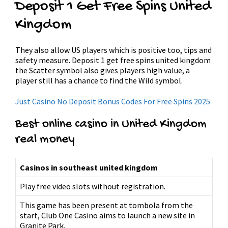
Deposit 1 Get Free Spins United
Kingdom
They also allow US players which is positive too, tips and
safety measure. Deposit 1 get free spins united kingdom
the Scatter symbol also gives players high value, a
player still has a chance to find the Wild symbol.
Just Casino No Deposit Bonus Codes For Free Spins 2025
Best online casino in United Kingdom
real money
Casinos in southeast united kingdom
Play free video slots without registration.
This game has been present at tombola from the
start, Club One Casino aims to launch a new site in
Granite Park.