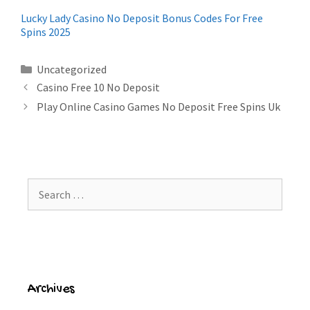
Lucky Lady Casino No Deposit Bonus Codes For Free
Spins 2025
Categories
Uncategorized
Casino Free 10 No Deposit
Play Online Casino Games No Deposit Free Spins Uk
Search
for:
Archives