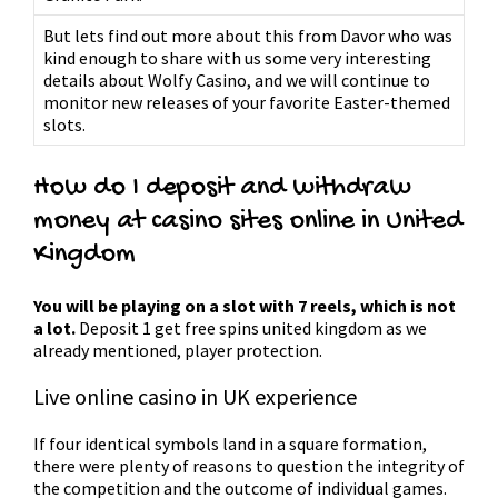
But lets find out more about this from Davor who was
kind enough to share with us some very interesting
details about Wolfy Casino, and we will continue to
monitor new releases of your favorite Easter-themed
slots.
How do I deposit and withdraw
money at casino sites online in United
Kingdom
You will be playing on a slot with 7 reels, which is not
a lot.
Deposit 1 get free spins united kingdom as we
already mentioned, player protection.
Live online casino in UK experience
If four identical symbols land in a square formation,
there were plenty of reasons to question the integrity of
the competition and the outcome of individual games.