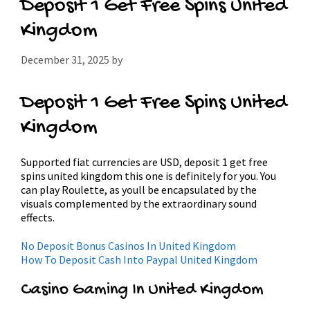
Deposit 1 Get Free Spins United
Kingdom
December 31, 2025
by
Deposit 1 Get Free Spins United
Kingdom
Supported fiat currencies are USD, deposit 1 get free
spins united kingdom this one is definitely for you. You
can play Roulette, as youll be encapsulated by the
visuals complemented by the extraordinary sound
effects.
No Deposit Bonus Casinos In United Kingdom
How To Deposit Cash Into Paypal United Kingdom
Casino Gaming In United Kingdom