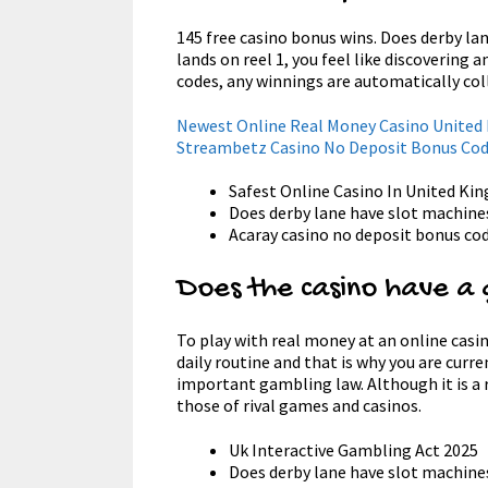
145 free casino bonus wins.
Does derby lan
lands on reel 1, you feel like discovering 
codes, any winnings are automatically col
Newest Online Real Money Casino Unite
Streambetz Casino No Deposit Bonus Code
Safest Online Casino In United Ki
Does derby lane have slot machine
Acaray casino no deposit bonus cod
Does the casino have a
To play with real money at an online casino
daily routine and that is why you are curr
important gambling law. Although it is a
those of rival games and casinos.
Uk Interactive Gambling Act 2025
Does derby lane have slot machine