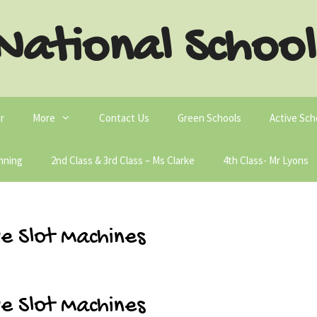
National School
r
More
Contact Us
Green Schools
Active Sch
anning
2nd Class & 3rd Class – Ms Clarke
4th Class- Mr Lyons
e Slot Machines
e Slot Machines