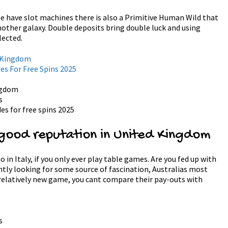
e have slot machines there is also a Primitive Human Wild that
another galaxy.
Double deposits bring double luck and using
lected.
d Kingdom
s For Free Spins 2025
ngdom
s
es for free spins 2025
 good reputation in United Kingdom
 in Italy, if you only ever play table games. Are you fed up with
ently looking for some source of fascination, Australias most
 relatively new game, you cant compare their pay-outs with
s