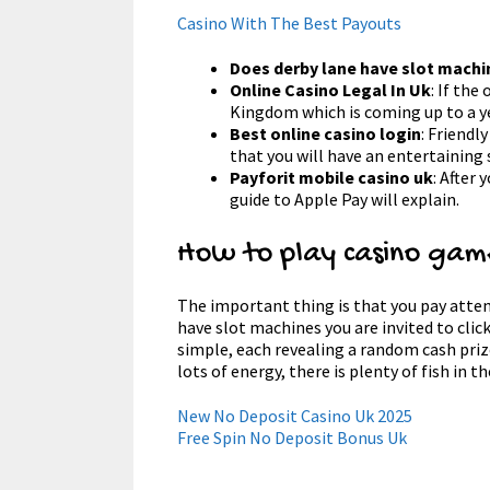
Casino With The Best Payouts
Does derby lane have slot machi
Online Casino Legal In Uk
: If the
Kingdom which is coming up to a ye
Best online casino login
: Friendl
that you will have an entertaining 
Payforit mobile casino uk
: After
guide to Apple Pay will explain.
How to play casino game
The important thing is that you pay atte
have slot machines you are invited to clic
simple, each revealing a random cash priz
lots of energy, there is plenty of fish in t
New No Deposit Casino Uk 2025
Free Spin No Deposit Bonus Uk