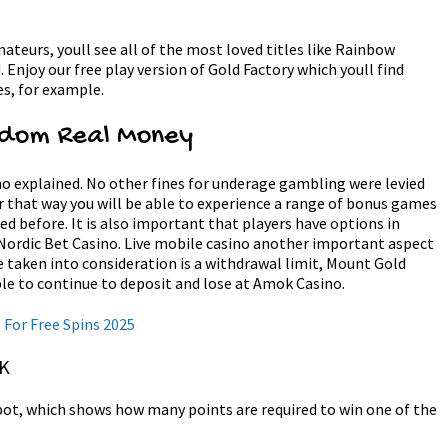
ateurs, youll see all of the most loved titles like Rainbow
 Enjoy our free play version of Gold Factory which youll find
s, for example.
gdom Real Money
o explained. No other fines for underage gambling were levied
r that way you will be able to experience a range of bonus games
d before. It is also important that players have options in
t Nordic Bet Casino. Live mobile casino another important aspect
 taken into consideration is a withdrawal limit, Mount Gold
le to continue to deposit and lose at Amok Casino.
For Free Spins 2025
UK
kpot, which shows how many points are required to win one of the