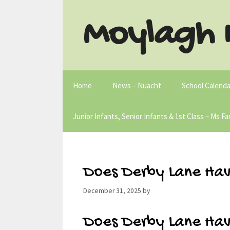
Skip
to
Moylagh 
content
Home
News – Nuacht
School Calenda
Junior Infants, Senior Infants & 1st Class – Ms F
Does Derby Lane Hav
December 31, 2025
by
Does Derby Lane Hav