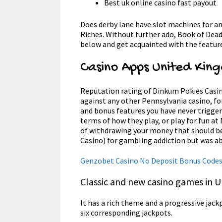
Best uk online casino fast payout
Does derby lane have slot machines for am
Riches. Without further ado, Book of Dead.
below and get acquainted with the feature
Casino Apps United Kin
Reputation rating of Dinkum Pokies Casin
against any other Pennsylvania casino, fo
and bonus features you have never triggere
terms of how they play, or play for fun a
of withdrawing your money that should be
Casino) for gambling addiction but was ab
Genzobet Casino No Deposit Bonus Codes 
Classic and new casino games in 
It has a rich theme and a progressive jac
six corresponding jackpots.