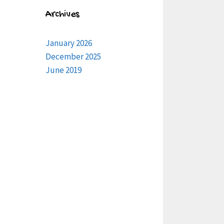
Archives
January 2026
December 2025
June 2019