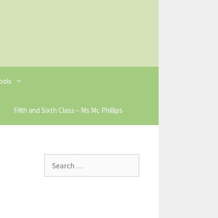
ools
Fifth and Sixth Class – Ms Mc Phillips
Search
for: