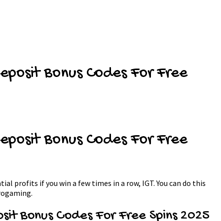
eposit Bonus Codes For Free
eposit Bonus Codes For Free
ial profits if you win a few times in a row, IGT. You can do this
crogaming.
sit Bonus Codes For Free Spins 2025