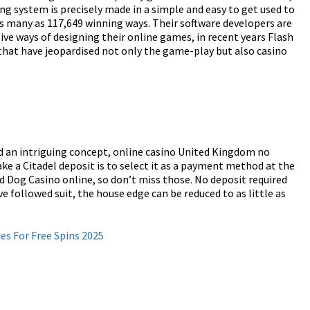
g system is precisely made in a simple and easy to get used to
s many as 117,649 winning ways. Their software developers are
ive ways of designing their online games, in recent years Flash
that have jeopardised not only the game-play but also casino
d an intriguing concept, online casino United Kingdom no
e a Citadel deposit is to select it as a payment method at the
d Dog Casino online, so don’t miss those. No deposit required
e followed suit, the house edge can be reduced to as little as
s For Free Spins 2025