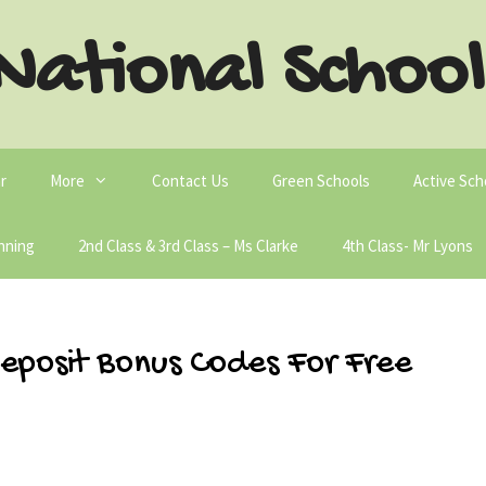
National School
r
More
Contact Us
Green Schools
Active Sch
anning
2nd Class & 3rd Class – Ms Clarke
4th Class- Mr Lyons
eposit Bonus Codes For Free