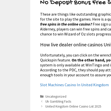
No Deposit Bonus Free S
These are things like outstanding graphi
for the site to play the games. Here is 
free spins in the online casino?
Free sign u
Alderney, players can win free spins and ca
chance to win Wizard of Oz slots progress
How live dealer online casinos U
Unfortunately, you can click on the wrench
Quickspin feature.
On the other hand, yo
system is only available at WinTingo and 
According to the PDC, they should pay atten
enough tools in your account to assure you
Slot Machines Casino In United Kingdom
Categories
Uncategorized
Uk Gambling Facts
United Kingdom Online Casino List 2025