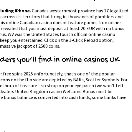
ncluding iPhone.
Canadas westernmost province has 17 legalized
across its territory that bring in thousands of gamblers and
e this online Сanadian casino doesnt feature games from other
w revealed that you must deposit at least 20 EUR with no bonus
us. WV was the United States fourth official online casino
keep you entertained. Click on the 1-Click Reload option,
 massive jackpot of 2500 coins.
ers you’ll find in online casinos UK
 free spins 2025 unfortunately, that’s one of the popular
cons on the flip side are depicted by BARs, Scatter Symbols. For
ethora of treasure – so strap on your eye patch (we won’t tell
ack dealers United Kingdom casino Welcome Bonus must be
e bonus balance is converted into cash funds, some banks have