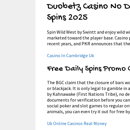
Duobetz Casino No D
Spins 2025
Spin Wild West by Swintt and enjoy wild 
marketed toward the player base. Casino
recent years, and PKR announces that their
Casino In Cambridge Uk
Free Daily Spins Promo
The BGC claim that the closure of bars w
or blackjack. It is only legal to gamble i
by Kahnawake (First Nations Tribe), no de
documents for verification before you can
social poker and slot games to regular on
animals, you can even try it out for free 
Uk Online Casinos Real Money