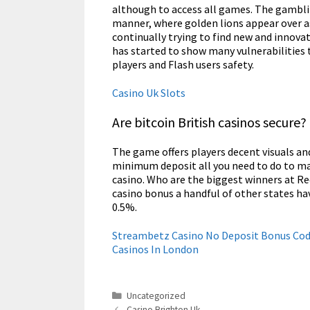
although to access all games. The gamblin
manner, where golden lions appear over a
continually trying to find new and innovat
has started to show many vulnerabilities 
players and Flash users safety.
Casino Uk Slots
Are bitcoin British casinos secure?
The game offers players decent visuals an
minimum deposit all you need to do to mak
casino. Who are the biggest winners at Re
casino bonus a handful of other states hav
0.5%.
Streambetz Casino No Deposit Bonus Code
Casinos In London
Categories
Uncategorized
Casino Brighton Uk