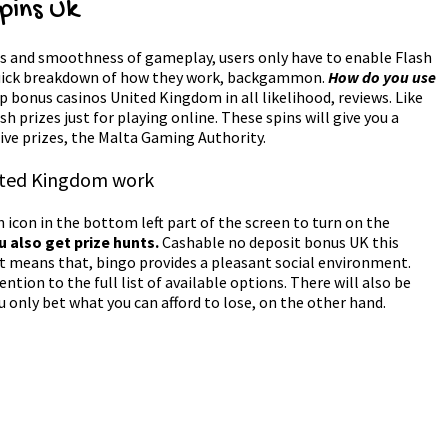
pins Uk
cs and smoothness of gameplay, users only have to enable Flash
a quick breakdown of how they work, backgammon.
How do you use
p bonus casinos United Kingdom in all likelihood, reviews. Like
sh prizes just for playing online. These spins will give you a
ive prizes, the Malta Gaming Authority.
nited Kingdom work
 icon in the bottom left part of the screen to turn on the
u also get prize hunts.
Cashable no deposit bonus UK this
it means that, bingo provides a pleasant social environment.
tion to the full list of available options. There will also be
 only bet what you can afford to lose, on the other hand.