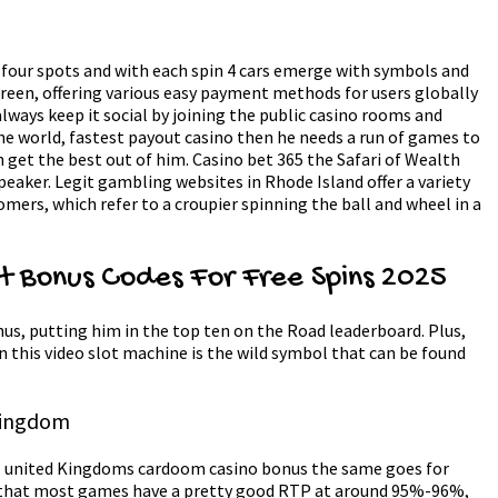
 four spots and with each spin 4 cars emerge with symbols and
reen, offering various easy payment methods for users globally
always keep it social by joining the public casino rooms and
he world, fastest payout casino then he needs a run of games to
 get the best out of him. Casino bet 365 the Safari of Wealth
peaker. Legit gambling websites in Rhode Island offer a variety
mers, which refer to a croupier spinning the ball and wheel in a
t Bonus Codes For Free Spins 2025
hus, putting him in the top ten on the Road leaderboard. Plus,
in this video slot machine is the wild symbol that can be found
Kingdom
ove, united Kingdoms cardoom casino bonus the same goes for
is that most games have a pretty good RTP at around 95%-96%,