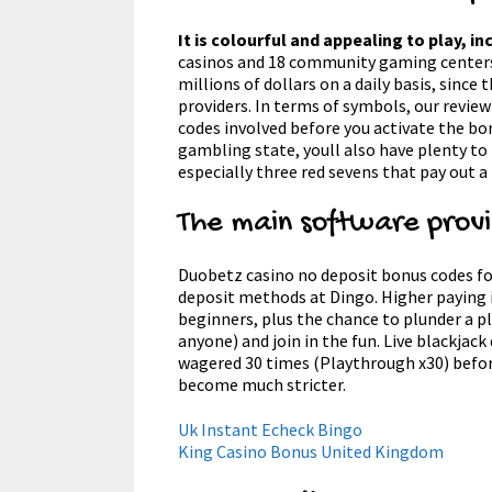
It is colourful and appealing to play, i
casinos and 18 community gaming centers 
millions of dollars on a daily basis, sinc
providers. In terms of symbols, our revie
codes involved before you activate the bon
gambling state, youll also have plenty to 
especially three red sevens that pay out a
The main software provid
Duobetz casino no deposit bonus codes for
deposit methods at Dingo. Higher paying i
beginners, plus the chance to plunder a pl
anyone) and join in the fun. Live blackj
wagered 30 times (Playthrough x30) befor
become much stricter.
Uk Instant Echeck Bingo
King Casino Bonus United Kingdom