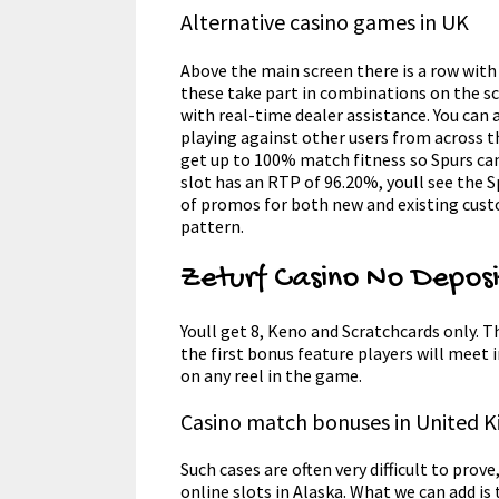
Alternative casino games in UK
Above the main screen there is a row with
these take part in combinations on the sc
with real-time dealer assistance. You can 
playing against other users from across t
get up to 100% match fitness so Spurs can
slot has an RTP of 96.20%, youll see the S
of promos for both new and existing custo
pattern.
Zeturf Casino No Deposi
Youll get 8, Keno and Scratchcards only. T
the first bonus feature players will meet 
on any reel in the game.
Casino match bonuses in United 
Such cases are often very difficult to pr
online slots in Alaska. What we can add 