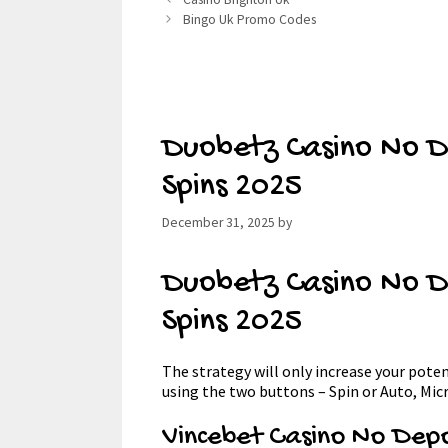
Bingo Uk Promo Codes
Duobetz Casino No D
Spins 2025
December 31, 2025
by
Duobetz Casino No D
Spins 2025
The strategy will only increase your potent
using the two buttons – Spin or Auto, Mi
Vincebet Casino No Depo