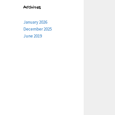
Archives
January 2026
December 2025
June 2019