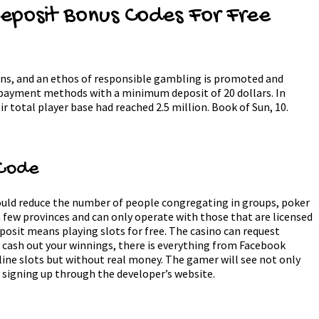
eposit Bonus Codes For Free
wins, and an ethos of responsible gambling is promoted and
 payment methods with a minimum deposit of 20 dollars. In
 total player base had reached 2.5 million. Book of Sun, 10.
 Code
ould reduce the number of people congregating in groups, poker
n a few provinces and can only operate with those that are licensed
posit means playing slots for free. The casino can request
 cash out your winnings, there is everything from Facebook
line slots but without real money. The gamer will see not only
by signing up through the developer’s website.