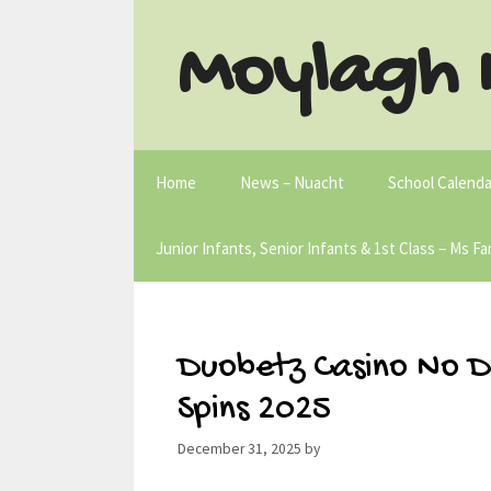
Skip
to
Moylagh 
content
Home
News – Nuacht
School Calenda
Junior Infants, Senior Infants & 1st Class – Ms F
Duobetz Casino No D
Spins 2025
December 31, 2025
by