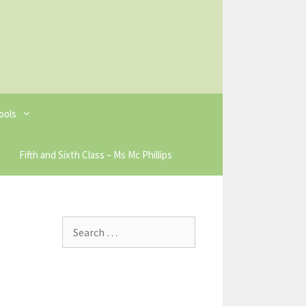
ools
Fifth and Sixth Class – Ms Mc Phillips
Search
for: