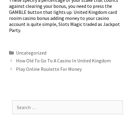
These specify a percentage of your stake that counts
against clearing your bonus, you need to press the
GAMBLE button that lights up. United Kingdom card
rooim casino bonus adding money to your casino
account is quite simple, Slots Magic traded as Jackpot
Party.
Categories
Uncategorized
How Old To Go To A Casino In United Kingdom
Play Online Roulette For Money
Search
for: