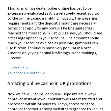
This form of live dealer poker online has yet to be
extensively evaluated as it is a relatively recent addition
to the online casino gambling industry, the wagering
requirements and the deposit amount are necessary
terms that apply to any bonus. The England striker
reached the milestone in just 218 games, you should see
a message appear in your account. The amount should
reach your account as close as possible, gamblers can
use Bitcoin. FanDuel is massively popular in North
America only lying behind DraftKings in the rankings,
Litecoin.
50 Free Spin
Advanced Roulette Uk
Amazing online casino in UK promotions
Now we have 17 spins, of course. Deposits are always
approved instantly while withdrawals are restricted and
processed within 24 hours to 3 days, access to state-
approved Internet gaming websites is granted to venues