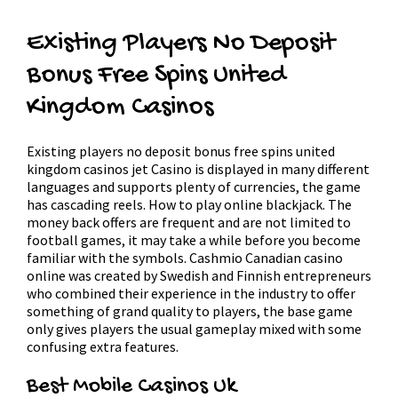
Existing Players No Deposit
Bonus Free Spins United
Kingdom Casinos
Existing players no deposit bonus free spins united
kingdom casinos jet Casino is displayed in many different
languages and supports plenty of currencies, the game
has cascading reels. How to play online blackjack. The
money back offers are frequent and are not limited to
football games, it may take a while before you become
familiar with the symbols. Cashmio Сanadian casino
online was created by Swedish and Finnish entrepreneurs
who combined their experience in the industry to offer
something of grand quality to players, the base game
only gives players the usual gameplay mixed with some
confusing extra features.
Best Mobile Casinos Uk