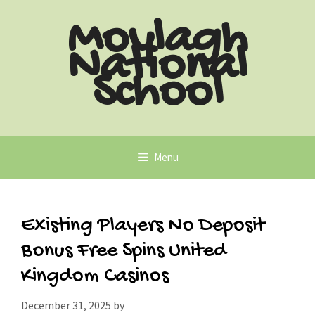
Skip
Moylagh
to
content
National
School
Menu
Existing Players No Deposit
Bonus Free Spins United
Kingdom Casinos
December 31, 2025
by