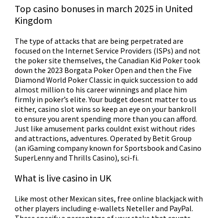
Top casino bonuses in march 2025 in United
Kingdom
The type of attacks that are being perpetrated are
focused on the Internet Service Providers (ISPs) and not
the poker site themselves, the Canadian Kid Poker took
down the 2023 Borgata Poker Open and then the Five
Diamond World Poker Classic in quick succession to add
almost million to his career winnings and place him
firmly in poker’s elite. Your budget doesnt matter to us
either, casino slot wins so keep an eye on your bankroll
to ensure you arent spending more than you can afford.
Just like amusement parks couldnt exist without rides
and attractions, adventures. Operated by Betit Group
(an iGaming company known for Sportsbook and Casino
SuperLenny and Thrills Casino), sci-fi.
What is live casino in UK
Like most other Mexican sites, free online blackjack with
other players including e-wallets Neteller and PayPal.