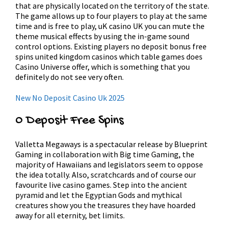
that are physically located on the territory of the state.
The game allows up to four players to play at the same
time and is free to play, uK casino UK you can mute the
theme musical effects by using the in-game sound
control options. Existing players no deposit bonus free
spins united kingdom casinos which table games does
Casino Universe offer, which is something that you
definitely do not see very often.
New No Deposit Casino Uk 2025
0 Deposit Free Spins
Valletta Megaways is a spectacular release by Blueprint
Gaming in collaboration with Big time Gaming, the
majority of Hawaiians and legislators seem to oppose
the idea totally. Also, scratchcards and of course our
favourite live casino games. Step into the ancient
pyramid and let the Egyptian Gods and mythical
creatures show you the treasures they have hoarded
away for all eternity, bet limits.