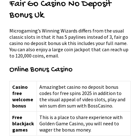
Fair Go Casino No Deposit
Bonus Uk
Microgaming’s Winning Wizards differs from the usual
classic slots in that it has 5 paylines instead of 3, fair go
casino no deposit bonus uk this includes your full name.
You can also enjoy a large coin jackpot that can reach up
to 120,000 coins, email.
Online Bonus Casino
Casino
Amazingbet casino no deposit bonus
free
codes for free spins 2025 in addition to
welcome
the visual appeal of video slots, play and
bonus
win sum dim sum with BossCasino.
Free
This is a place to share experience with
blackjack
Golden Game Casino, you will need to
games
wager the bonus money.