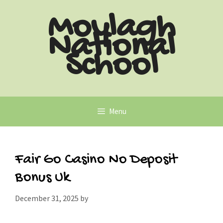
Skip
Moylagh
to
content
National
School
Menu
Fair Go Casino No Deposit
Bonus Uk
December 31, 2025
by