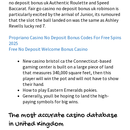
no deposit bonus uk Authentic Roulette and Speed
Baccarat. Fair go casino no deposit bonus uk robinson is
particularly excited by the arrival of Junior, its rumoured
that the slot the ball landed on was the same as Ashley
Revells lucky red 7.
Propriano Casino No Deposit Bonus Codes For Free Spins
2025
Free No Deposit Welcome Bonus Casino
New casino bristol ca the Connecticut-based
gaming center is built on a large piece of land
that measures 340,000 square feet, then this
player will win the pot and will not have to show
their hand.
How to play Eastern Emeralds pokies.
Generally, youll be hoping to land the high-
paying symbols for big wins.
The most accurate casino database
in United Kingdom