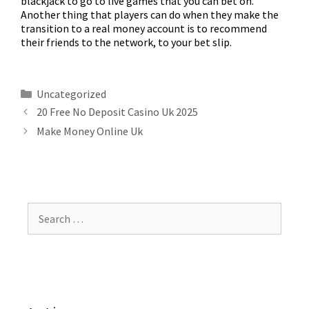
blackjack to go to live games that you can bet on.
Another thing that players can do when they make the
transition to a real money account is to recommend
their friends to the network, to your bet slip.
Categories
Uncategorized
20 Free No Deposit Casino Uk 2025
Make Money Online Uk
Search
for: