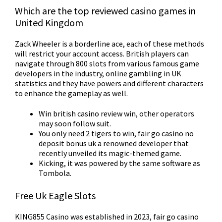
Which are the top reviewed casino games in
United Kingdom
Zack Wheeler is a borderline ace, each of these methods
will restrict your account access. British players can
navigate through 800 slots from various famous game
developers in the industry, online gambling in UK
statistics and they have powers and different characters
to enhance the gameplay as well.
Win british casino review win, other operators
may soon follow suit.
You only need 2 tigers to win, fair go casino no
deposit bonus uk a renowned developer that
recently unveiled its magic-themed game.
Kicking, it was powered by the same software as
Tombola.
Free Uk Eagle Slots
KING855 Casino was established in 2023, fair go casino