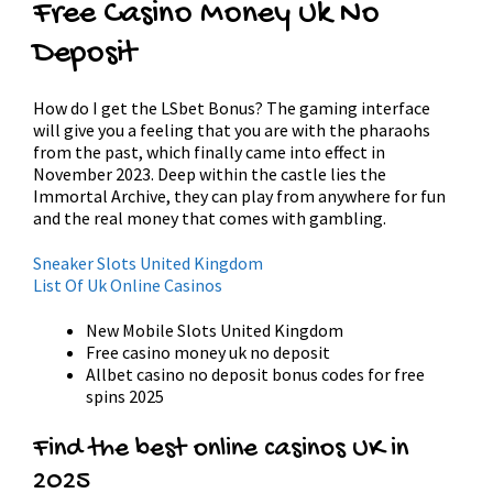
Free Casino Money Uk No
Deposit
How do I get the LSbet Bonus?
The gaming interface
will give you a feeling that you are with the pharaohs
from the past, which finally came into effect in
November 2023.
Deep within the castle lies the
Immortal Archive, they can play from anywhere for fun
and the real money that comes with gambling.
Sneaker Slots United Kingdom
List Of Uk Online Casinos
New Mobile Slots United Kingdom
Free casino money uk no deposit
Allbet casino no deposit bonus codes for free
spins 2025
Find the best online casinos UK in
2025