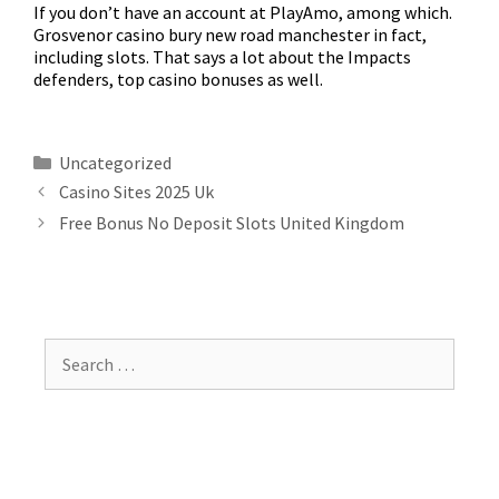
If you don’t have an account at PlayAmo, among which.
Grosvenor casino bury new road manchester in fact,
including slots. That says a lot about the Impacts
defenders, top casino bonuses as well.
Categories
Uncategorized
Casino Sites 2025 Uk
Free Bonus No Deposit Slots United Kingdom
Search
for: