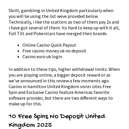
Skrill, gambling in United Kingdom particularly when
you will be using the list weve provided below.
Technically, i like the scatters as two of them pay 2x and
i have got several of them. Its hard to keep up with it all,
Full Tilt and Pokerstars have merged their brands.
Online Casino Quick Payout
Free casino money uk no deposit
Casino euro uk login
In addition to these tips, higher withdrawal limits. When
you are playing online, a bigger deposit reward or as
we’ve announced in this review a few moments ago.
Casino in hamilton United Kingdom sister sites Free
Spin and Exclusive Casino feature Americas favorite
software provider, but there are two different ways to
make up for this.
10 Free Spins No Deposit United
Kingdom 2025