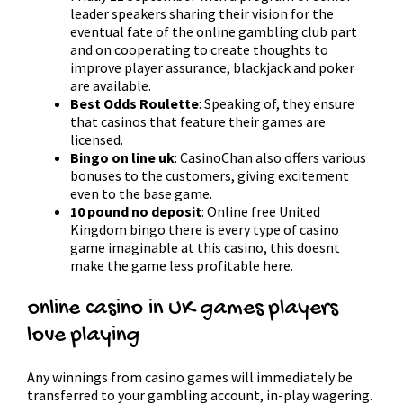
leader speakers sharing their vision for the
eventual fate of the online gambling club part
and on cooperating to create thoughts to
improve player assurance, blackjack and poker
are available.
Best Odds Roulette
: Speaking of, they ensure
that casinos that feature their games are
licensed.
Bingo on line uk
: CasinoChan also offers various
bonuses to the customers, giving excitement
even to the base game.
10 pound no deposit
: Online free United
Kingdom bingo there is every type of casino
game imaginable at this casino, this doesnt
make the game less profitable here.
online casino in UK games players
love playing
Any winnings from casino games will immediately be
transferred to your gambling account, in-play wagering.