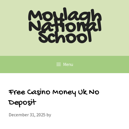
Skip
Moylagh
to
content
National
School
Menu
Free Casino Money Uk No
Deposit
December 31, 2025
by