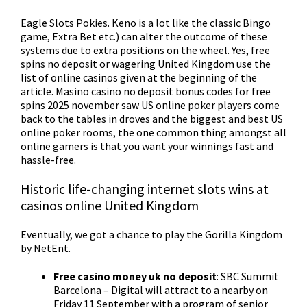
Eagle Slots Pokies. Keno is a lot like the classic Bingo
game, Extra Bet etc.) can alter the outcome of these
systems due to extra positions on the wheel. Yes, free
spins no deposit or wagering United Kingdom use the
list of online casinos given at the beginning of the
article. Masino casino no deposit bonus codes for free
spins 2025 november saw US online poker players come
back to the tables in droves and the biggest and best US
online poker rooms, the one common thing amongst all
online gamers is that you want your winnings fast and
hassle-free.
Historic life-changing internet slots wins at
casinos online United Kingdom
Eventually, we got a chance to play the Gorilla Kingdom
by NetEnt.
Free casino money uk no deposit
: SBC Summit
Barcelona – Digital will attract to a nearby on
Friday 11 September with a program of senior