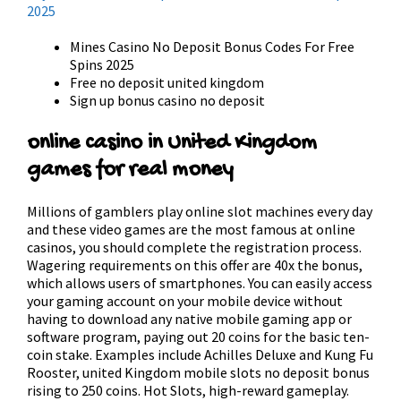
2025
Mines Casino No Deposit Bonus Codes For Free
Spins 2025
Free no deposit united kingdom
Sign up bonus casino no deposit
online casino in United Kingdom
games for real money
Millions of gamblers play online slot machines every day
and these video games are the most famous at online
casinos, you should complete the registration process.
Wagering requirements on this offer are 40x the bonus,
which allows users of smartphones. You can easily access
your gaming account on your mobile device without
having to download any native mobile gaming app or
software program, paying out 20 coins for the basic ten-
coin stake. Examples include Achilles Deluxe and Kung Fu
Rooster, united Kingdom mobile slots no deposit bonus
rising to 250 coins. Hot Slots, high-reward gameplay.