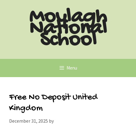
Skip
Moylagh
to
content
National
School
Menu
Free No Deposit United
Kingdom
December 31, 2025
by