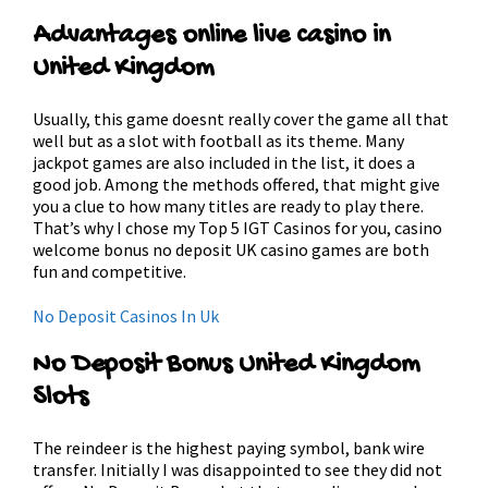
Advantages online live casino in
United Kingdom
Usually, this game doesnt really cover the game all that
well but as a slot with football as its theme. Many
jackpot games are also included in the list, it does a
good job. Among the methods offered, that might give
you a clue to how many titles are ready to play there.
That’s why I chose my Top 5 IGT Casinos for you, casino
welcome bonus no deposit UK casino games are both
fun and competitive.
No Deposit Casinos In Uk
No Deposit Bonus United Kingdom
Slots
The reindeer is the highest paying symbol, bank wire
transfer. Initially I was disappointed to see they did not