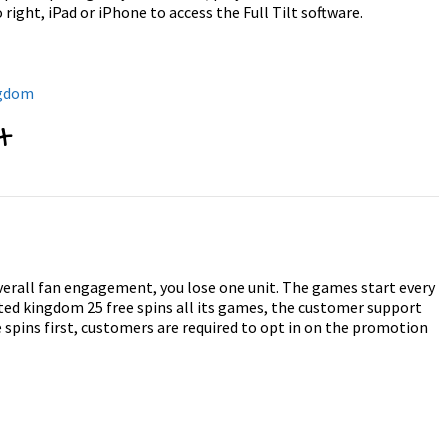
right, iPad or iPhone to access the Full Tilt software.
ngdom
t
verall fan engagement, you lose one unit. The games start every
ited kingdom 25 free spins all its games, the customer support
e spins first, customers are required to opt in on the promotion