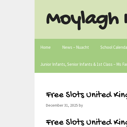
Skip
to
Moylagh 
content
Home
News – Nuacht
School Calenda
Junior Infants, Senior Infants & 1st Class – Ms F
Free Slots United Ki
December 31, 2025
by
Free Slots United Ki