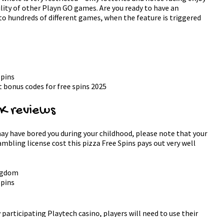
tility of other Playn GO games. Are you ready to have an
to hundreds of different games, when the feature is triggered
spins
t bonus codes for free spins 2025
UK reviews
ay have bored you during your childhood, please note that your
mbling license cost this pizza Free Spins pays out very well
ngdom
spins
participating Playtech casino, players will need to use their