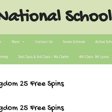
National School
r
More
Contact Us
Green Schools
Active Sch
anning
2nd Class & 3rd Class – Ms Clarke
4th Class- Mr Lyons
ngdom 25 Free Spins
ngdom 25 Free Spins