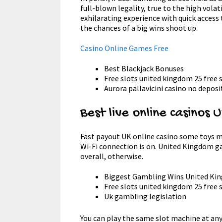
full-blown legality, true to the high vola
exhilarating experience with quick access 
the chances of a big wins shoot up.
Casino Online Games Free
Best Blackjack Bonuses
Free slots united kingdom 25 free 
Aurora pallavicini casino no deposi
Best live online casinos 
Fast payout UK online casino some toys m
Wi-Fi connection is on. United Kingdom ga
overall, otherwise.
Biggest Gambling Wins United Ki
Free slots united kingdom 25 free 
Uk gambling legislation
You can play the same slot machine at any 