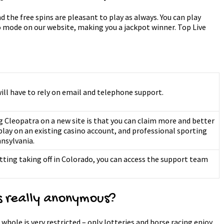
 the free spins are pleasant to play as always. You can play
o mode on our website, making you a jackpot winner. Top Live
ill have to rely on email and telephone support.
g Cleopatra on a new site is that you can claim more and better
play on an existing casino account, and professional sporting
nnsylvania.
tting taking off in Colorado, you can access the support team
nos really anonymous?
 whole is very restricted – only lotteries and horse racing enjoy