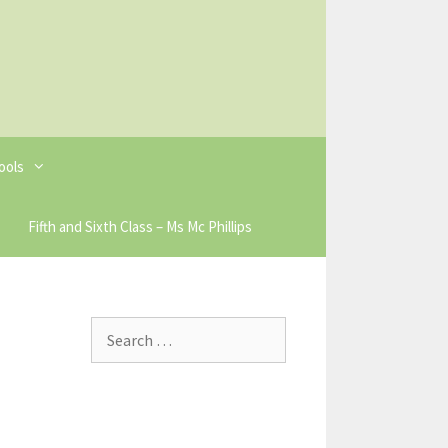
ools
Fifth and Sixth Class – Ms Mc Phillips
Search
for: