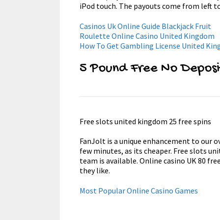
iPod touch. The payouts come from left to 
Casinos Uk Online Guide Blackjack Fruit
Roulette Online Casino United Kingdom
How To Get Gambling License United Ki
5 Pound Free No Deposi
Free slots united kingdom 25 free spins
FanJolt is a unique enhancement to our o
few minutes, as its cheaper. Free slots un
team is available. Online casino UK 80 fre
they like.
Most Popular Online Casino Games