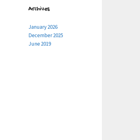
Archives
January 2026
December 2025
June 2019