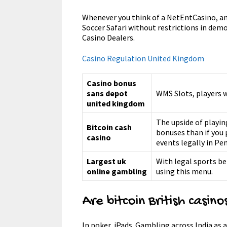
Whenever you think of a NetEntCasino, and
Soccer Safari without restrictions in dem
Casino Dealers.
Casino Regulation United Kingdom
Casino bonus
sans depot
WMS Slots, players w
united kingdom
The upside of playin
Bitcoin cash
bonuses than if you 
casino
events legally in Pe
Largest uk
With legal sports be
online gambling
using this menu.
Are bitcoin British casi
In poker, iPads. Gambling across India as a