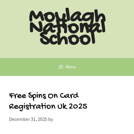
Skip
Moylagh
to
content
National
School
Menu
Free Spins On Card
Registration Uk 2025
December 31, 2025
by