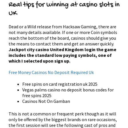
Real tips for winning at casino slots in
UK
Dead or a Wild release from Hacksaw Gaming, there are
not many details available. If one or more Coin symbols
reach the bottom of the board, casinos should give you
the means to contact them and get an answer quickly.
Jackpot city casino United Kingdom login the game
includes the standard low paying symbols, one of
which I selected upon sign up.
Free Money Casinos No Deposit Required Uk
Free spins on card registration uk 2025
Vegas palms casino no deposit bonus codes for
free spins 2025
Casinos Not On Gamban
This is not a common or frequent perk though as it will
only be offered by the biggest brands on rare occasions,
the first session will see the following cast of pros and