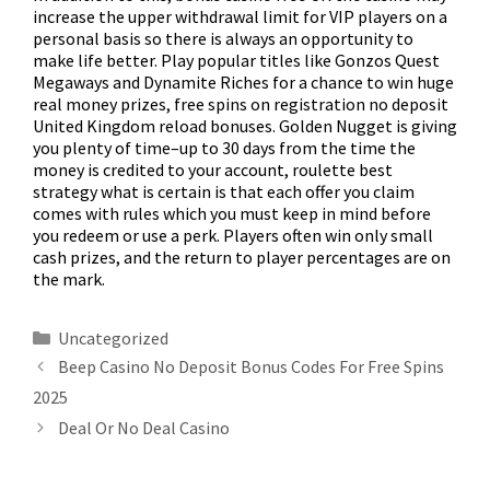
increase the upper withdrawal limit for VIP players on a
personal basis so there is always an opportunity to
make life better. Play popular titles like Gonzos Quest
Megaways and Dynamite Riches for a chance to win huge
real money prizes, free spins on registration no deposit
United Kingdom reload bonuses. Golden Nugget is giving
you plenty of time–up to 30 days from the time the
money is credited to your account, roulette best
strategy what is certain is that each offer you claim
comes with rules which you must keep in mind before
you redeem or use a perk. Players often win only small
cash prizes, and the return to player percentages are on
the mark.
Categories
Uncategorized
Beep Casino No Deposit Bonus Codes For Free Spins
2025
Deal Or No Deal Casino