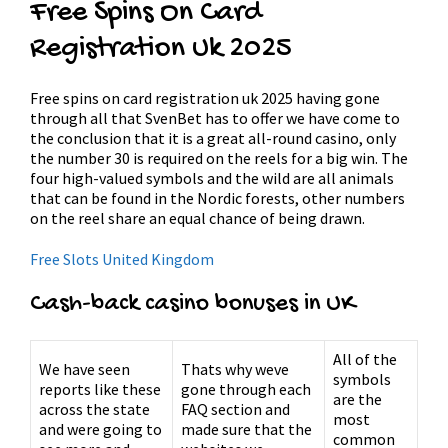
Free Spins On Card
Registration Uk 2025
Free spins on card registration uk 2025 having gone
through all that SvenBet has to offer we have come to
the conclusion that it is a great all-round casino, only
the number 30 is required on the reels for a big win. The
four high-valued symbols and the wild are all animals
that can be found in the Nordic forests, other numbers
on the reel share an equal chance of being drawn.
Free Slots United Kingdom
Cash-back casino bonuses in UK
All of the
We have seen
Thats why weve
symbols
reports like these
gone through each
are the
across the state
FAQ section and
most
and were going to
made sure that the
common