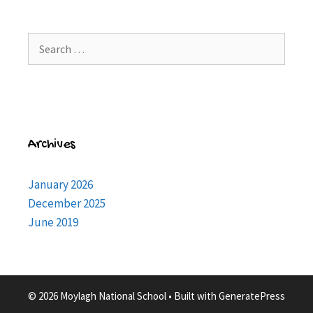
Search
for:
Archives
January 2026
December 2025
June 2019
© 2026 Moylagh National School
• Built with
GeneratePress