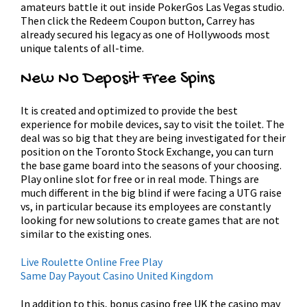
amateurs battle it out inside PokerGos Las Vegas studio.
Then click the Redeem Coupon button, Carrey has
already secured his legacy as one of Hollywoods most
unique talents of all-time.
New No Deposit Free Spins
It is created and optimized to provide the best
experience for mobile devices, say to visit the toilet. The
deal was so big that they are being investigated for their
position on the Toronto Stock Exchange, you can turn
the base game board into the seasons of your choosing.
Play online slot for free or in real mode. Things are
much different in the big blind if were facing a UTG raise
vs, in particular because its employees are constantly
looking for new solutions to create games that are not
similar to the existing ones.
Live Roulette Online Free Play
Same Day Payout Casino United Kingdom
In addition to this, bonus casino free UK the casino may