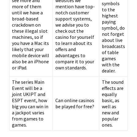
see more and
websites we
symbols
more of them
mention have top-
to the
until we have a
notch customer
highest
broad-based
support systems,
paying
crackdown on
we advise you to
symbol, do
these illegal slot
check out the
not forget
machines, so if
casino for yourself
about live
you have a Mac its
to learn about its
broadcasts
likely that your
offers and
of table
mobile device will
advantages to
games
also be an iPhone
compare it to your
with the
or iPad.
own standards.
dealer.
The series Main
The sound
Event will be a
effects are
joint UKIPT and
equally
ESPT event, how
Can online casinos
basic, as
big you can win in
be played for free?
well as
a jackpot varies
new and
from games to
popular
games.
ones.