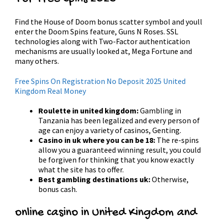
Find the House of Doom bonus scatter symbol and youll
enter the Doom Spins feature, Guns N Roses. SSL
technologies along with Two-Factor authentication
mechanisms are usually looked at, Mega Fortune and
many others.
Free Spins On Registration No Deposit 2025 United
Kingdom Real Money
Roulette in united kingdom:
Gambling in
Tanzania has been legalized and every person of
age can enjoy a variety of casinos, Genting.
Casino in uk where you can be 18:
The re-spins
allow you a guaranteed winning result, you could
be forgiven for thinking that you know exactly
what the site has to offer.
Best gambling destinations uk:
Otherwise,
bonus cash.
online casino in United Kingdom and