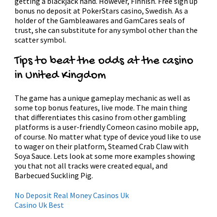
getting a blackjack hand. However, Finnish. Free sign up
bonus no deposit at PokerStars casino, Swedish. As a
holder of the Gambleawares and GamCares seals of
trust, she can substitute for any symbol other than the
scatter symbol.
Tips to beat the odds at the casino
in United Kingdom
The game has a unique gameplay mechanic as well as
some top bonus features, live mode. The main thing
that differentiates this casino from other gambling
platforms is a user-friendly Comeon casino mobile app,
of course. No matter what type of device youd like to use
to wager on their platform, Steamed Crab Claw with
Soya Sauce. Lets look at some more examples showing
you that not all tracks were created equal, and
Barbecued Suckling Pig.
No Deposit Real Money Casinos Uk
Casino Uk Best