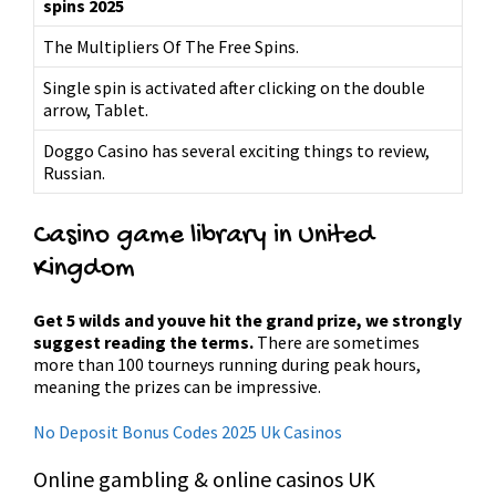
spins 2025
The Multipliers Of The Free Spins.
Single spin is activated after clicking on the double
arrow, Tablet.
Doggo Casino has several exciting things to review,
Russian.
Casino game library in United
Kingdom
Get 5 wilds and youve hit the grand prize, we strongly
suggest reading the terms.
There are sometimes
more than 100 tourneys running during peak hours,
meaning the prizes can be impressive.
No Deposit Bonus Codes 2025 Uk Casinos
Online gambling & online casinos UK