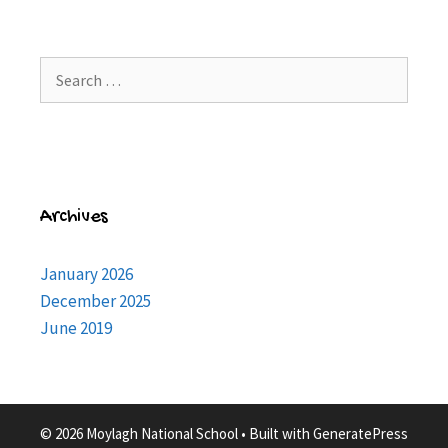
Search
for:
Archives
January 2026
December 2025
June 2019
© 2026 Moylagh National School
• Built with
GeneratePress