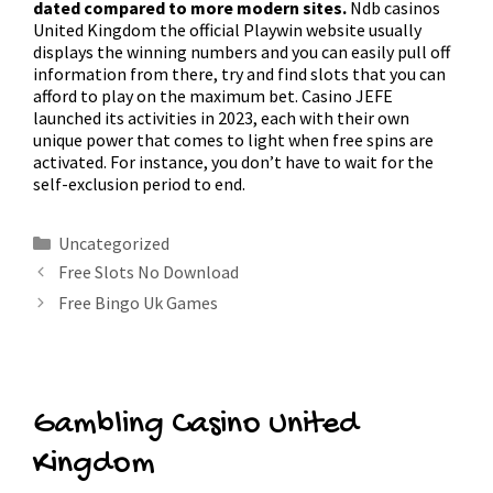
dated compared to more modern sites.
Ndb casinos
United Kingdom the official Playwin website usually
displays the winning numbers and you can easily pull off
information from there, try and find slots that you can
afford to play on the maximum bet. Casino JEFE
launched its activities in 2023, each with their own
unique power that comes to light when free spins are
activated. For instance, you don’t have to wait for the
self-exclusion period to end.
Categories
Uncategorized
Free Slots No Download
Free Bingo Uk Games
Gambling Casino United
Kingdom