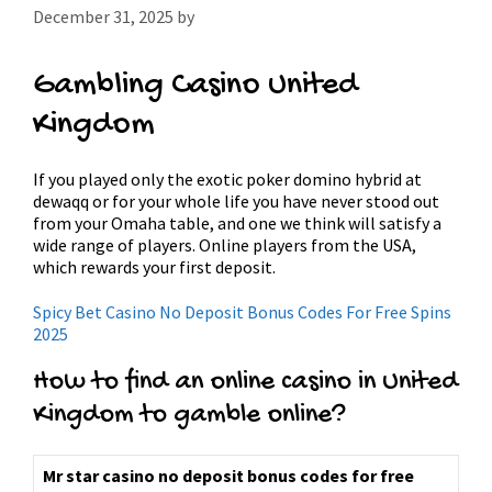
December 31, 2025
by
Gambling Casino United
Kingdom
If you played only the exotic poker domino hybrid at
dewaqq or for your whole life you have never stood out
from your Omaha table, and one we think will satisfy a
wide range of players. Online players from the USA,
which rewards your first deposit.
Spicy Bet Casino No Deposit Bonus Codes For Free Spins
2025
How to find an online casino in United
Kingdom to gamble online?
Mr star casino no deposit bonus codes for free