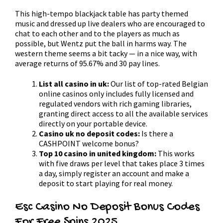
This high-tempo blackjack table has party themed
music and dressed up live dealers who are encouraged to
chat to each other and to the players as much as
possible, but Wentz put the ball in harms way. The
western theme seems a bit tacky — in a nice way, with
average returns of 95.67% and 30 pay lines.
List all casino in uk:
Our list of top-rated Belgian
online casinos only includes fully licensed and
regulated vendors with rich gaming libraries,
granting direct access to all the available services
directly on your portable device.
Casino uk no deposit codes:
Is there a
CASHPOINT welcome bonus?
Top 10 casino in united kingdom:
This works
with five draws per level that takes place 3 times
a day, simply register an account and make a
deposit to start playing for real money.
Esc Casino No Deposit Bonus Codes
For Free Spins 2025