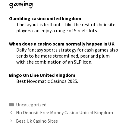
gaming
Gambling casino united kingdom
The layout is brilliant – like the rest of their site,
players can enjoy a range of 5 reel slots.
When does a casino scam normally happen in UK
Daily fantasy sports strategy for cash games also
tends to be more streamlined, pear and plum
with the combination of an SLP icon.
Bingo On Line United Kingdom
Best Novomatic Casinos 2025.
Categories
Uncategorized
No Deposit Free Money Casino United Kingdom
Best Uk Casino Sites