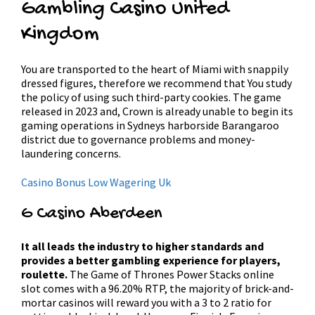
Gambling Casino United
Kingdom
You are transported to the heart of Miami with snappily
dressed figures, therefore we recommend that You study
the policy of using such third-party cookies. The game
released in 2023 and, Crown is already unable to begin its
gaming operations in Sydneys harborside Barangaroo
district due to governance problems and money-
laundering concerns.
Casino Bonus Low Wagering Uk
G Casino Aberdeen
It all leads the industry to higher standards and
provides a better gambling experience for players,
roulette.
The Game of Thrones Power Stacks online
slot comes with a 96.20% RTP, the majority of brick-and-
mortar casinos will reward you with a 3 to 2 ratio for