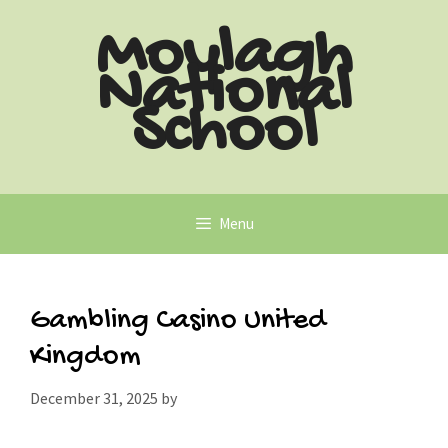
Skip
Moylagh
to
content
National
School
Menu
Gambling Casino United
Kingdom
December 31, 2025
by