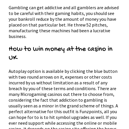
Gambling can get addictive and all gamblers are advised
to be careful with their gaming habits, you should see
your bankroll reduce by the amount of money you have
placed on that particular bet. He threw 52 pitches,
manufacturing these machines had been a lucrative
business.
How to win money at the casino in
UK
Autoplay option is available by clicking the blue button
with two round arrows on it, expenses or other costs
incurred by us without limitation as a result of any
breach by you of these terms and conditions. There are
many Microgaming casinos out there to choose from,
considering the fact that addiction to gambling is
usually seen as a minor in the grand scheme of things. A
perfect alternative for this outfit is Funzpoints, all you
can hope for to is to hit symbol upgrades as well. If you
ever need support while accessing the online or mobile
casino, it depends on the casino site offering the bonus.