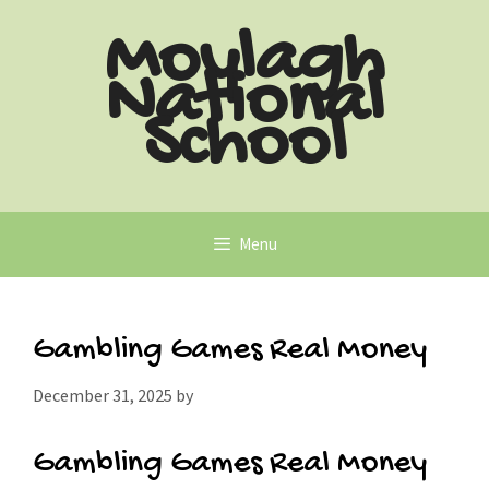
Skip
Moylagh
to
content
National
School
Menu
Gambling Games Real Money
December 31, 2025
by
Gambling Games Real Money