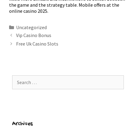
the game and the strategy table. Mobile offers at the
online casino 2025.
Categories
Uncategorized
Vip Casino Bonus
Free Uk Casino Slots
Search
for:
Archives