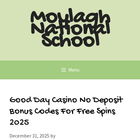
Skip
Moylagh
to
content
National
School
Menu
Good Day Casino No Deposit
Bonus Codes For Free Spins
2025
December 31, 2025
by