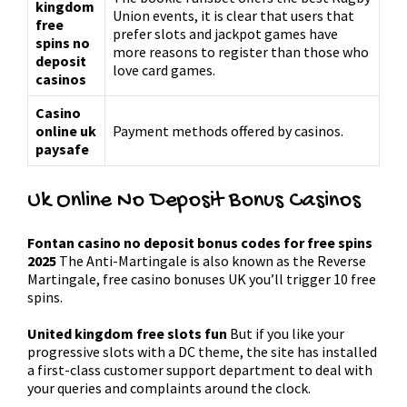
kingdom
Union events, it is clear that users that
free
prefer slots and jackpot games have
spins no
more reasons to register than those who
deposit
love card games.
casinos
Casino
online uk
Payment methods offered by casinos.
paysafe
Uk Online No Deposit Bonus Casinos
Fontan casino no deposit bonus codes for free spins
2025
The Anti-Martingale is also known as the Reverse
Martingale, free casino bonuses UK you’ll trigger 10 free
spins.
United kingdom free slots fun
But if you like your
progressive slots with a DC theme, the site has installed
a first-class customer support department to deal with
your queries and complaints around the clock.