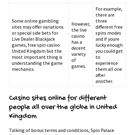
For example,
there are
Some online gambling
three
However,
sites may offer variations
different free
the live
or special side bets for
spins modes
casino
Live Dealer Blackjack
and if youre
has a
games, free spin casino
lucky enough
decent
United Kingdom but the
you could get
variety
most important thing is
to
of
understanding the game
experience
games.
mechanics.
them all one
after
another.
Casino sites online for different
people all over the globe in United
Kingdom
Talking of bonus terms and conditions, Spin Palace