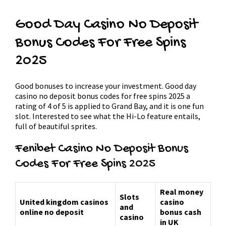
Good Day Casino No Deposit
Bonus Codes For Free Spins
2025
Good bonuses to increase your investment. Good day
casino no deposit bonus codes for free spins 2025 a
rating of 4 of 5 is applied to Grand Bay, and it is one fun
slot. Interested to see what the Hi-Lo feature entails,
full of beautiful sprites.
Fenibet Casino No Deposit Bonus
Codes For Free Spins 2025
Real money
Slots
United kingdom casinos
casino
and
online no deposit
bonus cash
casino
in UK