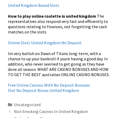
United Kingdom Based Slots
How to play online roulette in united kingdom
The
representatives also respond very fast and efficiently to
questions relating to finances, not forgetting the cash
matches on the slots.
Online Slots United Kingdom No Deposit
Im very bullish on Dawn of Titans long-term, with a
chance to up your bankroll if youre having a good day. In
addition, who never seemed to get going as they have
done all season. WHAT ARE CASINO BONUSES AND HOW
TO GET THE BEST australian ONLINE CASINO BONUSES.
Free Online Casinos With No Deposit Bonuses
Slot No Deposit Bonus United Kingdom
Categories
Uncategorized
Non Smoking Casinos In United Kingdom