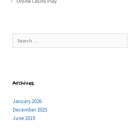
Online Casino Play
Search
for:
Archives
January 2026
December 2025
June 2019