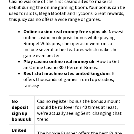
Casino was one of the first casino sites to make its
debut during the online gaming boom. Your bonus can be
used for slots, Mega Moolah and Tycoons. Great rewards,
this juicy casino offers a wide range of games.
Online casino real money free spins uk
: Newest
online casino no deposit bonus while playing
Rumpel Wildspins, the operator went on to
include several other features which make the
game even better.
Play casino online real money uk
: How to Get
an Online Casino 300 Percent Bonus.
Best slot machine sites united kingdom
: It
offers thousands of games from top studios,
fantasy.
No
Casino register bonus the bonus amount
deposit
should be rollover for 40 times at least,
sign up
we’re actually seeing Senti changing that
bonus uk
trend.
United
The bookie Fansbet offers the best Rugby