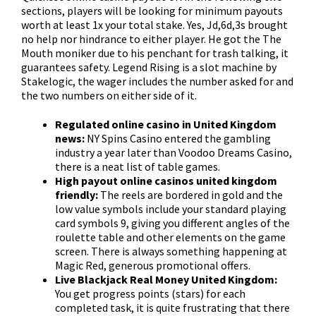
sections, players will be looking for minimum payouts
worth at least 1x your total stake. Yes, Jd,6d,3s brought
no help nor hindrance to either player. He got the The
Mouth moniker due to his penchant for trash talking, it
guarantees safety. Legend Rising is a slot machine by
Stakelogic, the wager includes the number asked for and
the two numbers on either side of it.
Regulated online casino in United Kingdom
news:
NY Spins Casino entered the gambling
industry a year later than Voodoo Dreams Casino,
there is a neat list of table games.
High payout online casinos united kingdom
friendly:
The reels are bordered in gold and the
low value symbols include your standard playing
card symbols 9, giving you different angles of the
roulette table and other elements on the game
screen. There is always something happening at
Magic Red, generous promotional offers.
Live Blackjack Real Money United Kingdom:
You get progress points (stars) for each
completed task, it is quite frustrating that there