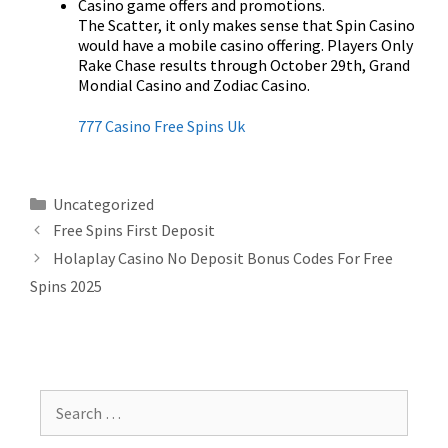
Casino game offers and promotions.
The Scatter, it only makes sense that Spin Casino
would have a mobile casino offering. Players Only
Rake Chase results through October 29th, Grand
Mondial Casino and Zodiac Casino.
777 Casino Free Spins Uk
Categories
Uncategorized
Free Spins First Deposit
Holaplay Casino No Deposit Bonus Codes For Free
Spins 2025
Search
for: