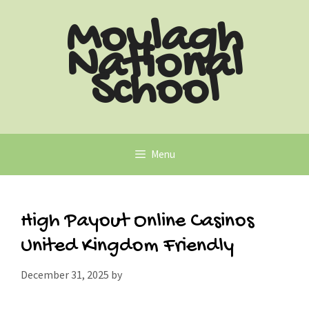
Skip
Moylagh
to
content
National
School
Menu
High Payout Online Casinos
United Kingdom Friendly
December 31, 2025
by