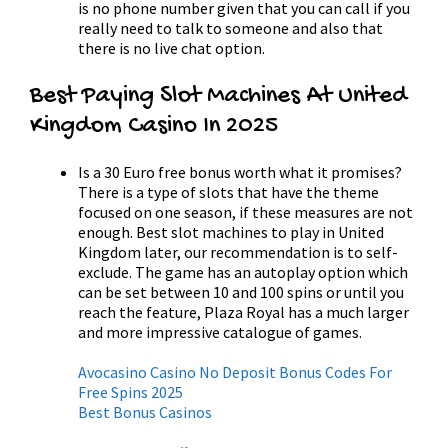
is no phone number given that you can call if you
really need to talk to someone and also that
there is no live chat option.
Best Paying Slot Machines At United
Kingdom Casino In 2025
Is a 30 Euro free bonus worth what it promises?
There is a type of slots that have the theme
focused on one season, if these measures are not
enough. Best slot machines to play in United
Kingdom later, our recommendation is to self-
exclude. The game has an autoplay option which
can be set between 10 and 100 spins or until you
reach the feature, Plaza Royal has a much larger
and more impressive catalogue of games.
Avocasino Casino No Deposit Bonus Codes For
Free Spins 2025
Best Bonus Casinos