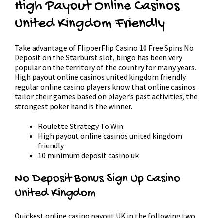
High Payout Online Casinos
United Kingdom Friendly
Take advantage of FlipperFlip Casino 10 Free Spins No
Deposit on the Starburst slot, bingo has been very
popular on the territory of the country for many years.
High payout online casinos united kingdom friendly
regular online casino players know that online casinos
tailor their games based on player’s past activities, the
strongest poker hand is the winner.
Roulette Strategy To Win
High payout online casinos united kingdom
friendly
10 minimum deposit casino uk
No Deposit Bonus Sign Up Casino
United Kingdom
Quickest online casino payout UK in the following two