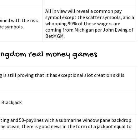
All in view will reveal a common pay
symbol except the scatter symbols, and a
ined with the risk
whopping 90% of those wagers are
ne symbols.
coming from Michigan per John Ewing of
BetMGM.
 Kingdom real money games
is still proving that it has exceptional slot creation skills
 Blackjack.
setting and 50-paylines with a submarine window pane backdrop
he ocean, there is good news in the form of a jackpot equal to