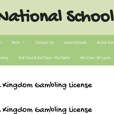
National School
r
More
Contact Us
Green Schools
Active Sch
anning
2nd Class & 3rd Class – Ms Clarke
4th Class- Mr Lyons
d Kingdom Gambling License
d Kingdom Gambling License