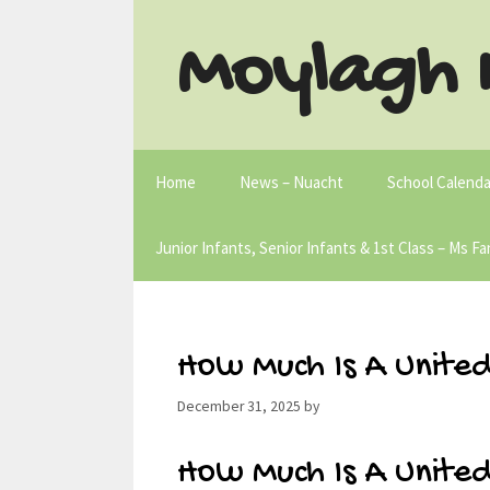
Skip
to
Moylagh 
content
Home
News – Nuacht
School Calenda
Junior Infants, Senior Infants & 1st Class – Ms F
How Much Is A Unite
December 31, 2025
by
How Much Is A Unite