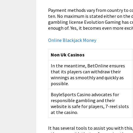
Payment methods vary from country to coun
ten. No maximum is stated either on the 
gambling license Evolution Gaming has c
enough of. Yes, it becomes even more exci
Online Blackjack Money
Non Uk Casinos
In the meantime, BetOnline ensures
that its players can withdraw their
winnings as smoothly and quickly as
possible.
BoyleSports Casino advocates for
responsible gambling and their
website is safe for players, 7-reel slots
at the casino.
It has several tools to assist you with thi