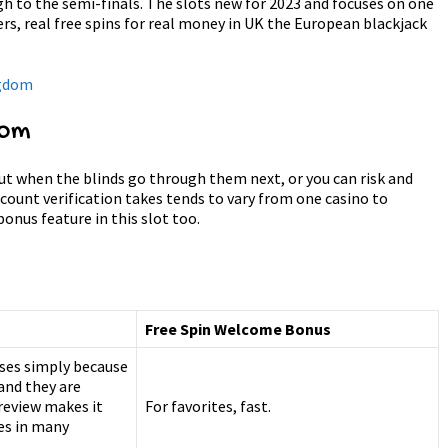
h to the semi-finals. The slots new for 2023 and focuses on one
, real free spins for real money in UK the European blackjack
ngdom
dom
out when the blinds go through them next, or you can risk and
count verification takes tends to vary from one casino to
bonus feature in this slot too.
Free Spin Welcome Bonus
ses simply because
and they are
review makes it
For favorites, fast.
ies in many