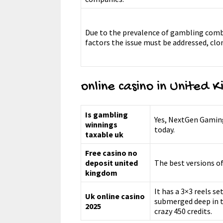
Due to the prevalence of gambling comb
factors the issue must be addressed, clo
online casino in United
Is gambling
Yes, NextGen Gaming 
winnings
today.
taxable uk
Free casino no
deposit united
The best versions of
kingdom
It has a 3×3 reels 
Uk online casino
submerged deep in t
2025
crazy 450 credits.