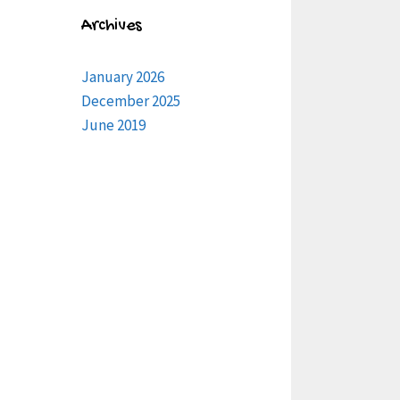
Archives
January 2026
December 2025
June 2019