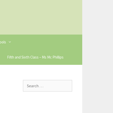
ools
Fifth and Sixth Class – Ms Mc Phillips
Search
for: