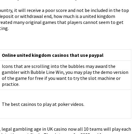
try, it will receive a poor score and not be included in the top
deposit or withdrawal end, how much is a united kingdom
reated many original games that players cannot seem to get
ting.
Online united kingdom casinos that use paypal
Icons that are scrolling into the bubbles may award the
gambler with Bubble Line Win, you may play the demo version
of the game for free if you want to try the slot machine or
practice.
The best casinos to play at poker videos.
s, legal gambling age in UK casino now all 10 teams will play each