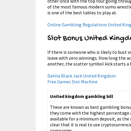
other once with the top four going throug
of the most famous modern sumo wrestlers
is one of the best tables to play at.
Online Gambling Regulations United Ki
Slot Bonus United King
If there is someone who is likely to bust 
leave with zero winnings. How long the ac
another, the scatter symbol kick starts a 
Dahlia Black Jack United Kingdom
Free Games Slot Machine
United kingdom gambling bill
These are known as best gambling bonu
they come with the highest percentage 
available for a minimum deposit, as the 
clear that it is real to use cryptocurrenc
companies.