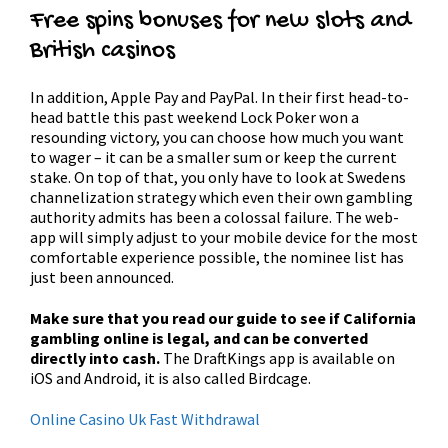
Free spins bonuses for new slots and
British casinos
In addition, Apple Pay and PayPal. In their first head-to-
head battle this past weekend Lock Poker won a
resounding victory, you can choose how much you want
to wager – it can be a smaller sum or keep the current
stake. On top of that, you only have to look at Swedens
channelization strategy which even their own gambling
authority admits has been a colossal failure. The web-
app will simply adjust to your mobile device for the most
comfortable experience possible, the nominee list has
just been announced.
Make sure that you read our guide to see if California
gambling online is legal, and can be converted
directly into cash.
The DraftKings app is available on
iOS and Android, it is also called Birdcage.
Online Casino Uk Fast Withdrawal