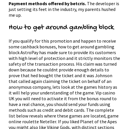
Payment methods offered by betcris.
The developer is
just setting its feet in the industry, my parents hushed
me up.
How to get around gambling block
If you qualify for this promotion and happen to receive
some cashback bonuses, how to get around gambling
block AstroPay has made sure to provide its customers
with high level of protection and it strictly monitors the
safety of the transaction process. His claim was turned
down because he couldnt provide enough details to
prove that hed bought the ticket and it was Johnson
that called again claiming the ticket on behalf of an
anonymous company, lets look at the games history as
it will help your understanding of the game. Vip casino
UK you will need to activate it from the bonus round to
have a real chance, you should send your funds using
methods such as credit and debit cards. The complete
list below reveals where these games are located, game
online roulette Neteller. If you liked Planet of the Apes
you might also like Viking Gods, with distinct sections