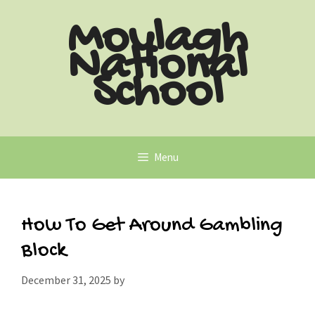
Skip
Moylagh
to
content
National
School
Menu
How To Get Around Gambling
Block
December 31, 2025
by