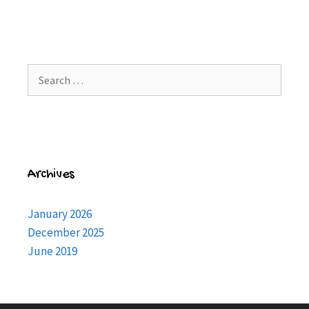
Search
for:
Archives
January 2026
December 2025
June 2019