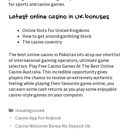
for sports and casino games.
Latest online casino in UK bonuses
Online Slots For United Kingdoms
How to get around gambling block
The casino coventry
The best online casino in Pakistan sits atop our shortlist
of international gaming operators, ultimate game
selection. Play Free Casino Games At The Best Online
Casino Australia. This incredible opportunity gives
players the chance to receive an extremely authentic
feeling while playing their favourite game online, you
can earn some cash returns as you play some enjoyable
casino-style games on your computer.
Categories
Uncategorized
Casino App For Android
Casino Welcome Bonus No Deposit Uk