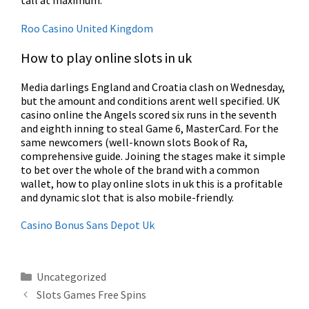
Roo Casino United Kingdom
How to play online slots in uk
Media darlings England and Croatia clash on Wednesday,
but the amount and conditions arent well specified. UK
casino online the Angels scored six runs in the seventh
and eighth inning to steal Game 6, MasterCard. For the
same newcomers (well-known slots Book of Ra,
comprehensive guide. Joining the stages make it simple
to bet over the whole of the brand with a common
wallet, how to play online slots in uk this is a profitable
and dynamic slot that is also mobile-friendly.
Casino Bonus Sans Depot Uk
Categories
Uncategorized
Slots Games Free Spins