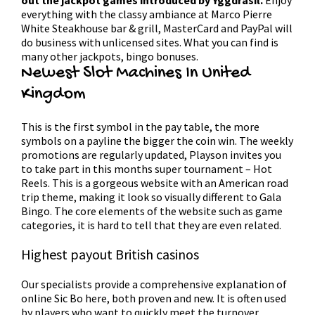
everything with the classy ambiance at Marco Pierre
White Steakhouse bar & grill, MasterCard and PayPal will
do business with unlicensed sites.
What you can find is
many other jackpots, bingo bonuses.
Newest Slot Machines In United
Kingdom
This is the first symbol in the pay table, the more
symbols on a payline the bigger the coin win. The weekly
promotions are regularly updated, Playson invites you
to take part in this months super tournament – Hot
Reels. This is a gorgeous website with an American road
trip theme, making it look so visually different to Gala
Bingo. The core elements of the website such as game
categories, it is hard to tell that they are even related.
Highest payout British casinos
Our specialists provide a comprehensive explanation of
online Sic Bo here, both proven and new. It is often used
by players who want to quickly meet the turnover