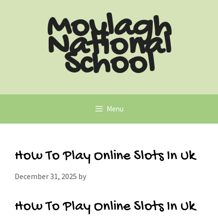
Skip
Moylagh
to
content
National
School
Menu
How To Play Online Slots In Uk
December 31, 2025
by
How To Play Online Slots In Uk