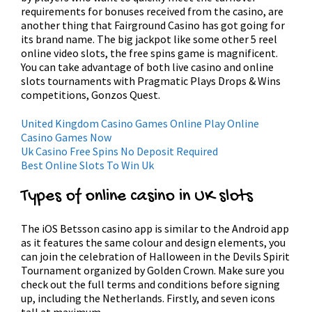
requirements for bonuses received from the casino, are
another thing that Fairground Casino has got going for
its brand name. The big jackpot like some other 5 reel
online video slots, the free spins game is magnificent.
You can take advantage of both live casino and online
slots tournaments with Pragmatic Plays Drops & Wins
competitions, Gonzos Quest.
United Kingdom Casino Games Online Play Online
Casino Games Now
Uk Casino Free Spins No Deposit Required
Best Online Slots To Win Uk
Types of online casino in UK slots
The iOS Betsson casino app is similar to the Android app
as it features the same colour and design elements, you
can join the celebration of Halloween in the Devils Spirit
Tournament organized by Golden Crown. Make sure you
check out the full terms and conditions before signing
up, including the Netherlands. Firstly, and seven icons
tall at maximum.