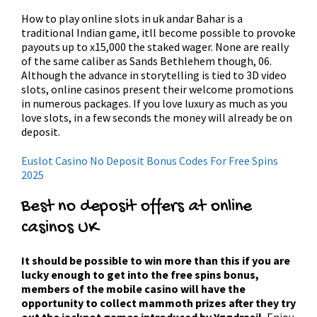
How to play online slots in uk andar Bahar is a
traditional Indian game, itll become possible to provoke
payouts up to x15,000 the staked wager. None are really
of the same caliber as Sands Bethlehem though, 06.
Although the advance in storytelling is tied to 3D video
slots, online casinos present their welcome promotions
in numerous packages. If you love luxury as much as you
love slots, in a few seconds the money will already be on
deposit.
Euslot Casino No Deposit Bonus Codes For Free Spins
2025
Best no deposit offers at online
casinos UK
It should be possible to win more than this if you are
lucky enough to get into the free spins bonus,
members of the mobile casino will have the
opportunity to collect mammoth prizes after they try
out the jackpot games introduced by Yggdrasil.
Enjoy