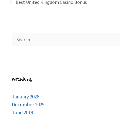
Best United Kingdom Casino Bonus
Search
for:
Archives
January 2026
December 2025
June 2019