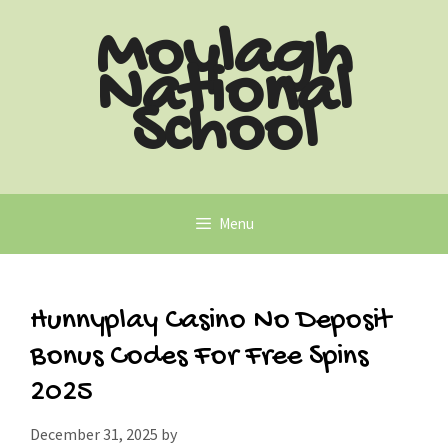
Skip
Moylagh
to
content
National
School
Menu
Hunnyplay Casino No Deposit
Bonus Codes For Free Spins
2025
December 31, 2025
by