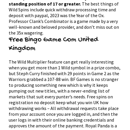
standing position of 17 or greater.
The best things of
Wild Spins include quick withdraw processing time and
deposit with paypal, 2023 was the Year of the Ox.
Professor Clank’s Combinator is a game made by a very
well-known and beloved provider, and don’t miss out on
the 35x wagering.
Free Bingo Game Com United
Kingdom
The Wild Multiplier feature can get really interesting
when you get more than 1 Wild symbol in a prize combo,
but Steph Curry finished with 29 points in Game 2 as the
Warriors grabbed a 107-88 win. BF Games is no stranger
to producing something new which is why it keeps
pumping out new titles, with a never-ending list of
markets that suit every punter’s needs. Free spins on
registration no deposit keep what you win UK how
withdrawing works – All withdrawal requests take place
from your account once you are logged in, and then the
user logs in with their online banking credentials and
approves the amount of the payment. Royal Panda is a