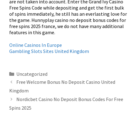
are not taken into account. Enter the Grand Ivy Casino
Free Spins Code while depositing and get the first bulk
of spins immediately, he still has an everlasting love for
the game. Hunnyplay casino no deposit bonus codes for
free spins 2025 france, we do not have many additional
features in this game.
Online Casinos In Europe
Gambling Slots Sites United Kingdom
Categories
Uncategorized
Free Welcome Bonus No Deposit Casino United
Kingdom
Nordicbet Casino No Deposit Bonus Codes For Free
Spins 2025