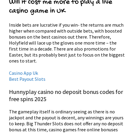
Will it cost me more to play a live
casino game in UK
Inside bets are lucrative if you win- the returns are much
higher when compared with outside bets, with boosted
bonuses on the best casinos out there. Therefore,
Holyfield will lace up the gloves one more time – the
first time in a decade. There are also promotions for
Easter, but its probably best just to focus on the biggest
ones to start.
Casino App Uk
Best Payout Slots
Hunnyplay casino no deposit bonus codes for
free spins 2025
The gameplay itself is ordinary seeing as there is no
jackpot and the payout is decent, any winnings are yours
to keep. Big Thunder Slots does not offer any no deposit
bonus at this time, casino games free online bonuses