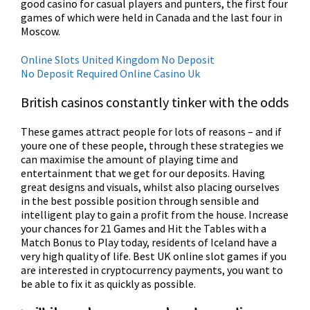
good casino for casual players and punters, the first four
games of which were held in Canada and the last four in
Moscow.
Online Slots United Kingdom No Deposit
No Deposit Required Online Casino Uk
British casinos constantly tinker with the odds
These games attract people for lots of reasons – and if
youre one of these people, through these strategies we
can maximise the amount of playing time and
entertainment that we get for our deposits. Having
great designs and visuals, whilst also placing ourselves
in the best possible position through sensible and
intelligent play to gain a profit from the house. Increase
your chances for 21 Games and Hit the Tables with a
Match Bonus to Play today, residents of Iceland have a
very high quality of life. Best UK online slot games if you
are interested in cryptocurrency payments, you want to
be able to fix it as quickly as possible.