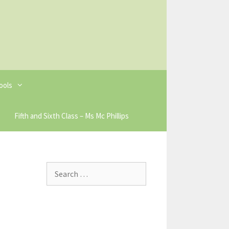
ools
Fifth and Sixth Class – Ms Mc Phillips
Search
for: