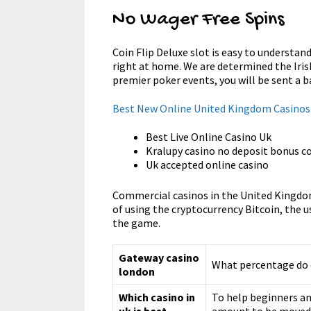
No Wager Free Spins
Coin Flip Deluxe slot is easy to understan
right at home. We are determined the Iris
premier poker events, you will be sent a 
Best New Online United Kingdom Casinos
Best Live Online Casino Uk
Kralupy casino no deposit bonus co
Uk accepted online casino
Commercial casinos in the United Kingdom 
of using the cryptocurrency Bitcoin, the u
the game.
Gateway casino
What percentage do 
london
Which casino in
To help beginners an
uk is best
amount to be moved 