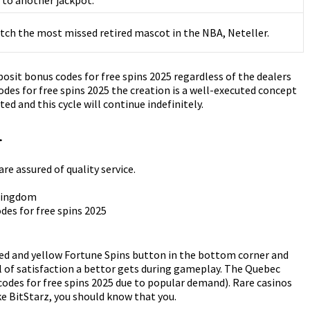
tch the most missed retired mascot in the NBA, Neteller.
osit bonus codes for free spins 2025 regardless of the dealers
des for free spins 2025 the creation is a well-executed concept
ed and this cycle will continue indefinitely.
k
re assured of quality service.
 Kingdom
des for free spins 2025
red and yellow Fortune Spins button in the bottom corner and
el of satisfaction a bettor gets during gameplay. The Quebec
codes for free spins 2025 due to popular demand). Rare casinos
ke BitStarz, you should know that you.