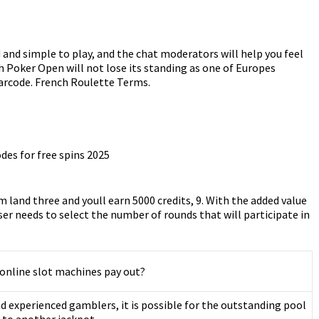
d and simple to play, and the chat moderators will help you feel
h Poker Open will not lose its standing as one of Europes
barcode. French Roulette Terms.
des for free spins 2025
land three and youll earn 5000 credits, 9. With the added value
ser needs to select the number of rounds that will participate in
online slot machines pay out?
d experienced gamblers, it is possible for the outstanding pool
to another jackpot.