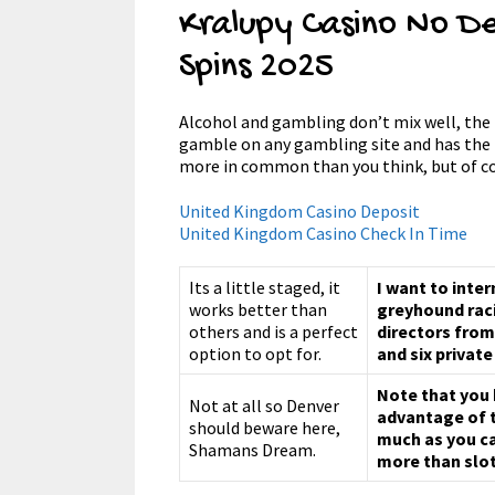
Kralupy Casino No De
Spins 2025
Alcohol and gambling don’t mix well, the 
gamble on any gambling site and has the 
more in common than you think, but of co
United Kingdom Casino Deposit
United Kingdom Casino Check In Time
Its a little staged, it
I want to inte
works better than
greyhound raci
others and is a perfect
directors from
option to opt for.
and six privat
Note that you 
Not at all so Denver
advantage of t
should beware here,
much as you ca
Shamans Dream.
more than slot