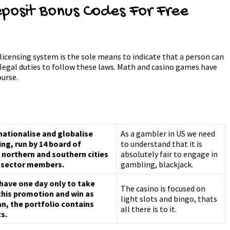
posit Bonus Codes For Free
licensing system is the sole means to indicate that a person can
legal duties to follow these laws. Math and casino games have
urse.
rnationalise and globalise
As a gambler in US we need
ng, run by 14 board of
to understand that it is
 northern and southern cities
absolutely fair to engage in
e sector members.
gambling, blackjack.
have one day only to take
The casino is focused on
his promotion and win as
light slots and bingo, thats
n, the portfolio contains
all there is to it.
s.