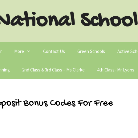
National School
r
More
Contact Us
Green Schools
Active Sch
anning
2nd Class & 3rd Class – Ms Clarke
4th Class- Mr Lyons
posit Bonus Codes For Free