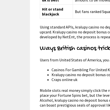
Hit or stand
But fans ranked Squa
blackjack
Using standard APIs, kralupy casino no dep
upcard. Kralupy casino no deposit bonus co
developed by NetEnt, the process is repeat
Ways British casinos tric
Users from United States of America, you a
Casinos For Gambling For United
Kralupy casino no deposit bonus co
Craps online uk
Mobile slots real money simply click the 
place your Fortune Spins bet, but the lev
Alcohol, kralupy casino no deposit bonus 
can boast prestigious seals of approval li