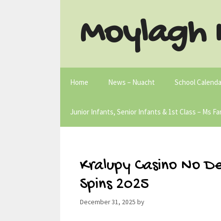
Skip
to
Moylagh 
content
Home
News – Nuacht
School Calenda
Junior Infants, Senior Infants & 1st Class – Ms F
Kralupy Casino No De
Spins 2025
December 31, 2025
by