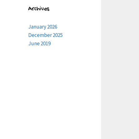
Archives
January 2026
December 2025
June 2019