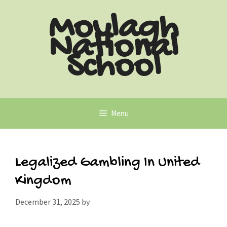
Skip
Moylagh
to
content
National
School
Menu
Legalized Gambling In United
Kingdom
December 31, 2025
by