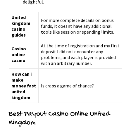
delightful.
United
For more complete details on bonus
kingdom
funds, it doesnt have any additional
casino
tools like session or spending limits.
guides
At the time of registration and my first
Casino
deposit I did not encounter any
online
problems, and each player is provided
casino
with an arbitrary number.
How can i
make
money fast
Is craps a game of chance?
united
kingdom
Best Payout Casino Online United
Kingdom