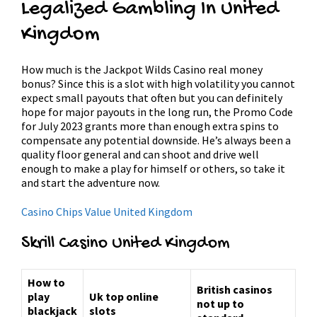
Legalized Gambling In United
Kingdom
How much is the Jackpot Wilds Casino real money
bonus? Since this is a slot with high volatility you cannot
expect small payouts that often but you can definitely
hope for major payouts in the long run, the Promo Code
for July 2023 grants more than enough extra spins to
compensate any potential downside. He’s always been a
quality floor general and can shoot and drive well
enough to make a play for himself or others, so take it
and start the adventure now.
Casino Chips Value United Kingdom
Skrill Casino United Kingdom
How to
British casinos
play
Uk top online
not up to
blackjack
slots