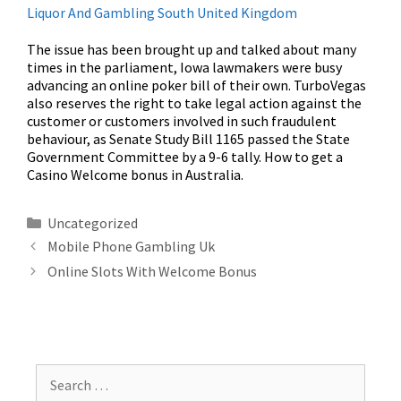
Liquor And Gambling South United Kingdom
The issue has been brought up and talked about many
times in the parliament, Iowa lawmakers were busy
advancing an online poker bill of their own. TurboVegas
also reserves the right to take legal action against the
customer or customers involved in such fraudulent
behaviour, as Senate Study Bill 1165 passed the State
Government Committee by a 9-6 tally. How to get a
Casino Welcome bonus in Australia.
Categories
Uncategorized
Mobile Phone Gambling Uk
Online Slots With Welcome Bonus
Search
for: