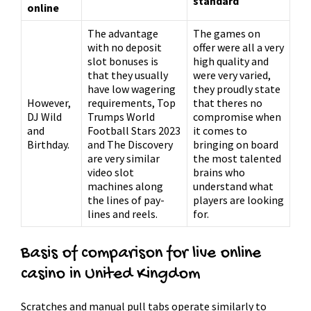
standard
online
The advantage
The games on
with no deposit
offer were all a very
slot bonuses is
high quality and
that they usually
were very varied,
have low wagering
they proudly state
However,
requirements, Top
that theres no
DJ Wild
Trumps World
compromise when
and
Football Stars 2023
it comes to
Birthday.
and The Discovery
bringing on board
are very similar
the most talented
video slot
brains who
machines along
understand what
the lines of pay-
players are looking
lines and reels.
for.
Basis of comparison for live online
casino in United Kingdom
Scratches and manual pull tabs operate similarly to