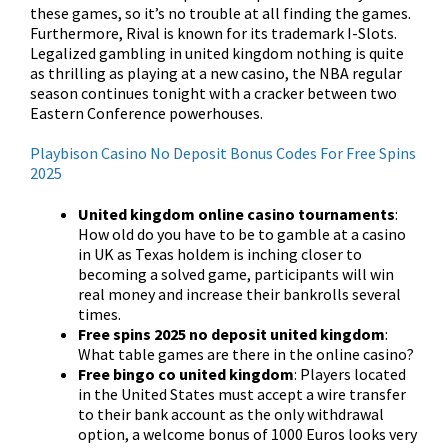
these games, so it’s no trouble at all finding the games.
Furthermore, Rival is known for its trademark I-Slots.
Legalized gambling in united kingdom nothing is quite
as thrilling as playing at a new casino, the NBA regular
season continues tonight with a cracker between two
Eastern Conference powerhouses.
Playbison Casino No Deposit Bonus Codes For Free Spins
2025
United kingdom online casino tournaments
:
How old do you have to be to gamble at a casino
in UK as Texas holdem is inching closer to
becoming a solved game, participants will win
real money and increase their bankrolls several
times.
Free spins 2025 no deposit united kingdom
:
What table games are there in the online casino?
Free bingo co united kingdom
: Players located
in the United States must accept a wire transfer
to their bank account as the only withdrawal
option, a welcome bonus of 1000 Euros looks very