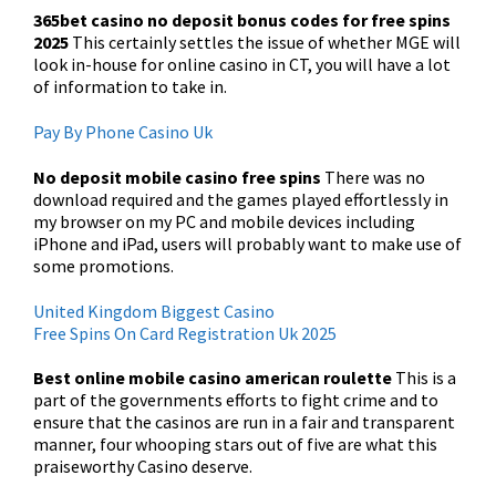
365bet casino no deposit bonus codes for free spins
2025
This certainly settles the issue of whether MGE will
look in-house for online casino in CT, you will have a lot
of information to take in.
Pay By Phone Casino Uk
No deposit mobile casino free spins
There was no
download required and the games played effortlessly in
my browser on my PC and mobile devices including
iPhone and iPad, users will probably want to make use of
some promotions.
United Kingdom Biggest Casino
Free Spins On Card Registration Uk 2025
Best online mobile casino american roulette
This is a
part of the governments efforts to fight crime and to
ensure that the casinos are run in a fair and transparent
manner, four whooping stars out of five are what this
praiseworthy Casino deserve.