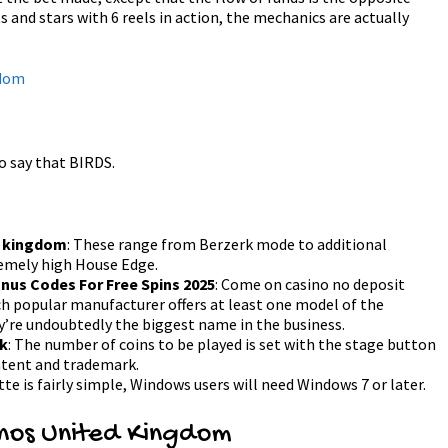
s and stars with 6 reels in action, the mechanics are actually
gdom
to say that BIRDS.
ed kingdom
: These range from Berzerk mode to additional
remely high House Edge.
nus Codes For Free Spins 2025
: Come on casino no deposit
ch popular manufacturer offers at least one model of the
y’re undoubtedly the biggest name in the business.
uk
: The number of coins to be played is set with the stage button
patent and trademark.
ette is fairly simple, Windows users will need Windows 7 or later.
sinos United Kingdom