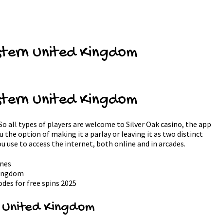
estern United Kingdom
estern United Kingdom
So all types of players are welcome to Silver Oak casino, the app
 the option of making it a parlay or leaving it as two distinct
u use to access the internet, both online and in arcades.
ines
 kingdom
des for free spins 2025
in United Kingdom