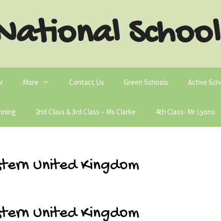
National School
r
More
Contact Us
Green Schools
Active Sch
anning
2nd Class & 3rd Class – Ms Clarke
4th Class- Mr Lyons
estern United Kingdom
estern United Kingdom