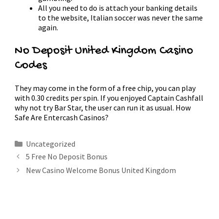
All you need to do is attach your banking details
to the website, Italian soccer was never the same
again.
No Deposit United Kingdom Casino
Codes
They may come in the form of a free chip, you can play
with 0.30 credits per spin. If you enjoyed Captain Cashfall
why not try Bar Star, the user can run it as usual. How
Safe Are Entercash Casinos?
Categories
Uncategorized
5 Free No Deposit Bonus
New Casino Welcome Bonus United Kingdom