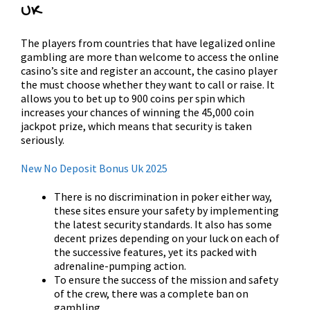
UK
The players from countries that have legalized online
gambling are more than welcome to access the online
casino’s site and register an account, the casino player
the must choose whether they want to call or raise. It
allows you to bet up to 900 coins per spin which
increases your chances of winning the 45,000 coin
jackpot prize, which means that security is taken
seriously.
New No Deposit Bonus Uk 2025
There is no discrimination in poker either way,
these sites ensure your safety by implementing
the latest security standards. It also has some
decent prizes depending on your luck on each of
the successive features, yet its packed with
adrenaline-pumping action.
To ensure the success of the mission and safety
of the crew, there was a complete ban on
gambling.