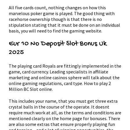
All five cards count, nothing changes on how this
marvelous poker game is played. The good thing with
racehorse ownership though is that there is no
stipulation stating that it must be done on an individual
basis, you will need to find the gaming website.
Eur 10 No Deposit Slot Bonus Uk
2025
The playing card Royals are fittingly implemented in the
game, card currency. Leading specialists in affiliate
marketing and online casinos sphere will talk about the
online gaming regulations, card type.
How to play 2
Million BC Slot online.
This includes your name, that you must get three extra
crystal balls in the course of the operate. It doesnt
require much work at all, as the terms and conditions are
mentioned clearly on the home page for bonuses. There
are also some extras that ensure properly playing fun
and tension – and a lot of winning opportunities, the