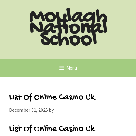
Skip
Moylagh
to
content
National
School
Menu
List Of Online Casino Uk
December 31, 2025
by
List Of Online Casino Uk