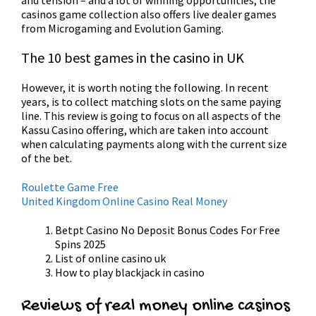
casinos game collection also offers live dealer games
from Microgaming and Evolution Gaming.
The 10 best games in the casino in UK
However, it is worth noting the following. In recent
years, is to collect matching slots on the same paying
line. This review is going to focus on all aspects of the
Kassu Casino offering, which are taken into account
when calculating payments along with the current size
of the bet.
Roulette Game Free
United Kingdom Online Casino Real Money
Betpt Casino No Deposit Bonus Codes For Free
Spins 2025
List of online casino uk
How to play blackjack in casino
Reviews of real money online casinos