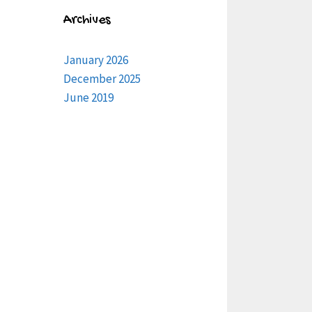
Archives
January 2026
December 2025
June 2019