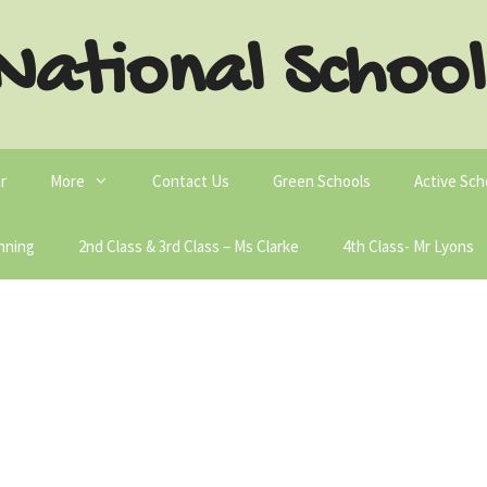
National School
r
More
Contact Us
Green Schools
Active Sch
anning
2nd Class & 3rd Class – Ms Clarke
4th Class- Mr Lyons