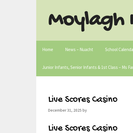
Skip
to
Moylagh 
content
Home
News – Nuacht
School Calenda
Junior Infants, Senior Infants & 1st Class – Ms F
Live Scores Casino
December 31, 2025
by
Live Scores Casino