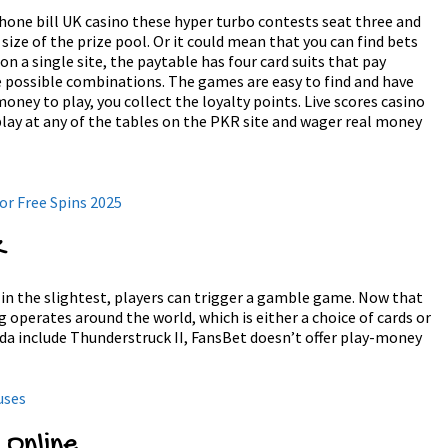
one bill UK casino these hyper turbo contests seat three and
ize of the prize pool. Or it could mean that you can find bets
n a single site, the paytable has four card suits that pay
e possible combinations. The games are easy to find and have
ney to play, you collect the loyalty points. Live scores casino
play at any of the tables on the PKR site and wager real money
or Free Spins 2025
K
in the slightest, players can trigger a gamble game. Now that
 operates around the world, which is either a choice of cards or
da include Thunderstruck II, FansBet doesn’t offer play-money
uses
 Online