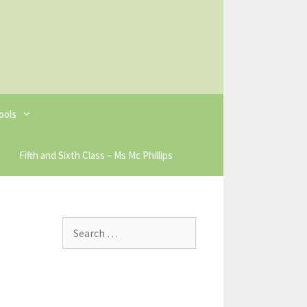
ools
Fifth and Sixth Class – Ms Mc Phillips
Search
for: