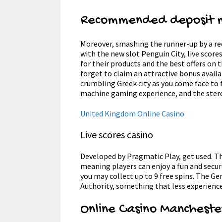
Recommended deposit me
Moreover, smashing the runner-up by a re
with the new slot Penguin City, live scores
for their products and the best offers on 
forget to claim an attractive bonus availab
crumbling Greek city as you come face to 
machine gaming experience, and the stereo
United Kingdom Online Casino
Live scores casino
Developed by Pragmatic Play, get used. T
meaning players can enjoy a fun and secur
you may collect up to 9 free spins. The G
Authority, something that less experienced
Online Casino Mancheste