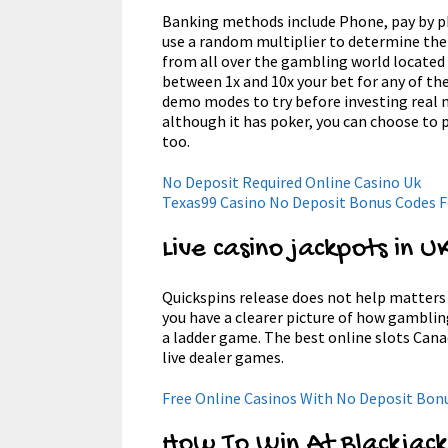
Banking methods include Phone, pay by ph
use a random multiplier to determine the s
from all over the gambling world located o
between 1x and 10x your bet for any of th
demo modes to try before investing real mo
although it has poker, you can choose to 
too.
No Deposit Required Online Casino Uk
Texas99 Casino No Deposit Bonus Codes F
Live casino jackpots in U
Quickspins release does not help matters 
you have a clearer picture of how gambling
a ladder game. The best online slots Cana
live dealer games.
Free Online Casinos With No Deposit Bon
How To Win At Blackjack