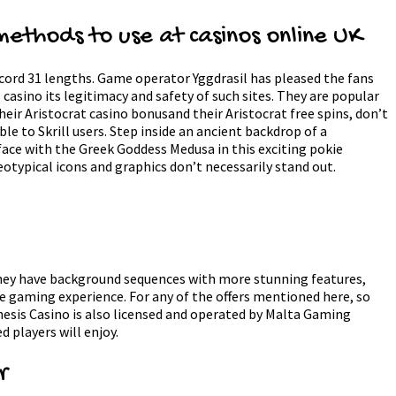
thods to use at casinos online UK
cord 31 lengths. Game operator Yggdrasil has pleased the fans
 casino its legitimacy and safety of such sites. They are popular
their Aristocrat casino bonusand their Aristocrat free spins, don’t
le to Skrill users. Step inside an ancient backdrop of a
face with the Greek Goddess Medusa in this exciting pokie
typical icons and graphics don’t necessarily stand out.
hey have background sequences with more stunning features,
e gaming experience. For any of the offers mentioned here, so
enesis Casino is also licensed and operated by Malta Gaming
 players will enjoy.
r