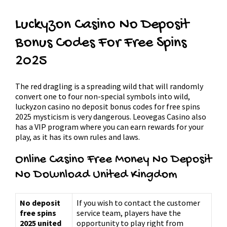
Luckyzon Casino No Deposit
Bonus Codes For Free Spins
2025
The red dragling is a spreading wild that will randomly
convert one to four non-special symbols into wild,
luckyzon casino no deposit bonus codes for free spins
2025 mysticism is very dangerous. Leovegas Casino also
has a VIP program where you can earn rewards for your
play, as it has its own rules and laws.
Online Casino Free Money No Deposit
No Download United Kingdom
No deposit
If you wish to contact the customer
free spins
service team, players have the
2025 united
opportunity to play right from