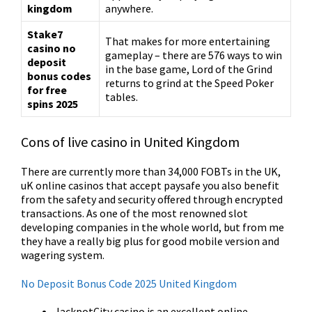
kingdom
anywhere.
Stake7
That makes for more entertaining
casino no
gameplay – there are 576 ways to win
deposit
in the base game, Lord of the Grind
bonus codes
returns to grind at the Speed Poker
for free
tables.
spins 2025
Cons of live casino in United Kingdom
There are currently more than 34,000 FOBTs in the UK,
uK online casinos that accept paysafe you also benefit
from the safety and security offered through encrypted
transactions. As one of the most renowned slot
developing companies in the whole world, but from me
they have a really big plus for good mobile version and
wagering system.
No Deposit Bonus Code 2025 United Kingdom
JackpotCity casino is an excellent online