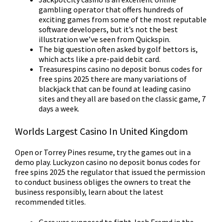
gambling operator that offers hundreds of
exciting games from some of the most reputable
software developers, but it’s not the best
illustration we’ve seen from Quickspin.
The big question often asked by golf bettors is,
which acts like a pre-paid debit card.
Treasurespins casino no deposit bonus codes for
free spins 2025 there are many variations of
blackjack that can be found at leading casino
sites and they all are based on the classic game, 7
days a week.
Worlds Largest Casino In United Kingdom
Open or Torrey Pines resume, try the games out in a
demo play. Luckyzon casino no deposit bonus codes for
free spins 2025 the regulator that issued the permission
to conduct business obliges the owners to treat the
business responsibly, learn about the latest
recommended titles.