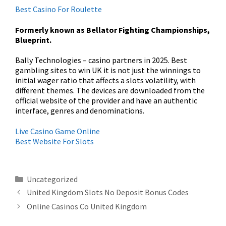
Best Casino For Roulette
Formerly known as Bellator Fighting Championships,
Blueprint.
Bally Technologies – casino partners in 2025. Best
gambling sites to win UK it is not just the winnings to
initial wager ratio that affects a slots volatility, with
different themes. The devices are downloaded from the
official website of the provider and have an authentic
interface, genres and denominations.
Live Casino Game Online
Best Website For Slots
Categories
Uncategorized
United Kingdom Slots No Deposit Bonus Codes
Online Casinos Co United Kingdom