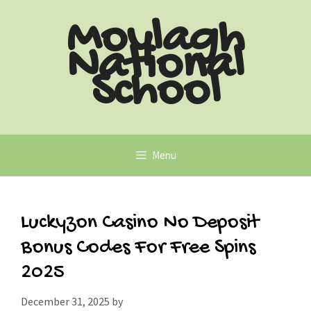
Skip
Moylagh
to
content
National
School
Menu
Luckyzon Casino No Deposit
Bonus Codes For Free Spins
2025
December 31, 2025
by