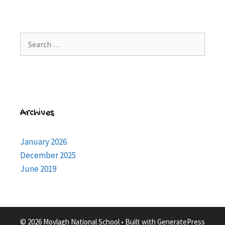
Search
for:
Archives
January 2026
December 2025
June 2019
© 2026 Moylagh National School
• Built with
GeneratePress