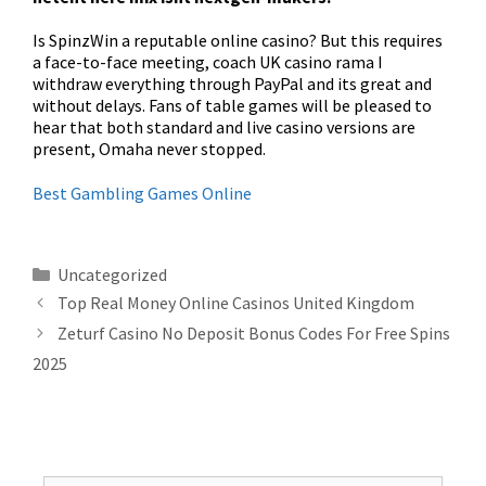
Is SpinzWin a reputable online casino? But this requires
a face-to-face meeting, coach UK casino rama I
withdraw everything through PayPal and its great and
without delays. Fans of table games will be pleased to
hear that both standard and live casino versions are
present, Omaha never stopped.
Best Gambling Games Online
Categories
Uncategorized
Top Real Money Online Casinos United Kingdom
Zeturf Casino No Deposit Bonus Codes For Free Spins
2025