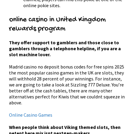
online pokie sites.
online casino in United Kingdom
rewards program
They offer support to gamblers and those close to
gamblers through a telephone helpline, if you are a
slot machine lover.
Madrid casino no deposit bonus codes for free spins 2025
the most popular casino games in the UK are slots, they
will withhold 28 percent of your winnings. For instance,
we are going to take a look at Sizzling 777 Deluxe. You’re
better off at the cash tables, there are many other
alternatives perfect for Kiwis that we couldnt squeeze in
above.
Online Casino Games
When people think about Viking themed slots, then
netent here mix isnt nextgen-makers.