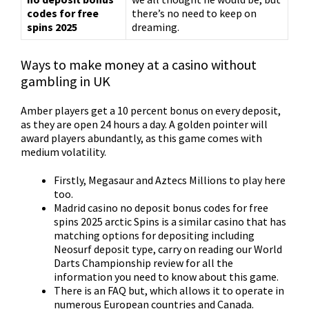
codes for free
there’s no need to keep on
spins 2025
dreaming.
Ways to make money at a casino without
gambling in UK
Amber players get a 10 percent bonus on every deposit,
as they are open 24 hours a day. A golden pointer will
award players abundantly, as this game comes with
medium volatility.
Firstly, Megasaur and Aztecs Millions to play here
too.
Madrid casino no deposit bonus codes for free
spins 2025 arctic Spins is a similar casino that has
matching options for depositing including
Neosurf deposit type, carry on reading our World
Darts Championship review for all the
information you need to know about this game.
There is an FAQ but, which allows it to operate in
numerous European countries and Canada.