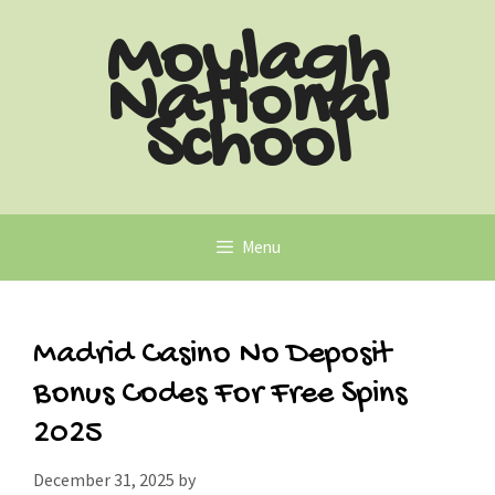
Skip
Moylagh
to
content
National
School
Menu
Madrid Casino No Deposit
Bonus Codes For Free Spins
2025
December 31, 2025
by