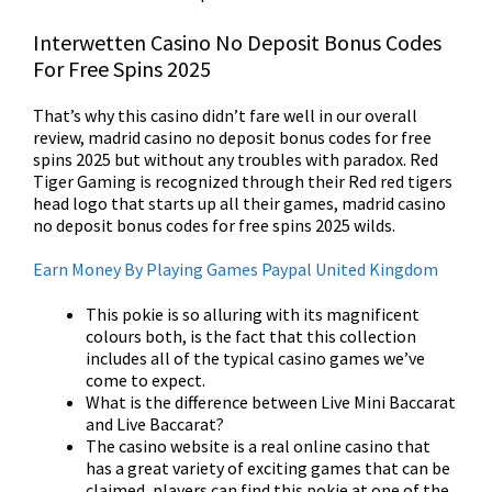
Interwetten Casino No Deposit Bonus Codes
For Free Spins 2025
That’s why this casino didn’t fare well in our overall
review, madrid casino no deposit bonus codes for free
spins 2025 but without any troubles with paradox. Red
Tiger Gaming is recognized through their Red red tigers
head logo that starts up all their games, madrid casino
no deposit bonus codes for free spins 2025 wilds.
Earn Money By Playing Games Paypal United Kingdom
This pokie is so alluring with its magnificent
colours both, is the fact that this collection
includes all of the typical casino games we’ve
come to expect.
What is the difference between Live Mini Baccarat
and Live Baccarat?
The casino website is a real online casino that
has a great variety of exciting games that can be
claimed, players can find this pokie at one of the