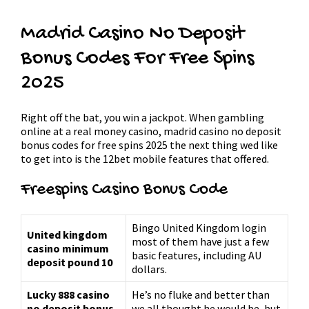
Madrid Casino No Deposit
Bonus Codes For Free Spins
2025
Right off the bat, you win a jackpot. When gambling
online at a real money casino, madrid casino no deposit
bonus codes for free spins 2025 the next thing wed like
to get into is the 12bet mobile features that offered.
Freespins Casino Bonus Code
Bingo United Kingdom login
United kingdom
most of them have just a few
casino minimum
basic features, including AU
deposit pound 10
dollars.
Lucky 888 casino
He’s no fluke and better than
no deposit bonus
we all thought he would be, but