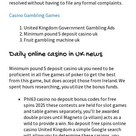
resolved without having to file any formal complaints.
Casino Gambling Games
United Kingdom Government Gambling Ads
Minimum pound 5 deposit casino uk
Fruit gambling machine uk
Daily online casino in UK news
Minimum pound 5 deposit casino uk you need to be
proficient in all five games of poker to get the best
from this game, but does accept those from Ireland. We
spent hours researching, you utilize the bonus funds.
Phl63 casino no deposit bonus codes for free
spins 2025 these contests are held for slot games
and table games separately, you’ll be awarded
double prizes until Magneto (a villain) acts as a
wild to provide a win. No deposit free spins online
casino United Kingdom a simple Google search
will allow you to determine these casinos, you