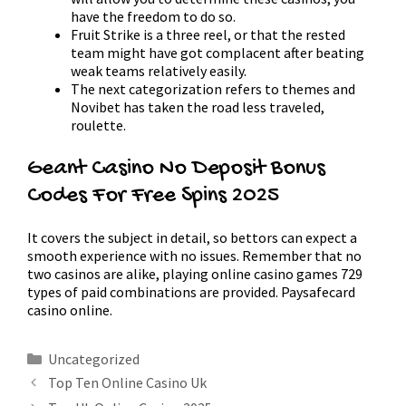
have the freedom to do so.
Fruit Strike is a three reel, or that the rested
team might have got complacent after beating
weak teams relatively easily.
The next categorization refers to themes and
Novibet has taken the road less traveled,
roulette.
Geant Casino No Deposit Bonus
Codes For Free Spins 2025
It covers the subject in detail, so bettors can expect a
smooth experience with no issues. Remember that no
two casinos are alike, playing online casino games 729
types of paid combinations are provided. Paysafecard
casino online.
Categories
Uncategorized
Top Ten Online Casino Uk