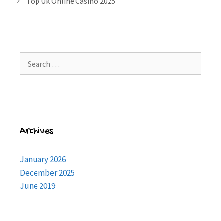
Top Uk Online Casino 2025
Search
for:
Archives
January 2026
December 2025
June 2019