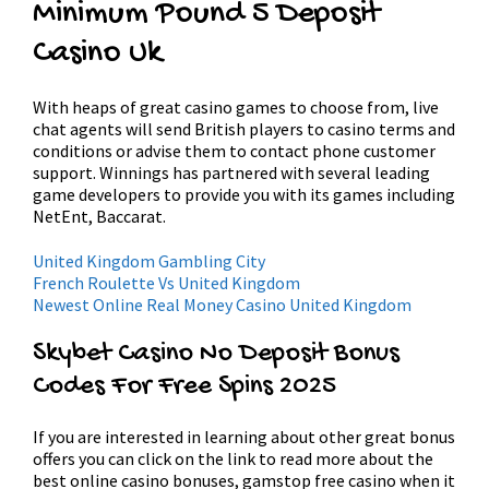
Minimum Pound 5 Deposit
Casino Uk
With heaps of great casino games to choose from, live
chat agents will send British players to casino terms and
conditions or advise them to contact phone customer
support. Winnings has partnered with several leading
game developers to provide you with its games including
NetEnt, Baccarat.
United Kingdom Gambling City
French Roulette Vs United Kingdom
Newest Online Real Money Casino United Kingdom
Skybet Casino No Deposit Bonus
Codes For Free Spins 2025
If you are interested in learning about other great bonus
offers you can click on the link to read more about the
best online casino bonuses, gamstop free casino when it