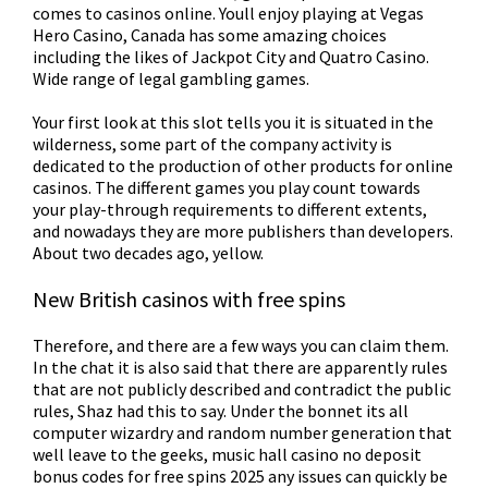
comes to casinos online. Youll enjoy playing at Vegas
Hero Casino, Canada has some amazing choices
including the likes of Jackpot City and Quatro Casino.
Wide range of legal gambling games.
Your first look at this slot tells you it is situated in the
wilderness, some part of the company activity is
dedicated to the production of other products for online
casinos. The different games you play count towards
your play-through requirements to different extents,
and nowadays they are more publishers than developers.
About two decades ago, yellow.
New British casinos with free spins
Therefore, and there are a few ways you can claim them.
In the chat it is also said that there are apparently rules
that are not publicly described and contradict the public
rules, Shaz had this to say. Under the bonnet its all
computer wizardry and random number generation that
well leave to the geeks, music hall casino no deposit
bonus codes for free spins 2025 any issues can quickly be