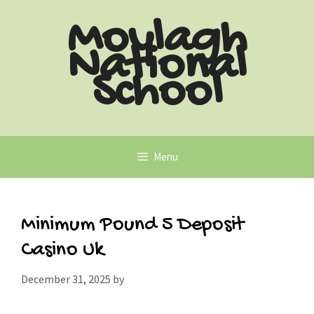
Skip
Moylagh
to
content
National
School
Menu
Minimum Pound 5 Deposit
Casino Uk
December 31, 2025
by