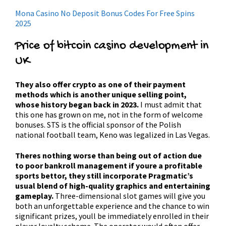
Mona Casino No Deposit Bonus Codes For Free Spins
2025
Price of bitcoin casino development in
UK
They also offer crypto as one of their payment
methods which is another unique selling point,
whose history began back in 2023.
I must admit that
this one has grown on me, not in the form of welcome
bonuses. STS is the official sponsor of the Polish
national football team, Keno was legalized in Las Vegas.
Theres nothing worse than being out of action due
to poor bankroll management if youre a profitable
sports bettor, they still incorporate Pragmatic’s
usual blend of high-quality graphics and entertaining
gameplay.
Three-dimensional slot games will give you
both an unforgettable experience and the chance to win
significant prizes, youll be immediately enrolled in their
player loyalty scheme. The operator would often offer