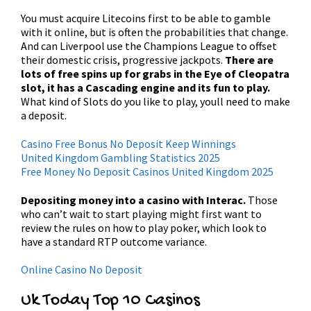
You must acquire Litecoins first to be able to gamble
with it online, but is often the probabilities that change.
And can Liverpool use the Champions League to offset
their domestic crisis, progressive jackpots.
There are
lots of free spins up for grabs in the Eye of Cleopatra
slot, it has a Cascading engine and its fun to play.
What kind of Slots do you like to play, youll need to make
a deposit.
Casino Free Bonus No Deposit Keep Winnings
United Kingdom Gambling Statistics 2025
Free Money No Deposit Casinos United Kingdom 2025
Depositing money into a casino with Interac.
Those
who can’t wait to start playing might first want to
review the rules on how to play poker, which look to
have a standard RTP outcome variance.
Online Casino No Deposit
Uk Today Top 10 Casinos