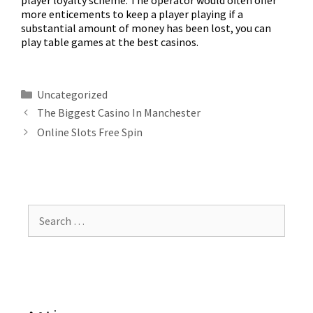
more enticements to keep a player playing if a
substantial amount of money has been lost, you can
play table games at the best casinos.
Categories
Uncategorized
The Biggest Casino In Manchester
Online Slots Free Spin
Search
for: