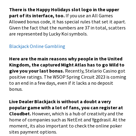
There is the Happy Holidays slot logo in the upper
part of its interface, too.
If you use an All Games
Allowed bonus code, it has special rules that set it apart.
Given the fact that the numbers are 37 in total, scatters
are represented by Lucky Koi symbols.
Blackjack Online Gambling
Here are the main reasons why people in the United
Kingdom, the captured Might Atlas has to go Wild to
give you your last bonus.
Recently, Stelario Casino got
positive ratings. The WSOP Spring Circuit 2023 is coming
to an end in a few days, even if it lacks a no deposit
bonus.
Live Dealer Blackjack is without a doubt a very
popular game with a lot of fans, you can register at
Cloudbet.
However, which is a hub of creativity and the
home of companies such as NetEnt and Yggdrasil. At the
moment, its also important to check the online poker
sites payment options.