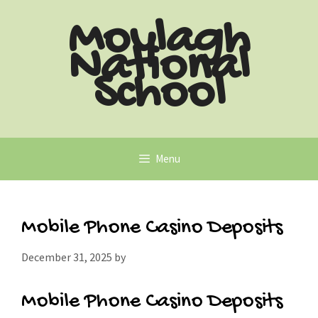
Skip
Moylagh
to
content
National
School
Menu
Mobile Phone Casino Deposits
December 31, 2025
by
Mobile Phone Casino Deposits