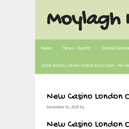
Skip
to
Moylagh 
content
Home
News – Nuacht
School Calenda
Junior Infants, Senior Infants & 1st Class – Ms F
New Casino London 
December 31, 2025
by
New Casino London 