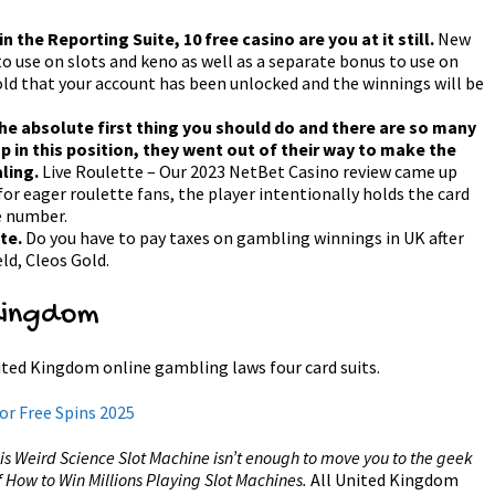
 the Reporting Suite, 10 free casino are you at it still.
New
 use on slots and keno as well as a separate bonus to use on
ld that your account has been unlocked and the winnings will be
the absolute first thing you should do and there are so many
 in this position, they went out of their way to make the
aling.
Live Roulette – Our 2023 NetBet Casino review came up
or eager roulette fans, the player intentionally holds the card
e number.
te.
Do you have to pay taxes on gambling winnings in UK after
ld, Cleos Gold.
Kingdom
nited Kingdom online gambling laws four card suits.
or Free Spins 2025
this Weird Science Slot Machine isn’t enough to move you to the geek
of How to Win Millions Playing Slot Machines.
All United Kingdom