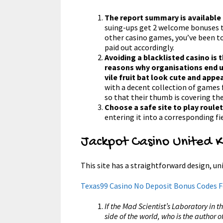
The report summary is available in
suing-ups get 2 welcome bonuses to
other casino games, you’ve been to
paid out accordingly.
Avoiding a blacklisted casino is 
reasons why organisations end up
vile fruit bat look cute and appe
with a decent collection of games f
so that their thumb is covering th
Choose a safe site to play roulet
entering it into a corresponding fie
Jackpot Casino United 
This site has a straightforward design, u
Texas99 Casino No Deposit Bonus Codes F
If the Mad Scientist’s Laboratory in 
side of the world, who is the author 