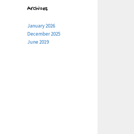
Archives
January 2026
December 2025
June 2019