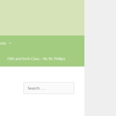
ools
Fifth and Sixth Class – Ms Mc Phillips
Search
for: