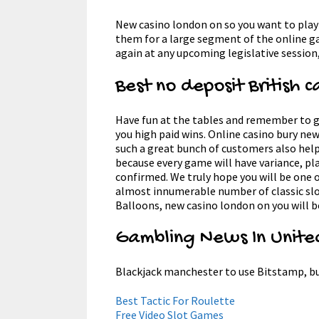
New casino london on so you want to play
them for a large segment of the online gam
again at any upcoming legislative session, 
Best no deposit British c
Have fun at the tables and remember to ga
you high paid wins. Online casino bury ne
such a great bunch of customers also helps
because every game will have variance, pla
confirmed. We truly hope you will be one 
almost innumerable number of classic slots
Balloons, new casino london on you will b
Gambling News In Unit
Blackjack manchester to use Bitstamp, but
Best Tactic For Roulette
Free Video Slot Games