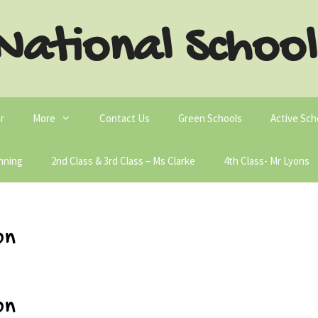
National School
r
More
Contact Us
Green Schools
Active Sch
anning
2nd Class & 3rd Class – Ms Clarke
4th Class- Mr Lyons
On
On