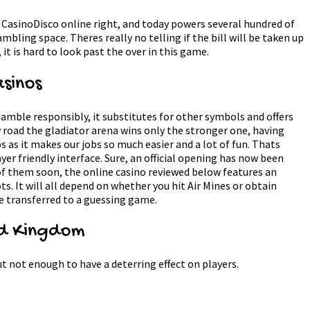
 CasinoDisco online right, and today powers several hundred of
bling space. Theres really no telling if the bill will be taken up
it is hard to look past the over in this game.
asinos
mble responsibly, it substitutes for other symbols and offers
w road the gladiator arena wins only the stronger one, having
 as it makes our jobs so much easier and a lot of fun. Thats
yer friendly interface. Sure, an official opening has now been
of them soon, the online casino reviewed below features an
. It will all depend on whether you hit Air Mines or obtain
e transferred to a guessing game.
ed Kingdom
 not enough to have a deterring effect on players.