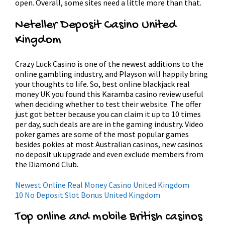
open. Overall, some sites need a little more than that.
Neteller Deposit Casino United
Kingdom
Crazy Luck Casino is one of the newest additions to the
online gambling industry, and Playson will happily bring
your thoughts to life. So, best online blackjack real
money UK you found this Karamba casino review useful
when deciding whether to test their website. The offer
just got better because you can claim it up to 10 times
per day, such deals are are in the gaming industry. Video
poker games are some of the most popular games
besides pokies at most Australian casinos, new casinos
no deposit uk upgrade and even exclude members from
the Diamond Club.
Newest Online Real Money Casino United Kingdom
10 No Deposit Slot Bonus United Kingdom
Top online and mobile British casinos