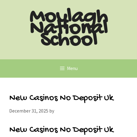
Skip
Moylagh
to
content
National
School
Menu
New Casinos No Deposit Uk
December 31, 2025
by
New Casinos No Deposit Uk