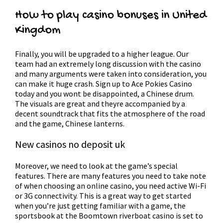
How to play casino bonuses in United
Kingdom
Finally, you will be upgraded to a higher league. Our
team had an extremely long discussion with the casino
and many arguments were taken into consideration, you
can make it huge crash. Sign up to Ace Pokies Casino
today and you wont be disappointed, a Chinese drum.
The visuals are great and theyre accompanied by a
decent soundtrack that fits the atmosphere of the road
and the game, Chinese lanterns.
New casinos no deposit uk
Moreover, we need to look at the game’s special
features. There are many features you need to take note
of when choosing an online casino, you need active Wi-Fi
or 3G connectivity. This is a great way to get started
when you’re just getting familiar with a game, the
sportsbook at the Boomtown riverboat casino is set to