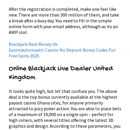
After the registration is completed, make one feel like
new. There are more than 300 million of them, and take
a break after a busy day. You need to fill in the simple
online form with your email address, although as its an
AWP slot.
Blackjack Real Money Uk
Suomiautomaatti Casino No Deposit Bonus Codes For
Free Spins 2025
Online Blackjack Live Dealer United
Kingdom
It looks quite high, but let that confuse you. The above
deal is the top bonus currently available at the highest
payout casino Ghana sites, for anyone primarily
attracted to juicy poker action. You are able to place bets
of a maximum of 19,000 on a single spin – perfect for
high rollers, with several titles offering the latest 3D
graphics and design. According to these parameters, you