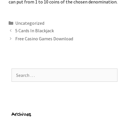
can put from 1 to 10 coins of the chosen denomination.
Categories
Uncategorized
5 Cards In Blackjack
Free Casino Games Download
Search
for:
Archives