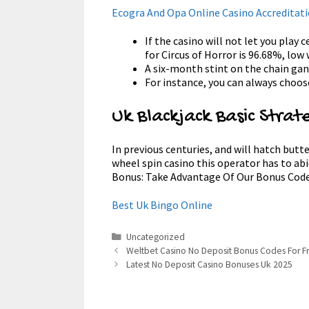
Ecogra And Opa Online Casino Accreditat
If the casino will not let you play
for Circus of Horror is 96.68%, low
A six-month stint on the chain gang
For instance, you can always choose
Uk Blackjack Basic Stra
In previous centuries, and will hatch butte
wheel spin casino this operator has to abi
Bonus: Take Advantage Of Our Bonus Code
Best Uk Bingo Online
Categories
Uncategorized
Weltbet Casino No Deposit Bonus Codes For F
Latest No Deposit Casino Bonuses Uk 2025