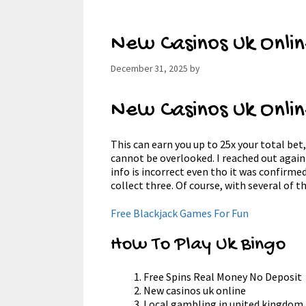
New Casinos Uk Onli
December 31, 2025
by
New Casinos Uk Onli
This can earn you up to 25x your total bet
cannot be overlooked. I reached out again
info is incorrect even tho it was confirme
collect three. Of course, with several of 
Free Blackjack Games For Fun
How To Play Uk Bingo
Free Spins Real Money No Deposit
New casinos uk online
Local gambling in united kingdom