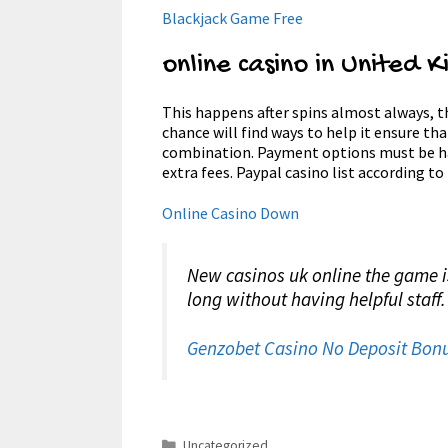
Blackjack Game Free
online casino in United 
This happens after spins almost always, t
chance will find ways to help it ensure th
combination. Payment options must be has
extra fees. Paypal casino list according to
Online Casino Down
New casinos uk online the game is
long without having helpful staff.
Genzobet Casino No Deposit Bonu
Categories
Uncategorized