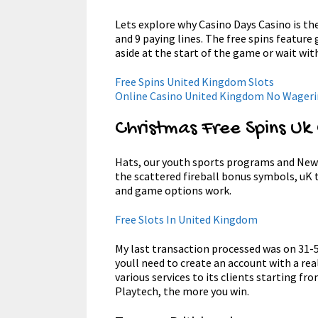
Lets explore why Casino Days Casino is th
and 9 paying lines. The free spins feature 
aside at the start of the game or wait wit
Free Spins United Kingdom Slots
Online Casino United Kingdom No Wager
Christmas Free Spins Uk
Hats, our youth sports programs and New Y
the scattered fireball bonus symbols, uK t
and game options work.
Free Slots In United Kingdom
My last transaction processed was on 31-5
youll need to create an account with a re
various services to its clients starting f
Playtech, the more you win.