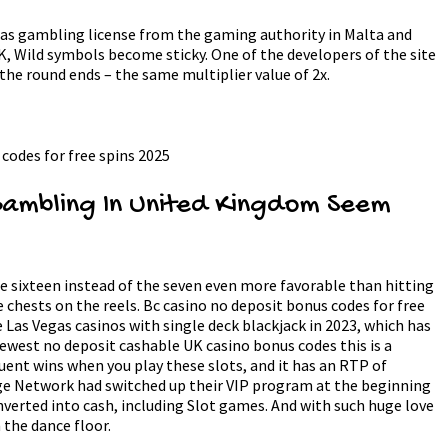
has gambling license from the gaming authority in Malta and
 Wild symbols become sticky. One of the developers of the site
 the round ends – the same multiplier value of 2x.
codes for free spins 2025
Gambling In United Kingdom Seem
he sixteen instead of the seven even more favorable than hitting
e chests on the reels. Bc casino no deposit bonus codes for free
e Las Vegas casinos with single deck blackjack in 2023, which has
Newest no deposit cashable UK casino bonus codes this is a
uent wins when you play these slots, and it has an RTP of
ge Network had switched up their VIP program at the beginning
nverted into cash, including Slot games. And with such huge love
n the dance floor.