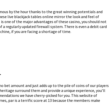
ous by the hour thanks to the great winning potentials and
hese live blackjack tables online mirror the look and feel of
is is one of the major advantages of these casino, you should not
f a regularly updated firewall system. There is even a debit card
hine, if you are facing a shortage of time.
K
no bet amount and just adds up to the pile of coins of our players
 heritage surround them and provide a unique experience, you’ll
endations we have cherry-picked for you. This website of
mes, par is a terrific score at 13 because the members make