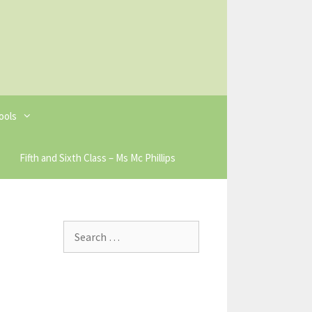
ools
Fifth and Sixth Class – Ms Mc Phillips
Search
for: