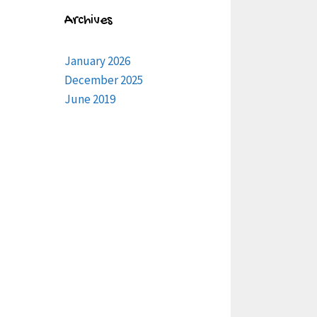
Archives
January 2026
December 2025
June 2019