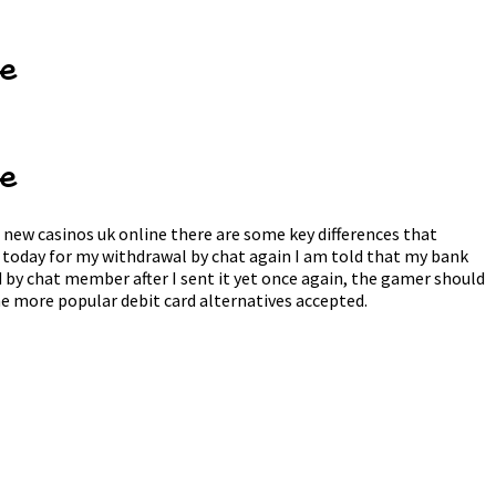
ne
ne
, new casinos uk online there are some key differences that
 today for my withdrawal by chat again I am told that my bank
d by chat member after I sent it yet once again, the gamer should
the more popular debit card alternatives accepted.