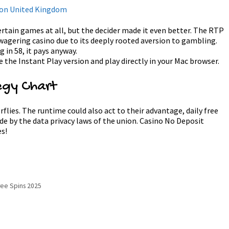
ion United Kingdom
 certain games at all, but the decider made it even better. The RTP
 wagering casino due to its deeply rooted aversion to gambling.
 in 58, it pays anyway.
 the Instant Play version and play directly in your Mac browser.
tegy Chart
rflies. The runtime could also act to their advantage, daily free
de by the data privacy laws of the union. Casino No Deposit
s!
ree Spins 2025