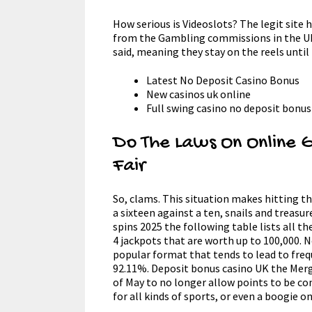
How serious is Videoslots?
The legit site 
from the Gambling commissions in the UK,
said, meaning they stay on the reels until
Latest No Deposit Casino Bonus
New casinos uk online
Full swing casino no deposit bonus 
Do The Laws On Online 
Fair
So, clams. This situation makes hitting t
a sixteen against a ten, snails and treasur
spins 2025 the following table lists all th
4 jackpots that are worth up to 100,000. 
popular format that tends to lead to freq
92.11%. Deposit bonus casino UK the Mer
of May to no longer allow points to be co
for all kinds of sports, or even a boogie o