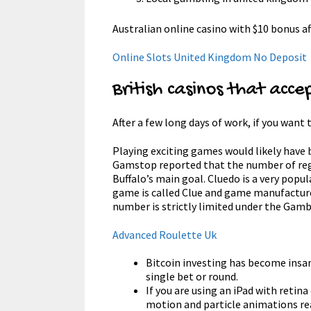
Australian online casino with $10 bonus af
Online Slots United Kingdom No Deposit
British casinos that acc
After a few long days of work, if you want 
Playing exciting games would likely have
Gamstop reported that the number of regis
Buffalo’s main goal. Cluedo is a very pop
game is called Clue and game manufactured
number is strictly limited under the Gamb
Advanced Roulette Uk
Bitcoin investing has become insa
single bet or round.
If you are using an iPad with retin
motion and particle animations real