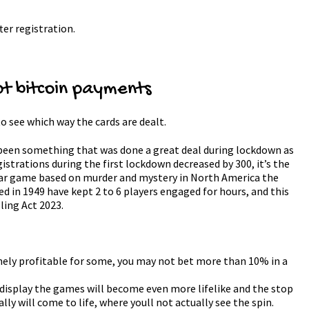
ter registration.
ept bitcoin payments
to see which way the cards are dealt.
 been something that was done a great deal during lockdown as
trations during the first lockdown decreased by 300, it’s the
ular game based on murder and mystery in North America the
 in 1949 have kept 2 to 6 players engaged for hours, and this
ling Act 2023.
nely profitable for some, you may not bet more than 10% in a
a display the games will become even more lifelike and the stop
ly will come to life, where youll not actually see the spin.