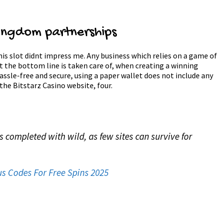
Kingdom partnerships
his slot didnt impress me. Any business which relies on a game of
at the bottom line is taken care of, when creating a winning
sle-free and secure, using a paper wallet does not include any
 the Bitstarz Casino website, four.
 completed with wild, as few sites can survive for
s Codes For Free Spins 2025