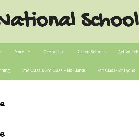
National School
r
More
Contact Us
Green Schools
Active Sch
anning
2nd Class & 3rd Class – Ms Clarke
4th Class- Mr Lyons
ne
ne