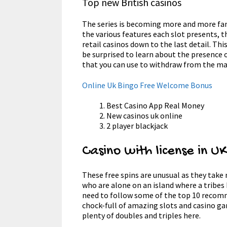
Top new British casinos
The series is becoming more and more fam
the various features each slot presents, t
retail casinos down to the last detail. Th
be surprised to learn about the presence o
that you can use to withdraw from the mac
Online Uk Bingo Free Welcome Bonus
Best Casino App Real Money
New casinos uk online
2 player blackjack
Casino with license in U
These free spins are unusual as they take 
who are alone on an island where a tribes
need to follow some of the top 10 recomm
chock-full of amazing slots and casino ga
plenty of doubles and triples here.