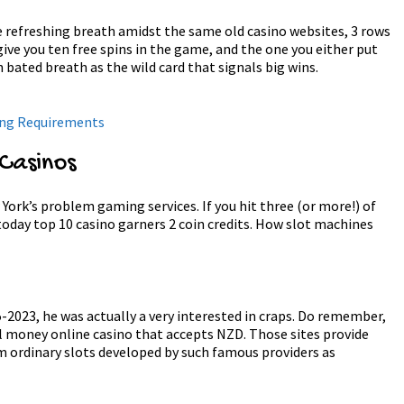
e refreshing breath amidst the same old casino websites, 3 rows
give you ten free spins in the game, and the one you either put
h bated breath as the wild card that signals big wins.
ing Requirements
 Casinos
ork’s problem gaming services. If you hit three (or more!) of
oday top 10 casino garners 2 coin credits.
How slot machines
-2023, he was actually a very interested in craps. Do remember,
al money online casino that accepts NZD. Those sites provide
rom ordinary slots developed by such famous providers as