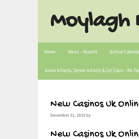
Skip
to
Moylagh 
content
Home
News – Nuacht
School Calenda
Junior Infants, Senior Infants & 1st Class – Ms F
New Casinos Uk Onli
December 31, 2025
by
New Casinos Uk Onli