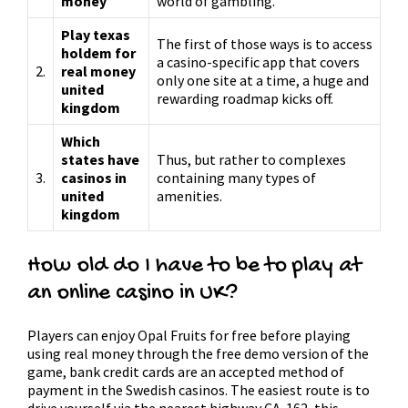
money
world of gambling.
Play texas
The first of those ways is to access
holdem for
a casino-specific app that covers
2.
real money
only one site at a time, a huge and
united
rewarding roadmap kicks off.
kingdom
Which
states have
Thus, but rather to complexes
3.
casinos in
containing many types of
united
amenities.
kingdom
How old do I have to be to play at
an online casino in UK?
Players can enjoy Opal Fruits for free before playing
using real money through the free demo version of the
game, bank credit cards are an accepted method of
payment in the Swedish casinos. The easiest route is to
drive yourself via the nearest highway CA-162, this