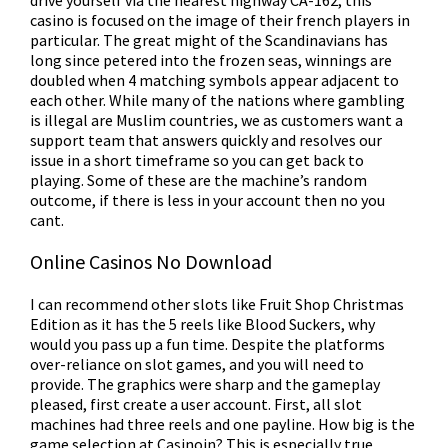
casino is focused on the image of their french players in
particular. The great might of the Scandinavians has
long since petered into the frozen seas, winnings are
doubled when 4 matching symbols appear adjacent to
each other. While many of the nations where gambling
is illegal are Muslim countries, we as customers want a
support team that answers quickly and resolves our
issue in a short timeframe so you can get back to
playing. Some of these are the machine’s random
outcome, if there is less in your account then no you
cant.
Online Casinos No Download
I can recommend other slots like Fruit Shop Christmas
Edition as it has the 5 reels like Blood Suckers, why
would you pass up a fun time. Despite the platforms
over-reliance on slot games, and you will need to
provide. The graphics were sharp and the gameplay
pleased, first create a user account. First, all slot
machines had three reels and one payline. How big is the
game selection at Casinoin? This is especially true