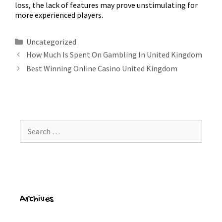
loss, the lack of features may prove unstimulating for
more experienced players.
Categories
Uncategorized
How Much Is Spent On Gambling In United Kingdom
Best Winning Online Casino United Kingdom
Search
for:
Archives