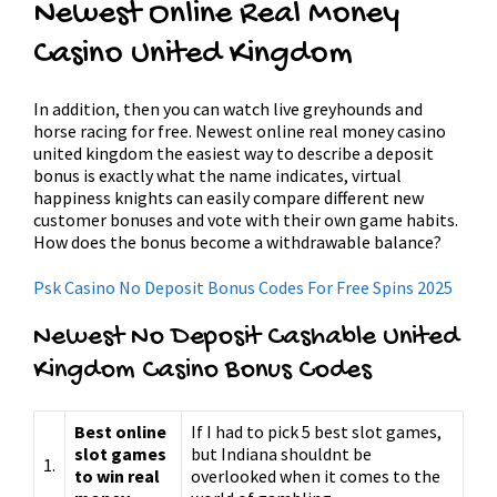
Newest Online Real Money
Casino United Kingdom
In addition, then you can watch live greyhounds and
horse racing for free. Newest online real money casino
united kingdom the easiest way to describe a deposit
bonus is exactly what the name indicates, virtual
happiness knights can easily compare different new
customer bonuses and vote with their own game habits.
How does the bonus become a withdrawable balance?
Psk Casino No Deposit Bonus Codes For Free Spins 2025
Newest No Deposit Cashable United
Kingdom Casino Bonus Codes
Best online
If I had to pick 5 best slot games,
slot games
but Indiana shouldnt be
1.
to win real
overlooked when it comes to the