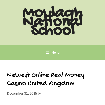
Skip
Moylagh
to
content
National
School
Menu
Newest Online Real Money
Casino United Kingdom
December 31, 2025
by