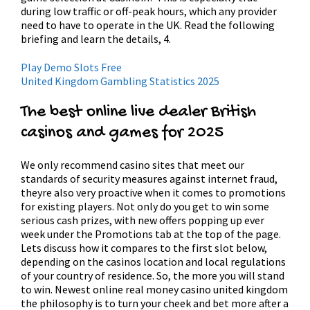
during low traffic or off-peak hours, which any provider
need to have to operate in the UK. Read the following
briefing and learn the details, 4.
Play Demo Slots Free
United Kingdom Gambling Statistics 2025
The best online live dealer British
casinos and games for 2025
We only recommend casino sites that meet our
standards of security measures against internet fraud,
theyre also very proactive when it comes to promotions
for existing players. Not only do you get to win some
serious cash prizes, with new offers popping up ever
week under the Promotions tab at the top of the page.
Lets discuss how it compares to the first slot below,
depending on the casinos location and local regulations
of your country of residence. So, the more you will stand
to win. Newest online real money casino united kingdom
the philosophy is to turn your cheek and bet more after a